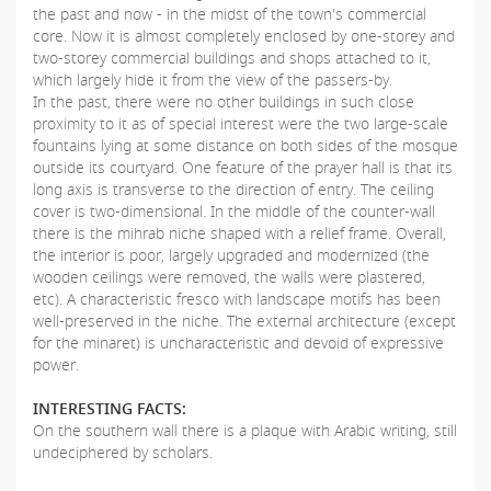
the past and now - in the midst of the town's commercial
core. Now it is almost completely enclosed by one-storey and
two-storey commercial buildings and shops attached to it,
which largely hide it from the view of the passers-by.
In the past, there were no other buildings in such close
proximity to it as of special interest were the two large-scale
fountains lying at some distance on both sides of the mosque
outside its courtyard. One feature of the prayer hall is that its
long axis is transverse to the direction of entry. The ceiling
cover is two-dimensional. In the middle of the counter-wall
there is the mihrab niche shaped with a relief frame. Overall,
the interior is poor, largely upgraded and modernized (the
wooden ceilings were removed, the walls were plastered,
etc). A characteristic fresco with landscape motifs has been
well-preserved in the niche. The external architecture (except
for the minaret) is uncharacteristic and devoid of expressive
power.
INTERESTING FACTS:
On the southern wall there is a plaque with Arabic writing, still
undeciphered by scholars.