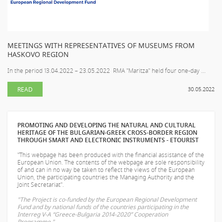
MEETINGS WITH REPRESENTATIVES OF MUSEUMS FROM
HASKOVO REGION
In the period 13.04.2022 – 23.05.2022 RMA "Maritza" held four one-day ...
READ
30.05.2022
PROMOTING AND DEVELOPING THE NATURAL AND CULTURAL
HERITAGE OF THE BULGARIAN-GREEK CROSS-BORDER REGION
THROUGH SMART AND ELECTRONIC INSTRUMENTS - ETOURIST
"This webpage has been produced with the financial assistance of the
European Union. The contents of the webpage are sole responsibility
of
and can in no way be taken to reflect the views of the European
Union, the participating countries the Managing Authority and the
Joint Secretariat".
"The Project is co-funded by the European Regional Development
Fund and by national funds of the countries participating in the
Interreg V-A “Greece-Bulgaria 2014-2020” Cooperation
Programme."