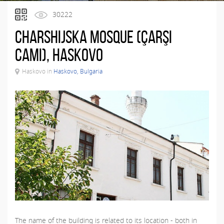
30222
Charshijska Mosque (Çarşı
Camı), Haskovo
Haskovo in
Haskovo, Bulgaria
The name of the building is related to its location - both in