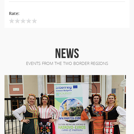
Rate:
NEWS
EVENTS FROM THE TWO BORDER REGIONS