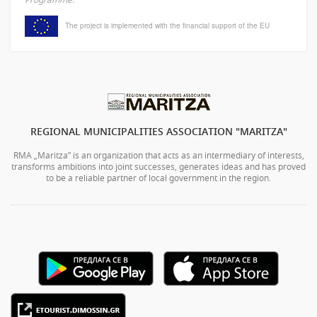
The project is implemented with the financial support of the EU
REGIONAL MUNICIPALITIES ASSOCIATION "MARITZA"
RMA „Maritza” is an organization that acts as an intermediary of interests,
transforms ambitions into joint successes, generates ideas and has proved
to be a reliable partner of local government in the region.