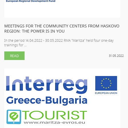
MEETINGS FOR THE COMMUNITY CENTERS FROM HASKOVO
REGION: THE POWER IS IN YOU
In the period 14.04.2022 - 30.05.2022 RMA "Maritza" held four one-day
trainings for ...
READ
31.05.2022