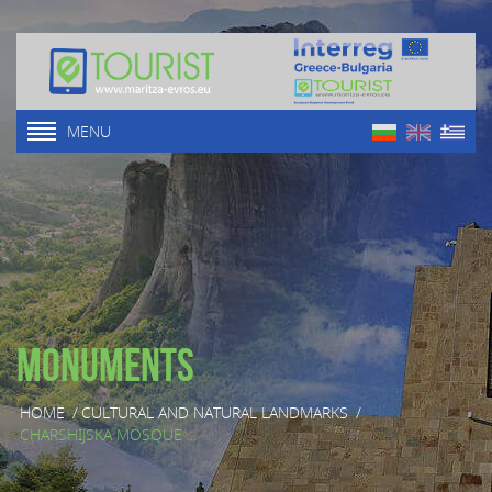
MENU
Monuments
HOME
/
CULTURAL AND NATURAL LANDMARKS
/
CHARSHIJSKA MOSQUE ...