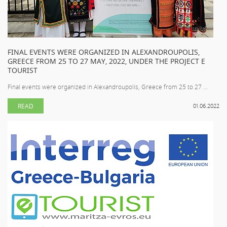
FINAL EVENTS WERE ORGANIZED IN ALEXANDROUPOLIS,
GREECE FROM 25 TO 27 MAY, 2022, UNDER THE PROJECT E
TOURIST
Final events were organized in Alexandroupolis, Greece from 25 to 27 ...
READ
01.06.2022