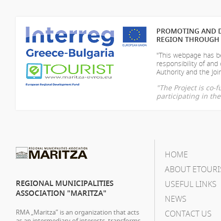
PROMOTING AND D
REGION THROUGH 
"This webpage has be
responsibility of
and 
Authority and the Join
"The Project is co
participating in t
HOME
ABOUT ETOURI
REGIONAL MUNICIPALITIES
USEFUL LINKS
ASSOCIATION "MARITZA"
NEWS
RMA „Maritza” is an organization that acts
CONTACT US
as an intermediary of interests, transforms