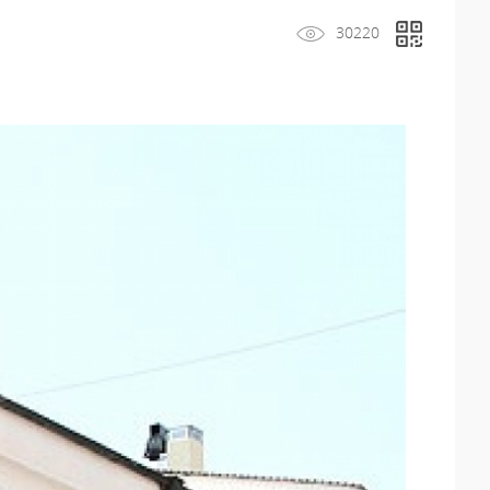
30220