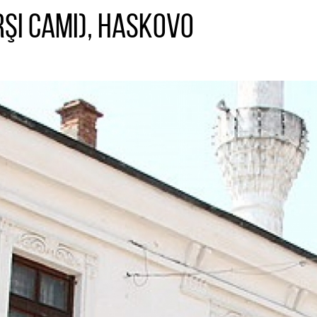
şı Camı), Haskovo