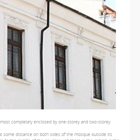
s almost completely enclosed by one-storey and two-storey
ng at some distance on both sides of the mosque outside its