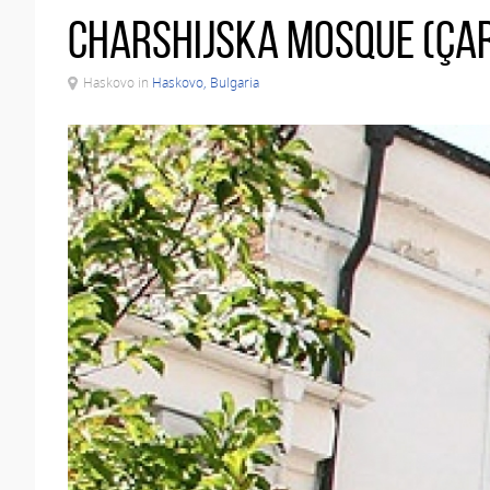
Charshijska Mosque (Çar
Haskovo in
Haskovo, Bulgaria