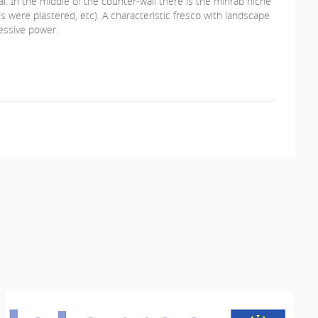
nal. In the middle of the counter-wall there is the mihrab niche
s were plastered, etc). A characteristic fresco with landscape
ressive power.