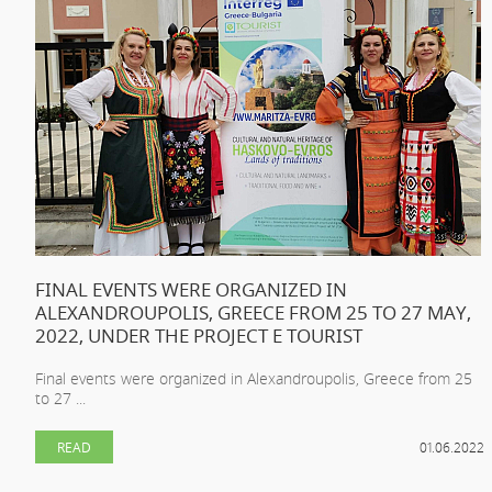
FINAL EVENTS WERE ORGANIZED IN
ALEXANDROUPOLIS, GREECE FROM 25 TO 27 MAY,
2022, UNDER THE PROJECT E TOURIST
Final events were organized in Alexandroupolis, Greece from 25
to 27 ...
READ
01.06.2022