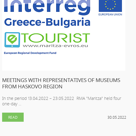
MEETINGS WITH REPRESENTATIVES OF MUSEUMS
FROM HASKOVO REGION
In the period 13.04.2022 – 23.05.2022 RMA "Maritza" held four
one-day ...
READ
30.05.2022