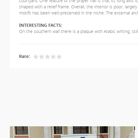
courtyard. One feature of the prayer hall is that its long axis 
shaped with a relief frame. Overall, the interior is poor, lar
motifs has been well-preserved in the niche. The external arc
INTERESTING FACTS:
On the southern wall there is a plaque with Arabic writing, sti
Rate: