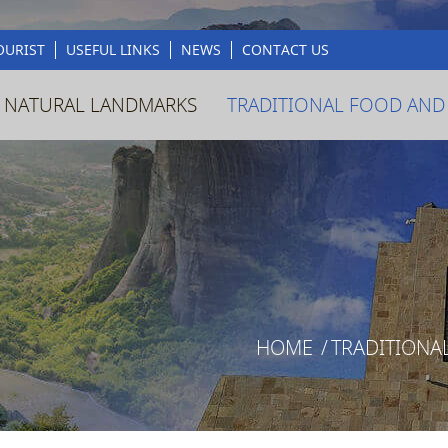
OURIST
USEFUL LINKS
NEWS
CONTACT US
 NATURAL LANDMARKS
TRADITIONAL FOOD AND
HOME
/
TRADITIONA