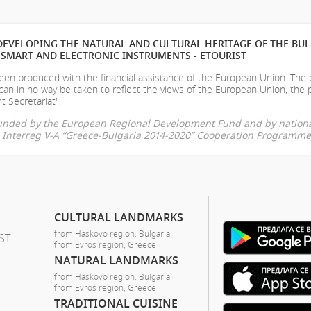
EVELOPING THE NATURAL AND CULTURAL HERITAGE OF THE BU
SMART AND ELECTRONIC INSTRUMENTS - ETOURIST
en produced with the financial assistance of the European Union. The
can in no way be taken to reflect the views of the European Union, the 
t Secretariat".
-funded by the European Regional Development Fund and by nationa
he Interreg V-A “Greece-Bulgaria 2014-2020” Cooperation Programme
CULTURAL LANDMARKS
from Haskovo region, Bulgaria
ST
from Evros region, Greece
NATURAL LANDMARKS
from Haskovo region, Bulgaria
from Evros region, Greece
TRADITIONAL CUISINE