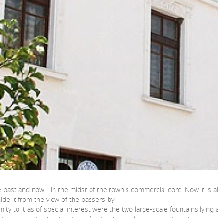
 the past and now - in the midst of the town's commercial core. Now it i
ide it from the view of the passers-by.
mity to it as of special interest were the two large-scale fountains lyi