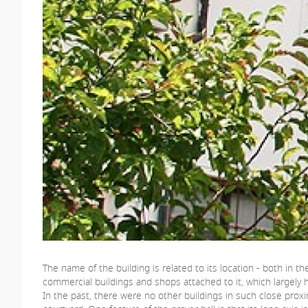
The name of the building is related to its location - both in
commercial buildings and shops attached to it, which largely h
In the past, there were no other buildings in such close proxi