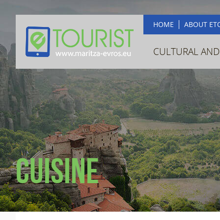
HOME
ABOUT ET
CULTURAL AND
Cuisine