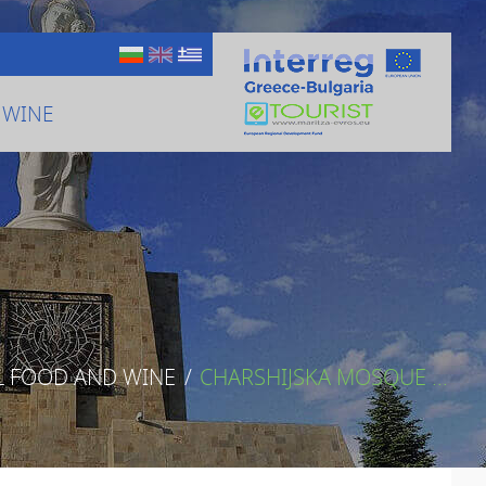
 WINE
L FOOD AND WINE
/
CHARSHIJSKA MOSQUE ...