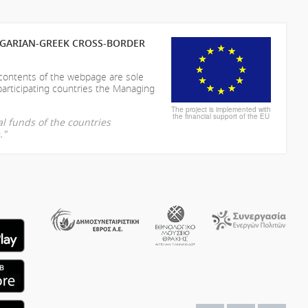
LGARIAN-GREEK CROSS-BORDER
 contents of the webpage are sole
participating countries the Managing
The project is implemented with
the financial support of the EU
l funds of the countries
."