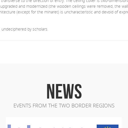
is transverse to the direction of entry. The ceiling cover is two-dimensio
gely upgraded and modernized (the wooden ceilings were removed, the wall
hitecture (except for the minaret) is uncharacteristic and devoid of exp
ll undeciphered by scholars.
NEWS
EVENTS FROM THE TWO BORDER REGIONS