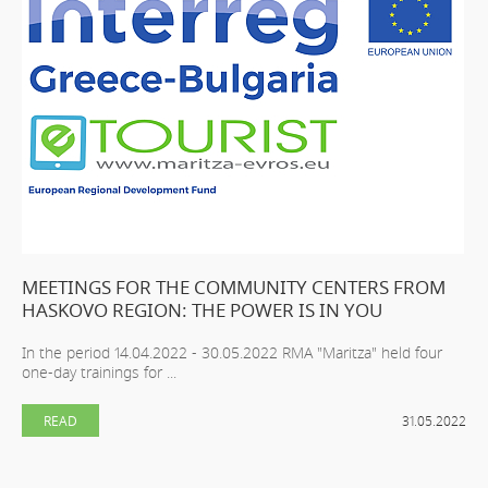
MEETINGS FOR THE COMMUNITY CENTERS FROM
HASKOVO REGION: THE POWER IS IN YOU
In the period 14.04.2022 - 30.05.2022 RMA "Maritza" held four
one-day trainings for ...
READ
31.05.2022