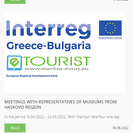
MEETINGS WITH REPRESENTATIVES OF MUSEUMS FROM
HASKOVO REGION
In the period 13.04.2022 – 23.05.2022 RMA "Maritza" held four one-day ...
READ
30.05.2022