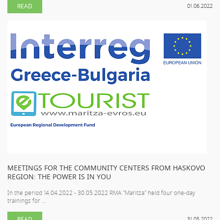
READ
01.06.2022
MEETINGS FOR THE COMMUNITY CENTERS FROM HASKOVO
REGION: THE POWER IS IN YOU
In the period 14.04.2022 - 30.05.2022 RMA "Maritza" held four one-day
trainings for ...
READ
31.05.2022