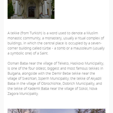
A tekke (from Turkish) is a word used to denote a Muslim
monastic community, a monastery, usually a ritual complex of
buildings, in which the central place is occupied by a seven-
corner building called türbe - a tomb or a mausoleum (usually
a symbolic one) of a Saint.
Osman Baba near the village of Teketo, Haskovo Municipality,
is one of the four oldest, biggest and most famous tekkes in
Bulgaria, alongside with the Demir Bebe tekke near the
village of Sveshtari, Isperih Municipality; the tekke of Akyazili
Baba in the village of Obrochishte, Dobrich Municipailty, and
the tekke of Kademli Baba near the village of Sokol, Nova
Zagora Municipality.