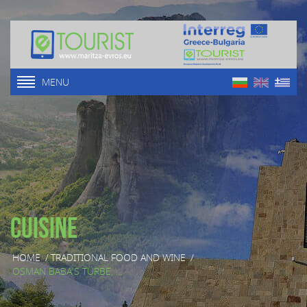
MENU
Cuisine
HOME
/
TRADITIONAL FOOD AND WINE
/
OSMAN BABA'S TÜRBE, ...