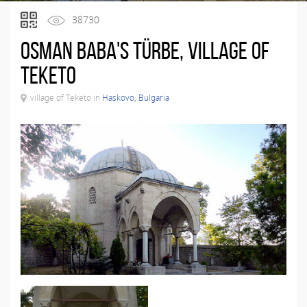
38730
Osman Baba's Türbe, village of
Teketo
village of Teketo in
Haskovo, Bulgaria