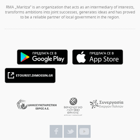
RMA „Maritza” is an organization that acts as an intermediary of interests,
transforms ambitions into joint successes, generates ideas and has proved
to be a reliable partner of local government in the region.