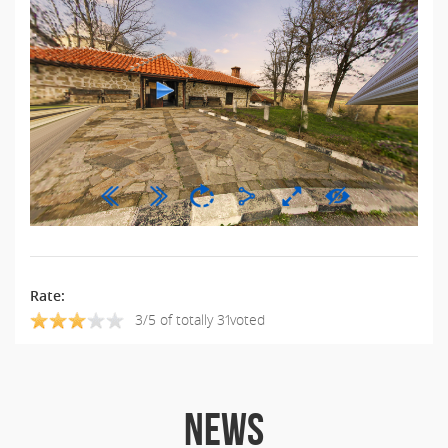
Rate:
3/5 of totally 31voted
NEWS