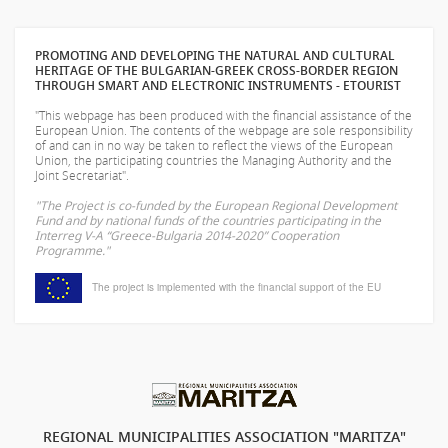
PROMOTING AND DEVELOPING THE NATURAL AND CULTURAL
HERITAGE OF THE BULGARIAN-GREEK CROSS-BORDER REGION
THROUGH SMART AND ELECTRONIC INSTRUMENTS - ETOURIST
"This webpage has been produced with the financial assistance of the
European Union. The contents of the webpage are sole responsibility
of
and can in no way be taken to reflect the views of the European
Union, the participating countries the Managing Authority and the
Joint Secretariat".
"The Project is co-funded by the European Regional Development
Fund and by national funds of the countries participating in the
Interreg V-A “Greece-Bulgaria 2014-2020” Cooperation
Programme."
The project is implemented with the financial support of the EU
REGIONAL MUNICIPALITIES ASSOCIATION "MARITZA"