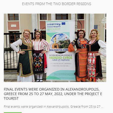
EVENTS FROM THE TWO BORDER REGIONS
FINAL EVENTS WERE ORGANIZED IN ALEXANDROUPOLIS,
GREECE FROM 25 TO 27 MAY, 2022, UNDER THE PROJECT E
TOURIST
Final events were organized in Alexandroupolis, Greece from 25 to 27 ...