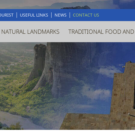
OURIST
USEFUL LINKS
NEWS
CONTACT US
 NATURAL LANDMARKS
TRADITIONAL FOOD AND