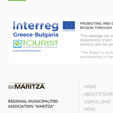
PROMOTING AND D
REGION THROUGH 
"This webpage has be
responsibility of
and 
Authority and the Join
"The Project is co
participating in t
HOME
ABOUT ETOURI
REGIONAL MUNICIPALITIES
USEFUL LINKS
ASSOCIATION "MARITZA"
NEWS