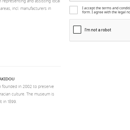
n representing and assisting local
 areas, incl. manufacturers in
I accept the terms and condit
form. I agree with the legal
NAKIDOU
n founded in 2002 to preserve
hracian culture. The museum is
t in 1899.