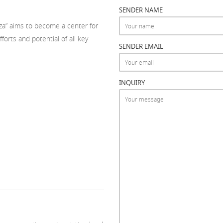
SENDER NAME
tza” aims to become a center for
orts and potential of all key
SENDER EMAIL
INQUIRY