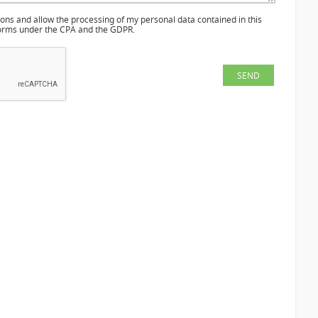
ions and allow the processing of my personal data contained in this
 norms under the CPA and the GDPR.
SEND