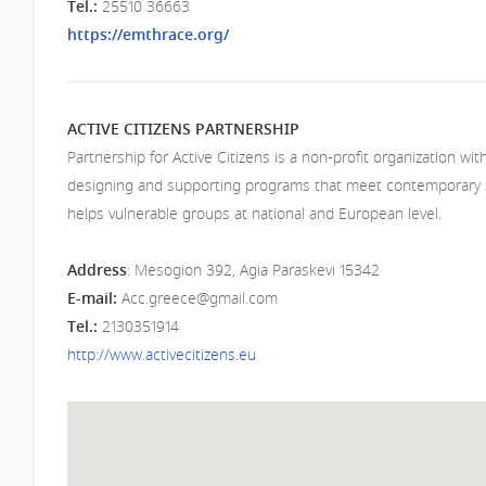
Т
el.:
25510 36663
https://emthrace.org/
ACTIVE CITIZENS PARTNERSHIP
Partnership for Active Citizens is a non-profit organization wi
designing and supporting programs that meet contemporary 
helps vulnerable groups at national and European level.
Address
: Mesogion 392, Agia Paraskevi 15342
E-mail:
Acc.greece@gmail.com
Т
el
.:
2130351914
http://www.activecitizens.eu