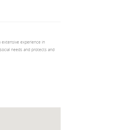
th extensive experience in
social needs and protects and