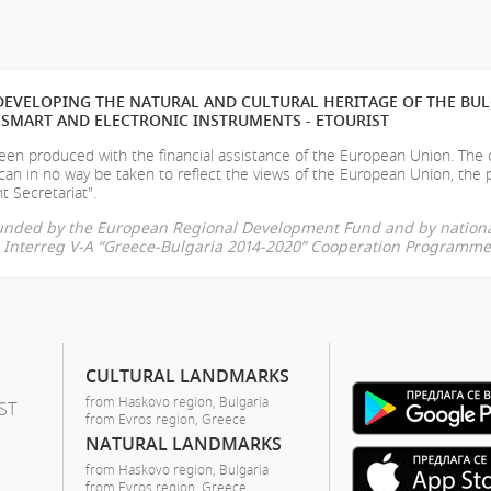
EVELOPING THE NATURAL AND CULTURAL HERITAGE OF THE BU
SMART AND ELECTRONIC INSTRUMENTS - ETOURIST
en produced with the financial assistance of the European Union. The
can in no way be taken to reflect the views of the European Union, the 
t Secretariat".
-funded by the European Regional Development Fund and by nationa
he Interreg V-A “Greece-Bulgaria 2014-2020” Cooperation Programme
CULTURAL LANDMARKS
from Haskovo region, Bulgaria
ST
from Evros region, Greece
NATURAL LANDMARKS
from Haskovo region, Bulgaria
from Evros region, Greece