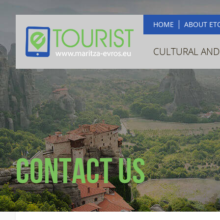
HOME
ABOUT ET
CULTURAL AND
Contact us