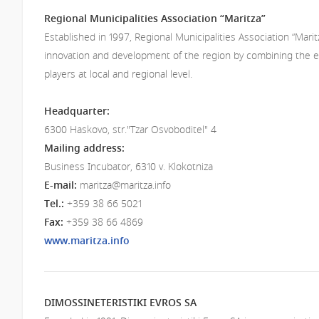
Regional Municipalities Association “Maritza”
Established in 1997, Regional Municipalities Association “Mari
innovation and development of the region by combining the eff
players at local and regional level.
Headquarter:
6300 Haskovo, str."Tzar Osvoboditel" 4
Mailing address​:
Business Incubator, 6310 v. Klokotniza
E-mail:
maritza@maritza.info
Tel.:
+359 38 66 5021
Fax:
+359 38 66 4869
www.maritza.info
DIMOSSINETERISTIKI EVROS SA