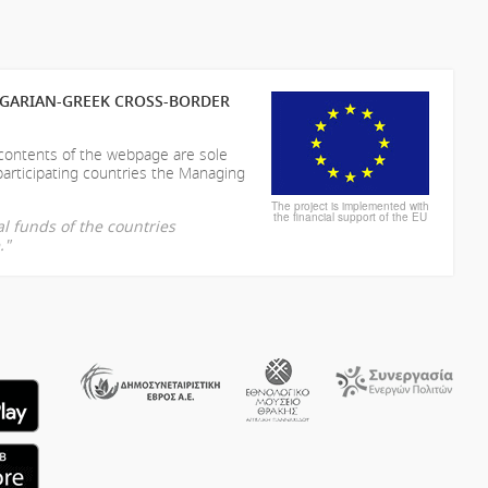
LGARIAN-GREEK CROSS-BORDER
 contents of the webpage are sole
participating countries the Managing
The project is implemented with
the financial support of the EU
l funds of the countries
."