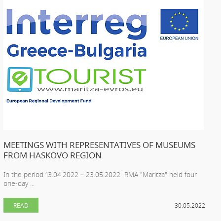
MEETINGS WITH REPRESENTATIVES OF MUSEUMS
FROM HASKOVO REGION
In the period 13.04.2022 – 23.05.2022 RMA "Maritza" held four
one-day ...
READ
30.05.2022