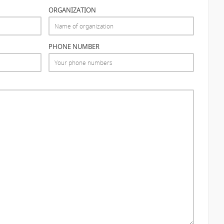
ORGANIZATION
PHONE NUMBER