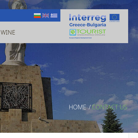
 WINE
HOME
/
CONTACT US