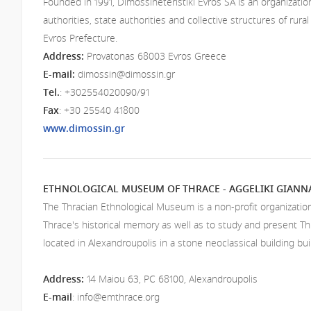
Founded in 1991, Dimossineteristiki Evros SA is an organizatio
authorities, state authorities and collective structures of rural
Evros Prefecture.
Address:
Provatonas 68003 Evros Greece
E-mail:
dimossin@dimossin.gr
Tel.
: +302554020090/91
Fax
: +30 25540 41800
www.dimossin.gr
ETHNOLOGICAL MUSEUM OF THRACE - AGGELIKI GIAN
The Thracian Ethnological Museum is a non-profit organizatio
Thrace's historical memory as well as to study and present T
located in Alexandroupolis in a stone neoclassical building buil
Address
:
14 Maiou 63, PC 68100, Alexandroupolis
E-mail
:
info@emthrace.org