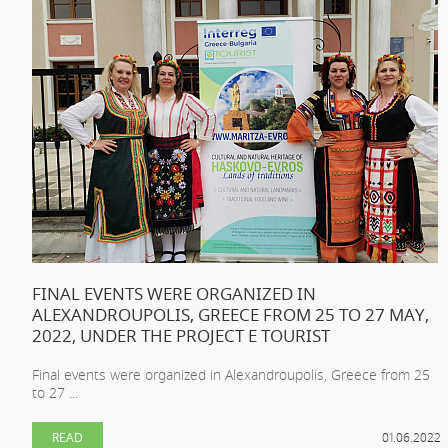
FINAL EVENTS WERE ORGANIZED IN
ALEXANDROUPOLIS, GREECE FROM 25 TO 27 MAY,
2022, UNDER THE PROJECT E TOURIST
Final events were organized in Alexandroupolis, Greece from 25
to 27 ...
READ
01.06.2022