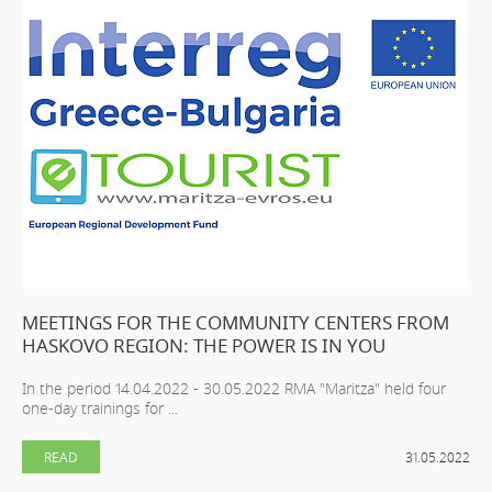
MEETINGS FOR THE COMMUNITY CENTERS FROM
HASKOVO REGION: THE POWER IS IN YOU
In the period 14.04.2022 - 30.05.2022 RMA "Maritza" held four
one-day trainings for ...
READ
31.05.2022