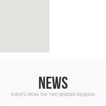
NEWS
EVENTS FROM THE TWO BORDER REGIONS