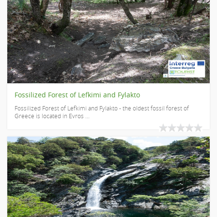
Fossilized Forest of Lefkimi and Fylakto
Fossilized Forest of Lefkimi and Fylakto - the oldest fossil forest of
Greece is located in Evros ...