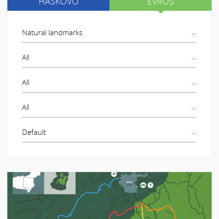
HASKOVO
EVROS