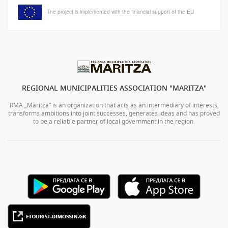
The project is implemented with the financial support of the EU
REGIONAL MUNICIPALITIES ASSOCIATION "MARITZA"
RMA „Maritza” is an organization that acts as an intermediary of interests,
transforms ambitions into joint successes, generates ideas and has proved
to be a reliable partner of local government in the region.