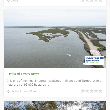
Dadia
Delta of Evros River
It is one of the most important wetlands in Greece and Europe. With a
total area of 95,000 hectares ...
Delta of Evros River