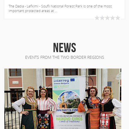
The Dadia - Lefkimi - Soufli National Forest Park is one of the most
important protected areas at ...
NEWS
EVENTS FROM THE TWO BORDER REGIONS