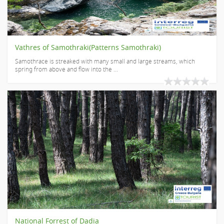
Vathres of Samothraki(Patterns Samothraki)
Samothrace is streaked with many small and large streams, which
spring from above and flow into the ...
National Forrest of Dadia