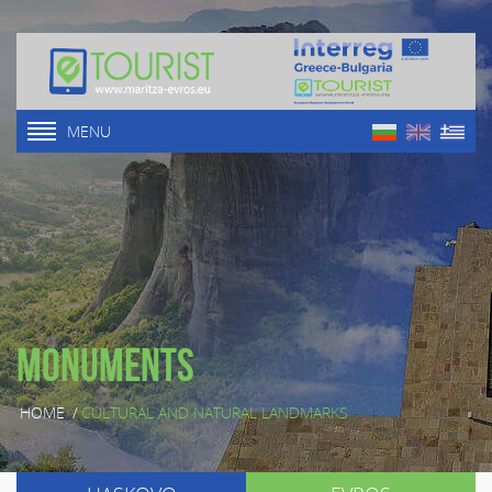
MENU
Monuments
HOME
/
CULTURAL AND NATURAL LANDMARKS