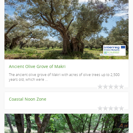
Ancient Olive Grove of Makri
The ancient olive grove of Makri with acres of olive trees up to 2,500
years old, which were ...
Coastal Noon Zone