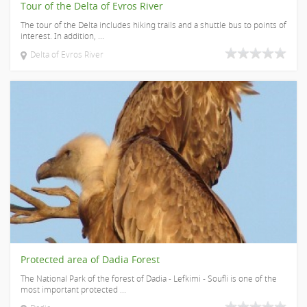
Tour of the Delta of Evros River
The tour of the Delta includes hiking trails and a shuttle bus to points of
interest. In addition, ...
Delta of Evros River
Protected area of Dadia Forest
The National Park of the forest of Dadia - Lefkimi - Soufli is one of the
most important protected ...