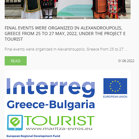
FINAL EVENTS WERE ORGANIZED IN ALEXANDROUPOLIS,
GREECE FROM 25 TO 27 MAY, 2022, UNDER THE PROJECT E
TOURIST
Final events were organized in Alexandroupolis, Greece from 25 to 27 ...
READ
01.06.2022