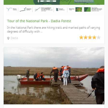
Tour of the National Park - Dadia Forest
In the National Park there are hiking trails and marked paths of varying
degrees of difficulty with ...
Dadia