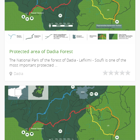
Protected area of Dadia Forest
The National Park of the forest of Dadia - Lefkimi - Soufli is one of the
most important protected ...
Dadia