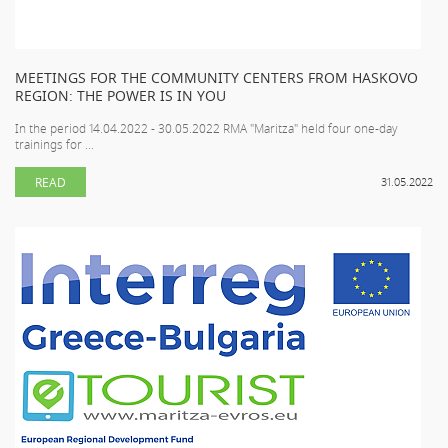
MEETINGS FOR THE COMMUNITY CENTERS FROM HASKOVO
REGION: THE POWER IS IN YOU
In the period 14.04.2022 - 30.05.2022 RMA "Maritza" held four one-day
trainings for ...
READ
31.05.2022