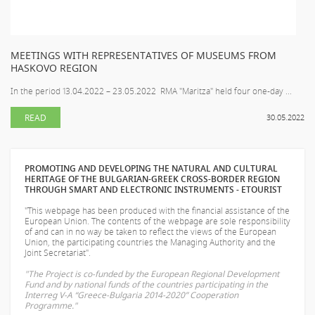
MEETINGS WITH REPRESENTATIVES OF MUSEUMS FROM
HASKOVO REGION
In the period 13.04.2022 – 23.05.2022 RMA "Maritza" held four one-day ...
READ
30.05.2022
PROMOTING AND DEVELOPING THE NATURAL AND CULTURAL
HERITAGE OF THE BULGARIAN-GREEK CROSS-BORDER REGION
THROUGH SMART AND ELECTRONIC INSTRUMENTS - ETOURIST
"This webpage has been produced with the financial assistance of the
European Union. The contents of the webpage are sole responsibility
of
and can in no way be taken to reflect the views of the European
Union, the participating countries the Managing Authority and the
Joint Secretariat".
"The Project is co-funded by the European Regional Development
Fund and by national funds of the countries participating in the
Interreg V-A “Greece-Bulgaria 2014-2020” Cooperation
Programme."