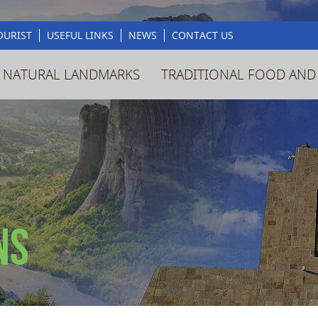
OURIST
USEFUL LINKS
NEWS
CONTACT US
 NATURAL LANDMARKS
TRADITIONAL FOOD AND
ns