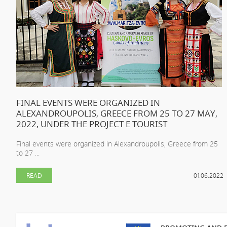
FINAL EVENTS WERE ORGANIZED IN
ALEXANDROUPOLIS, GREECE FROM 25 TO 27 MAY,
2022, UNDER THE PROJECT E TOURIST
Final events were organized in Alexandroupolis, Greece from 25
to 27 ...
READ
01.06.2022