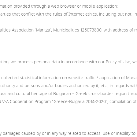
ormation provided through a web browser or mobile application;
ties that conflict with the rules of Internet ethics, including but not lim
es Association “Maritza”, Municipalities 126073800, with address of 
cation, we process personal data in accordance with our Policy of Use, 
e collected statistical information on website traffic / application of 
hority and persons and/or bodies authorized by it, etc., in regards with
ural and cultural heritage of Bulgarian – Greek cross-border region thr
-A Cooperation Program "Greece-Bulgaria 2014-2020", compilation of inte
 damages caused by or in any way related to access, use or inability to us