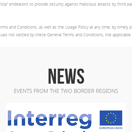
tza” endeavors to provide security against malicious attacks by third par
ms and Conditions, as well as the Usage Policy at any time, by timely p
ssues not settled by these General Terms and Conditions, the applicable Bu
NEWS
EVENTS FROM THE TWO BORDER REGIONS