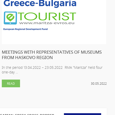
MEETINGS WITH REPRESENTATIVES OF MUSEUMS
FROM HASKOVO REGION
In the period 13.04.2022 – 23.05.2022 RMA "Maritza" held four
one-day ...
READ
30.05.2022