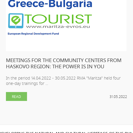
MEETINGS FOR THE COMMUNITY CENTERS FROM
HASKOVO REGION: THE POWER IS IN YOU
In the period 14.04.2022 - 30.05.2022 RMA "Maritza" held four
one-day trainings for ...
READ
31.05.2022