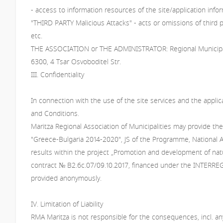
- access to information resources of the site/application inf
"THIRD PARTY Malicious Attacks" - acts or omissions of third par
etc.
THE ASSOCIATION or THE ADMINISTRATOR: Regional Municipaliti
6300, 4 Tsar Osvoboditel Str.
III. Confidentiality
In connection with the use of the site services and the appli
and Conditions.
Maritza Regional Association of Municipalities may provide th
"Greece-Bulgaria 2014-2020", JS of the Programme, National Aut
results within the project „Promotion and development of nat
contract № В2.6с.07/09.10.2017, financed under the INTERREG V
provided anonymously.
IV. Limitation of Liability
RMA Maritza is not responsible for the consequences, incl. any