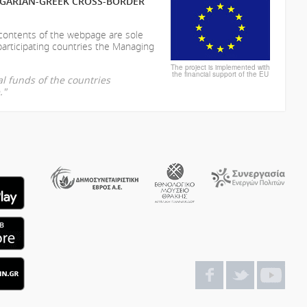
LGARIAN-GREEK CROSS-BORDER
 contents of the webpage are sole
participating countries the Managing
The project is implemented with
the financial support of the EU
l funds of the countries
."