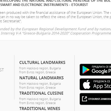
EVELOPING THE NATURAL AND CULTURAL HERITAGE OF THE BU
SMART AND ELECTRONIC INSTRUMENTS - ETOURIST
en produced with the financial assistance of the European Union. The
can in no way be taken to reflect the views of the European Union, the 
t Secretariat".
-funded by the European Regional Development Fund and by nationa
he Interreg V-A “Greece-Bulgaria 2014-2020” Cooperation Programme
CULTURAL LANDMARKS
from Haskovo region, Bulgaria
ST
from Evros region, Greece
NATURAL LANDMARKS
from Haskovo region, Bulgaria
from Evros region, Greece
TRADITIONAL CUISINE
from Haskovo region, Bulgaria
from Evros region, Greece
TRADITIONAL WINES