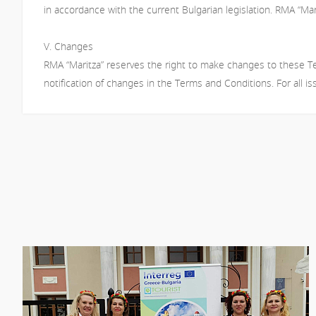
in accordance with the current Bulgarian legislation. RMA “Mari
V. Changes
RMA “Maritza” reserves the right to make changes to these Ter
notification of changes in the Terms and Conditions. For all i