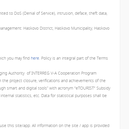
ited to DoS (Denial of Service), intrusion, deface, theft data,
management: Haskovo District, Haskovo Municipality, Haskovo
which you may find
here
. Policy is an integral part of the Terms
Managing Authority of INTERREG V-A Cooperation Program
 the project closure, verifications and achievements of the
ough smart and digital tools” with acronym "eTOURIST" Subsidy
rnal statistics, etc. Data for statistical purposes shall be
e this site/app. All information on the site / app is provided