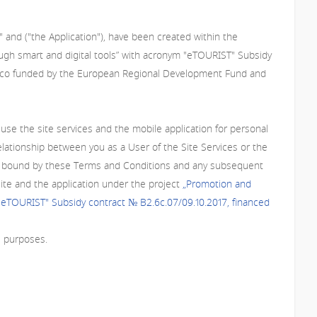
 and ("the Application"), have been created within the
ough smart and digital tools” with acronym "eTOURIST" Subsidy
s co funded by the European Regional Development Fund and
se the site services and the mobile application for personal
lationship between you as a User of the Site Services or the
o be bound by these Terms and Conditions and any subsequent
site and the application under the project
„Promotion and
 "eTOURIST" Subsidy contract № В2.6с.07/09.10.2017, financed
l purposes.