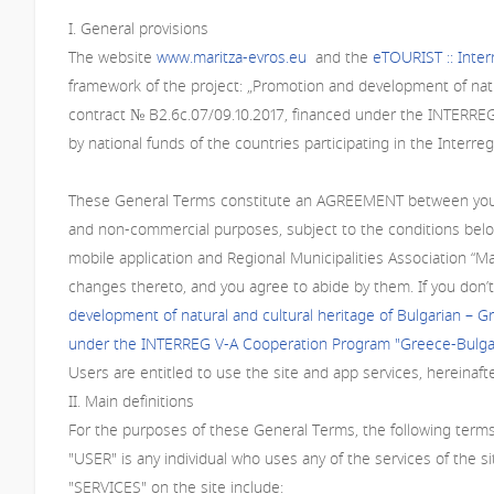
I. General provisions
The website
www.maritza-evros.eu
and the
eTOURIST :: Inte
framework of the project: „Promotion and development of natu
contract № В2.6с.07/09.10.2017, financed under the INTERRE
by national funds of the countries participating in the Inter
These General Terms constitute an AGREEMENT between you and 
and non-commercial purposes, subject to the conditions below
mobile application and Regional Municipalities Association “
changes thereto, and you agree to abide by them. If you don’t
development of natural and cultural heritage of Bulgarian – 
under the INTERREG V-A Cooperation Program "Greece-Bulgar
Users are entitled to use the site and app services, hereinaft
II. Main definitions
For the purposes of these General Terms, the following terms
"USER" is any individual who uses any of the services of the si
"SERVICES" on the site include: