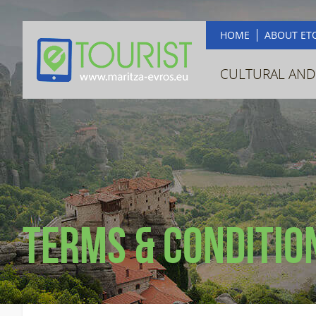
HOME
ABOUT ET
CULTURAL AND
Terms & Conditio