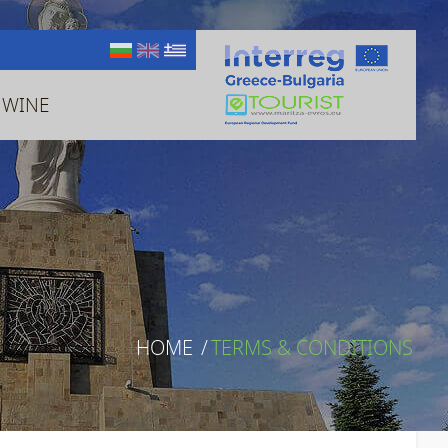
 WINE
HOME
/
TERMS & CONDITIONS