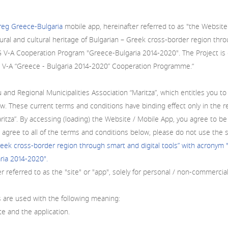
rreg Greece-Bulgaria
mobile app, hereinafter referred to as "the Website"
ral and cultural heritage of Bulgarian – Greek cross-border region thr
G V-A Cooperation Program "Greece-Bulgaria 2014-2020". The Project i
reg V-A “Greece - Bulgaria 2014-2020” Cooperation Programme.“
Regional Municipalities Association “Maritza”, which entitles you to u
. These current terms and conditions have binding effect only in the re
Maritza”. By accessing (loading) the Website / Mobile App, you agree t
 agree to all of the terms and conditions below, please do not use the 
Greek cross-border region through smart and digital tools” with acronym
ia 2014-2020".
er referred to as the "site" or "app", solely for personal / non-commercia
 are used with the following meaning:
te and the application.