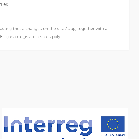
ties.
osting these changes on the site / app, together with a
lgarian legislation shall apply.