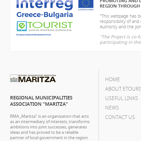
PROMOTING AND D
REGION THROUGH 
"This webpage has be
responsibility of
and 
Authority and the Join
"The Project is co
participating in t
HOME
ABOUT ETOURI
REGIONAL MUNICIPALITIES
USEFUL LINKS
ASSOCIATION "MARITZA"
NEWS
RMA „Maritza” is an organization that acts
CONTACT US
as an intermediary of interests, transforms
ambitions into joint successes, generates
ideas and has proved to be a reliable
partner of local government in the region.