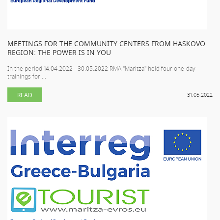
MEETINGS FOR THE COMMUNITY CENTERS FROM HASKOVO
REGION: THE POWER IS IN YOU
In the period 14.04.2022 - 30.05.2022 RMA "Maritza" held four one-day
trainings for ...
READ
31.05.2022