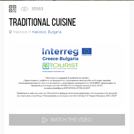
30563
Тraditional Cuisine
Haskovo in
Haskovo, Bulgaria
WATCH THE VIDEO