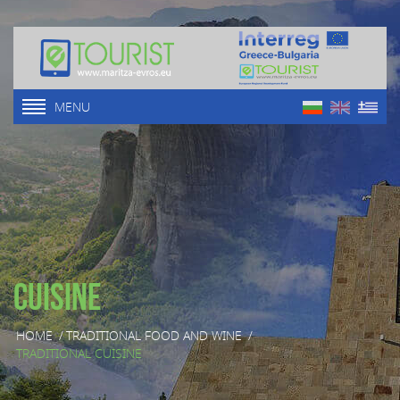
MENU
Cuisine
HOME
/
TRADITIONAL FOOD AND WINE
/
ТRADITIONAL CUISINE