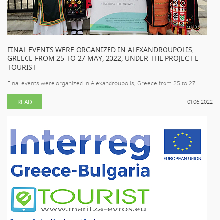
FINAL EVENTS WERE ORGANIZED IN ALEXANDROUPOLIS,
GREECE FROM 25 TO 27 MAY, 2022, UNDER THE PROJECT E
TOURIST
Final events were organized in Alexandroupolis, Greece from 25 to 27 ...
READ
01.06.2022