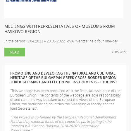
MEETINGS WITH REPRESENTATIVES OF MUSEUMS FROM
HASKOVO REGION
In the period 13.04.2022 – 23.05.2022 RMA "Maritza" held four one-day ...
READ
30.05.2022
PROMOTING AND DEVELOPING THE NATURAL AND CULTURAL
HERITAGE OF THE BULGARIAN-GREEK CROSS-BORDER REGION
THROUGH SMART AND ELECTRONIC INSTRUMENTS - ETOURIST
"This webpage has been produced with the financial assistance of the
European Union. The contents of the webpage are sole responsibility
of
and can in no way be taken to reflect the views of the European
Union, the participating countries the Managing Authority and the
Joint Secretariat".
"The Project is co-funded by the European Regional Development
Fund and by national funds of the countries participating in the
Interreg V-A “Greece-Bulgaria 2014-2020” Cooperation
Programme."