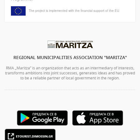
The project is implemented with the financial support of the EU
REGIONAL MUNICIPALITIES ASSOCIATION "MARITZA"
RMA „Maritza” is an organization that acts as an intermediary of interests,
transforms ambitions into joint successes, generates ideas and has proved
to be a reliable partner of local government in the region.