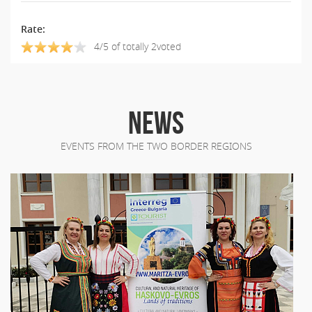
Rate:
4/5 of totally 2voted
NEWS
EVENTS FROM THE TWO BORDER REGIONS