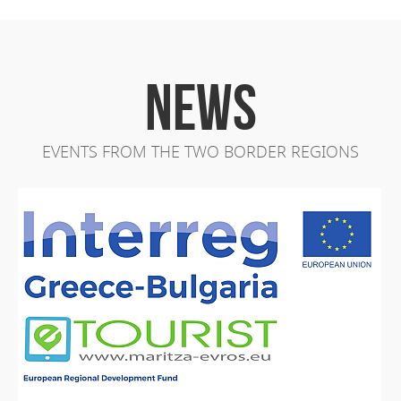
NEWS
EVENTS FROM THE TWO BORDER REGIONS