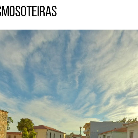
smosoteiras