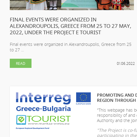
FINAL EVENTS WERE ORGANIZED IN
ALEXANDROUPOLIS, GREECE FROM 25 TO 27 MAY,
2022, UNDER THE PROJECT E TOURIST
Final events were organized in Alexandroupolis, Greece from 25
to 27 ...
READ
01.06.2022
PROMOTING AND D
REGION THROUGH 
"This webpage has be
responsibility of
and 
Authority and the Join
"The Project is co
participating in t