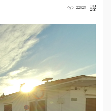
22820