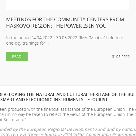
MEETINGS FOR THE COMMUNITY CENTERS FROM
HASKOVO REGION: THE POWER IS IN YOU
In the period 14.04.2022 - 30.05.2022 RMA "Maritza" held four
one-day trainings for ...
READ
31.05.2022
EVELOPING THE NATURAL AND CULTURAL HERITAGE OF THE BU
SMART AND ELECTRONIC INSTRUMENTS - ETOURIST
en produced with the financial assistance of the European Union. The
can in no way be taken to reflect the views of the European Union, the 
t Secretariat".
-funded by the European Regional Development Fund and by nationa
he Interreg V-A “Greece-Bulgaria 2014-2020” Cooperation Programme