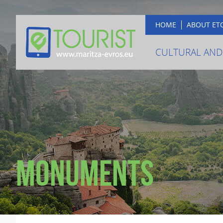
HOME
ABOUT ET
CULTURAL AND
Monuments