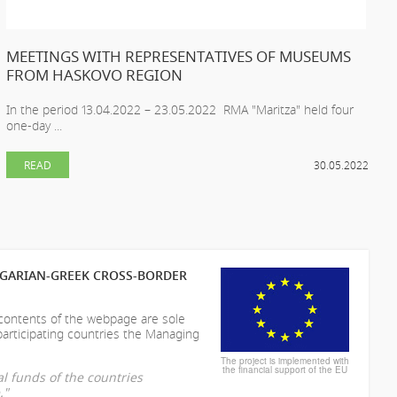
MEETINGS WITH REPRESENTATIVES OF MUSEUMS
FROM HASKOVO REGION
In the period 13.04.2022 – 23.05.2022 RMA "Maritza" held four
one-day ...
READ
30.05.2022
LGARIAN-GREEK CROSS-BORDER
 contents of the webpage are sole
participating countries the Managing
The project is implemented with
the financial support of the EU
l funds of the countries
."