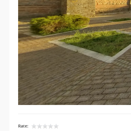
Rate: