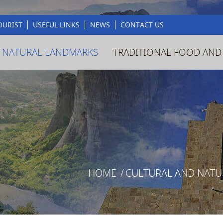
OURIST
USEFUL LINKS
NEWS
CONTACT US
 NATURAL LANDMARKS
TRADITIONAL FOOD AND
HOME
/
CULTURAL AND NAT