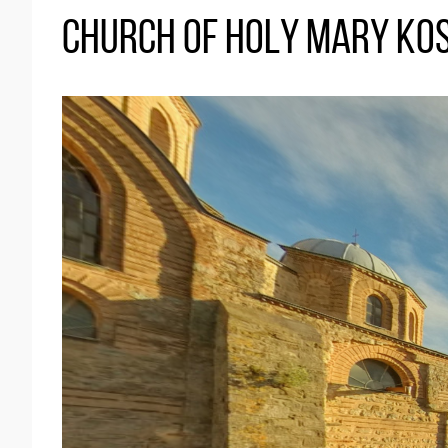
Church of Holy Mary Ko