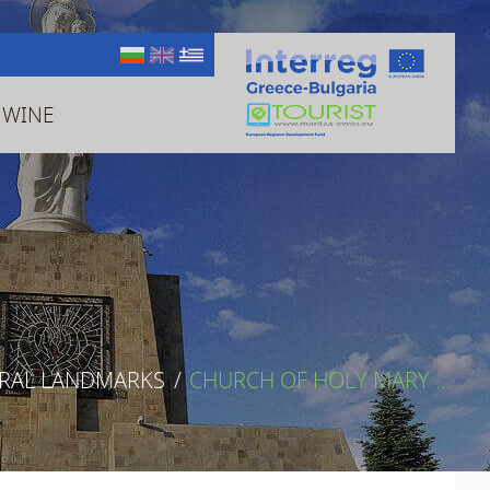
 WINE
URAL LANDMARKS
/
CHURCH OF HOLY MARY ...