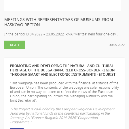
MEETINGS WITH REPRESENTATIVES OF MUSEUMS FROM
HASKOVO REGION
In the period 13.04.2022 – 23.05.2022 RMA "Maritza" held four one-day ...
READ
30.05.2022
PROMOTING AND DEVELOPING THE NATURAL AND CULTURAL
HERITAGE OF THE BULGARIAN-GREEK CROSS-BORDER REGION
THROUGH SMART AND ELECTRONIC INSTRUMENTS - ETOURIST
"This webpage has been produced with the financial assistance of the
European Union. The contents of the webpage are sole responsibility
of
and can in no way be taken to reflect the views of the European
Union, the participating countries the Managing Authority and the
Joint Secretariat".
"The Project is co-funded by the European Regional Development
Fund and by national funds of the countries participating in the
Interreg V-A “Greece-Bulgaria 2014-2020” Cooperation
Programme."