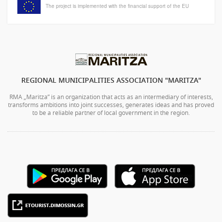
The project is implemented with the financial support of the EU
REGIONAL MUNICIPALITIES ASSOCIATION "MARITZA"
RMA „Maritza” is an organization that acts as an intermediary of interests,
transforms ambitions into joint successes, generates ideas and has proved
to be a reliable partner of local government in the region.