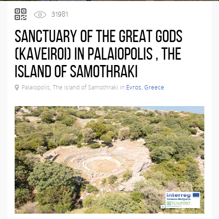
31981
Sanctuary of the Great Gods
(KAVEIROI) IN PALAIOPOLIS , THE
ISLAND OF SAMOTHRAKI
Palaiopolis, The island of Samothraki in
Evros, Greece