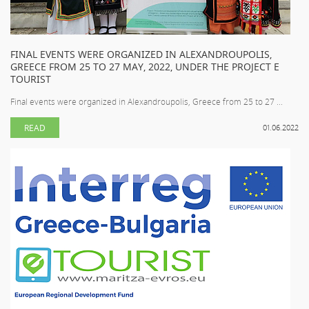
FINAL EVENTS WERE ORGANIZED IN ALEXANDROUPOLIS,
GREECE FROM 25 TO 27 MAY, 2022, UNDER THE PROJECT E
TOURIST
Final events were organized in Alexandroupolis, Greece from 25 to 27 ...
READ
01.06.2022