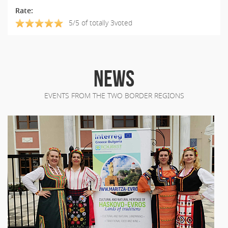
Rate:
5/5 of totally 3voted
NEWS
EVENTS FROM THE TWO BORDER REGIONS