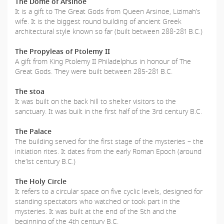
The Dome of Arsinoe
It is a gift to The Great Gods from Queen Arsinoe, Lizimah’s
wife. It is the biggest round building of ancient Greek
architectural style known so far (built between 288-281 B.C.)
The Propyleas of Ptolemy II
A gift from King Ptolemy II Philadelphus in honour of The
Great Gods. They were built between 285-281 B.C.
The stoa
It was built on the back hill to shelter visitors to the
sanctuary. It was built in the first half of the 3rd century B.C.
The Palace
The building served for the first stage of the mysteries – the
initiation rites. It dates from the early Roman Epoch (around
the1st century B.C.)
The Holy Circle
It refers to a circular space on five cyclic levels, designed for
standing spectators who watched or took part in the
mysteries. It was built at the end of the 5th and the
beginning of the 4th century B.C.