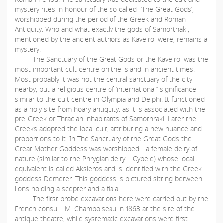
mystery rites in honour of the so called ‘The Great Gods’,
worshipped during the period of the Greek and Roman
Antiquity. Who and what exactly the gods of Samorthaki,
mentioned by the ancient authors as Kaveiroi were, remains a
mystery.
The Sanctuary of the Great Gods or the Kaveiroi was the
most important cult centre on the island in ancient times.
Most probably it was not the central sanctuary of the city
nearby, but a religious centre of ‘international” significance
similar to the cult centre in Olympia and Delphi. It functioned
as a holy site from hoary antiquity, as it is associated with the
pre-Greek or Thracian inhabitants of Samothraki. Later the
Greeks adopted the local cult, attributing a new nuance and
proportions to it. In The Sanctuary of the Great Gods the
Great Mother Goddess was worshipped - a female deity of
nature (similar to the Phrygian deity – Cybele) whose local
equivalent is called Aksieros and is identified with the Greek
goddess Demeter. This goddess is pictured sitting between
lions holding a scepter and a fiala.
The first probe excavations here were carried out by the
French consul M. Champoiseau in 1863 at the site of the
antique theatre, while systematic excavations were first