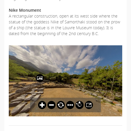
Nike Monument
A rectangular construction, open at its west side where the
statue of the goddess Nike of Samorthaki stood on the prow
of a ship (the statue is in the Louvre Museum today). It is
dated from the beginning of the 2nd century B.C.