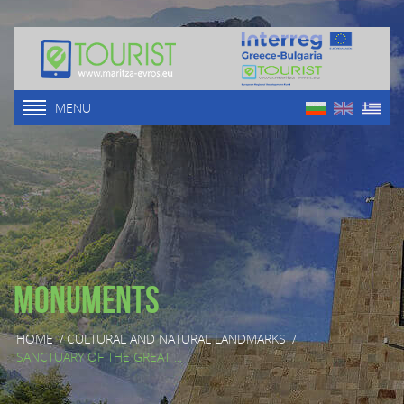
MENU
Monuments
HOME
/
CULTURAL AND NATURAL LANDMARKS
/
SANCTUARY OF THE GREAT ...