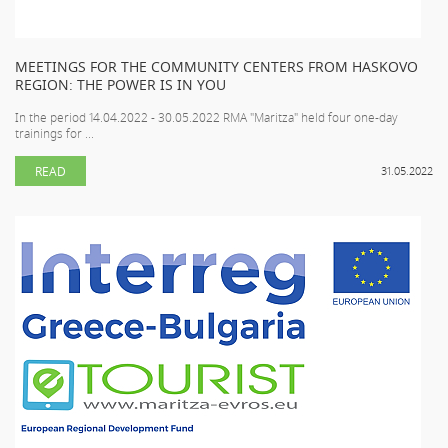
MEETINGS FOR THE COMMUNITY CENTERS FROM HASKOVO
REGION: THE POWER IS IN YOU
In the period 14.04.2022 - 30.05.2022 RMA "Maritza" held four one-day
trainings for ...
READ
31.05.2022