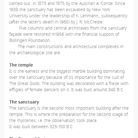
carried out in 1873 and 1875 by the Austrian A. Conze. Since
1938 the sanctuary has been excavated by New York
University under the leadership of K. Lehmann,, subsequently
(after the latter’s death in 1960) by J. R. McCredie.
Five columns and central architraves from the sanctuary
façade were restored in1956 with the financial support of
Bollingen Foundation.
The main constructions and architectural complexes in
the archaeological site are:
The temple
It is the earliest and the biggest marble building dominating
over the sanctuary because of its importance for the cult of
The Great Gods. The building was decorated with a frieze with
effigies of female dancers on it. It was built around 340 B.C.
The sanctuary
The sanctuary is the second most important building after the
temple. This is where the preparation for the second stage of
the mysteries, i.e. the observation, took place.
It was built between 325-150 B.C.