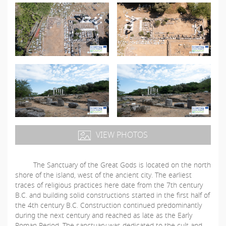
VIEW PHOTOS
The Sanctuary of the Great Gods is located on the north
shore of the island, west of the ancient city. The earliest
traces of religious practices here date from the 7th century
B.C. and building solid constructions started in the first half of
the 4th century B.C. Construction continued predominantly
during the next century and reached as late as the Early
Roman Period. The sanctuary was dedicated to the cult and