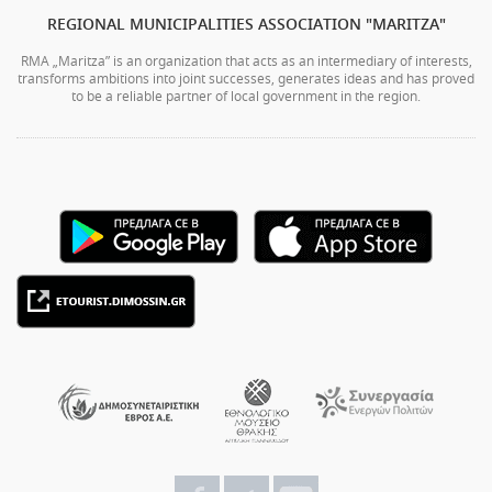
REGIONAL MUNICIPALITIES ASSOCIATION "MARITZA"
RMA „Maritza” is an organization that acts as an intermediary of interests,
transforms ambitions into joint successes, generates ideas and has proved
to be a reliable partner of local government in the region.