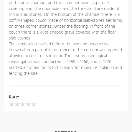
of the ante-chamber and the chamber have flag-stone
covering and the door sides and the threshold are made of
monolithic stones. On the bottom of the chamber there is a
coffin-shaped couch made of horizontal slab-stones set firmly
on three corner stones. Under the flooring, in front of the
couch there is a kivot-shaped grave covered with the floor
slab-stones.
The tomb was testified before the war and became well-
known after a part of its entrance to the corridor was opened
allowing access to its interior. The first archaeological
investigation was conducted in 1959 – 1960, and in 1976
started activities for its fortification, for moisture isolation and
fencing the site.
Rate: