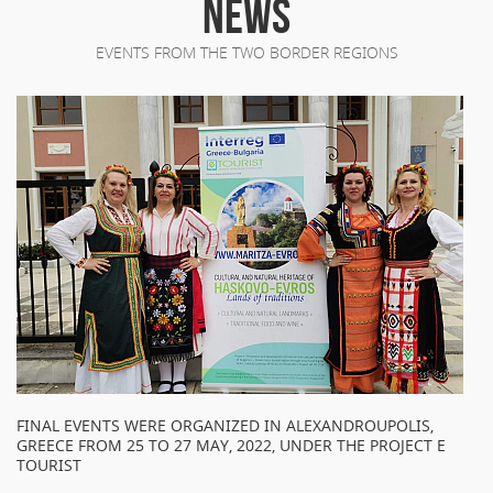
NEWS
EVENTS FROM THE TWO BORDER REGIONS
FINAL EVENTS WERE ORGANIZED IN ALEXANDROUPOLIS,
GREECE FROM 25 TO 27 MAY, 2022, UNDER THE PROJECT E
TOURIST