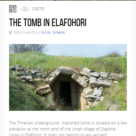
25878
The Tomb in Elafohori
Didymoteicho in
Evros, Greece
The Thracian underground masoned tomb is located on a low
elevation at the north end of the small village of Daphne,
close to Elafohori. It does not belong to any ancient