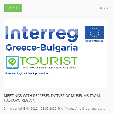
READ
31.05.2022
MEETINGS WITH REPRESENTATIVES OF MUSEUMS FROM
HASKOVO REGION
In the period 13.04.2022 – 23.05.2022 RMA "Maritza" held four one-day ...