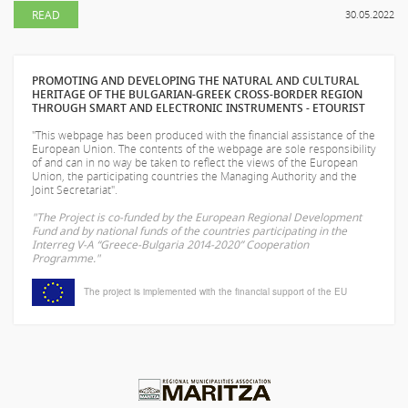
READ
30.05.2022
PROMOTING AND DEVELOPING THE NATURAL AND CULTURAL
HERITAGE OF THE BULGARIAN-GREEK CROSS-BORDER REGION
THROUGH SMART AND ELECTRONIC INSTRUMENTS - ETOURIST
"This webpage has been produced with the financial assistance of the
European Union. The contents of the webpage are sole responsibility
of
and can in no way be taken to reflect the views of the European
Union, the participating countries the Managing Authority and the
Joint Secretariat".
"The Project is co-funded by the European Regional Development
Fund and by national funds of the countries participating in the
Interreg V-A “Greece-Bulgaria 2014-2020” Cooperation
Programme."
The project is implemented with the financial support of the EU