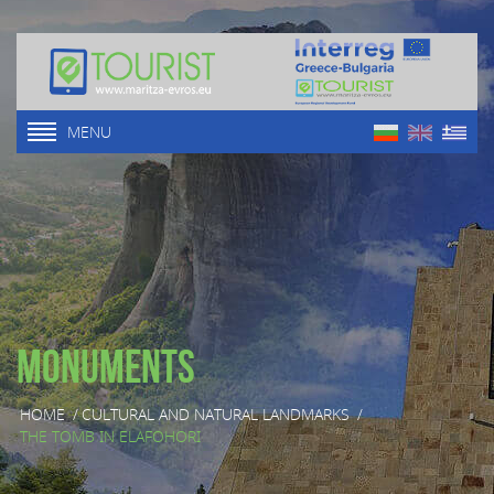
MENU
Monuments
HOME
/
CULTURAL AND NATURAL LANDMARKS
/
THE TOMB IN ELAFOHORI