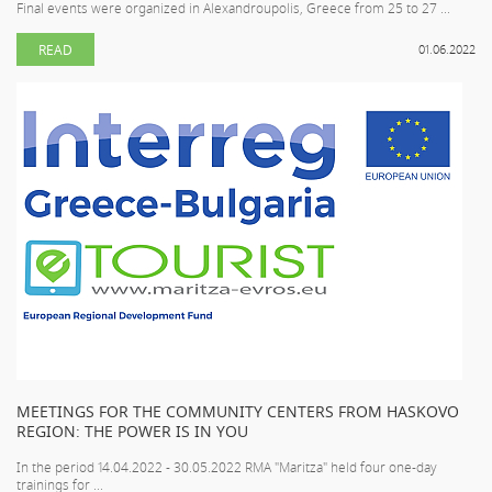
Final events were organized in Alexandroupolis, Greece from 25 to 27 ...
READ
01.06.2022
MEETINGS FOR THE COMMUNITY CENTERS FROM HASKOVO
REGION: THE POWER IS IN YOU
In the period 14.04.2022 - 30.05.2022 RMA "Maritza" held four one-day
trainings for ...