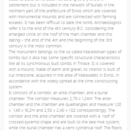
settlement but is included in the network of burials in the
northern part of the prefecture of Evros which are covered
with monumental mounds and are connected with farming
estates. It has been difficult to date the tomb. Archaeologists
refer it to the end of the 4th century B.C. considering the
enlarged circle on the roof of the main chamber and this
dating – the end of the 4th and the beginning of the 3rd
century is the most common.
The monument belongs to the so called Macedonian types of
tombs but it also has some specific structural characteristics
like all its synchronous built tombs in Thrace. It is covered
with a mound, made of earth and gravel; its interior is built of
cut limestone, acquired in the area of Mataxades in Evros, in
accordance with the widely spread at the time constructing
system.
It consists of a corridor, an ante-chamber, and a burial
chamber. The corridor measures 2,70 x 1,24m. The ante-
chamber and the chamber are quadrangles and measure 1,20
x 1,40 x 10,2m and 2,55 x 2,40 x 1,02 correspondingly. The
corridor and the ante-chamber are covered with a roof of
crossed-pyramid shape and are built to the bee-hive system,
while the burial chamber has a semi cylindrical roof. The floors