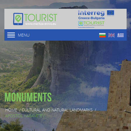
MENU
Monuments
HOME
/
CULTURAL AND NATURAL LANDMARKS
/
APOSTOL KARAMITEV ...