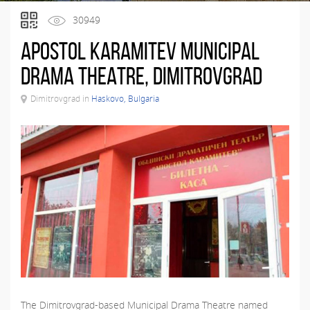
30949
Apostol Karamitev Municipal
Drama Theatre, Dimitrovgrad
Dimitrovgrad in
Haskovo, Bulgaria
The Dimitrovgrad-based Municipal Drama Theatre named