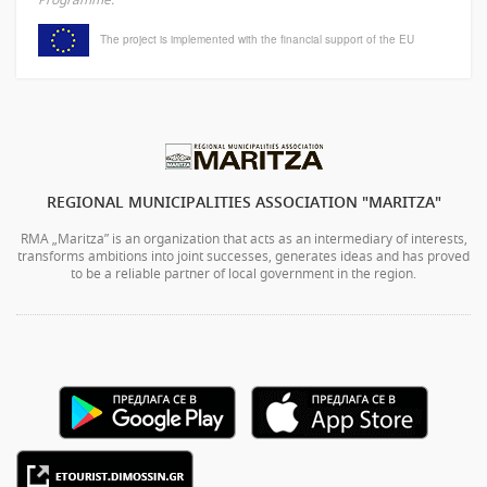
The project is implemented with the financial support of the EU
REGIONAL MUNICIPALITIES ASSOCIATION "MARITZA"
RMA „Maritza” is an organization that acts as an intermediary of interests,
transforms ambitions into joint successes, generates ideas and has proved
to be a reliable partner of local government in the region.