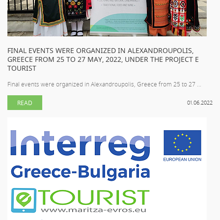
FINAL EVENTS WERE ORGANIZED IN ALEXANDROUPOLIS,
GREECE FROM 25 TO 27 MAY, 2022, UNDER THE PROJECT E
TOURIST
Final events were organized in Alexandroupolis, Greece from 25 to 27 ...
READ
01.06.2022