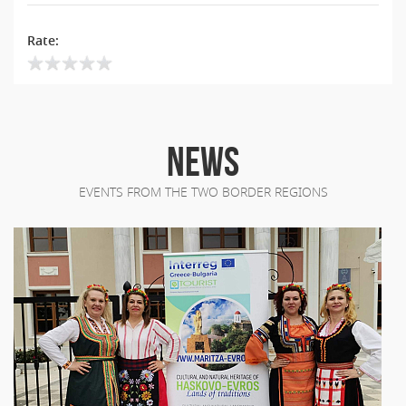
Rate:
NEWS
EVENTS FROM THE TWO BORDER REGIONS