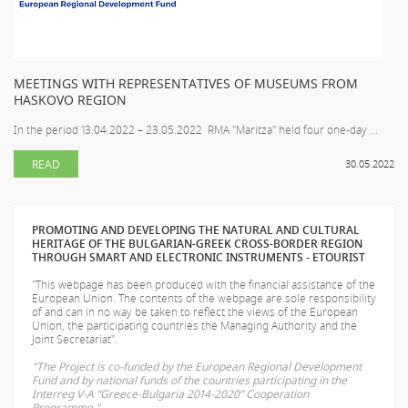
MEETINGS WITH REPRESENTATIVES OF MUSEUMS FROM
HASKOVO REGION
In the period 13.04.2022 – 23.05.2022 RMA "Maritza" held four one-day ...
READ
30.05.2022
PROMOTING AND DEVELOPING THE NATURAL AND CULTURAL
HERITAGE OF THE BULGARIAN-GREEK CROSS-BORDER REGION
THROUGH SMART AND ELECTRONIC INSTRUMENTS - ETOURIST
"This webpage has been produced with the financial assistance of the
European Union. The contents of the webpage are sole responsibility
of
and can in no way be taken to reflect the views of the European
Union, the participating countries the Managing Authority and the
Joint Secretariat".
"The Project is co-funded by the European Regional Development
Fund and by national funds of the countries participating in the
Interreg V-A “Greece-Bulgaria 2014-2020” Cooperation
Programme."