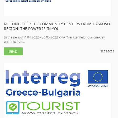
MEETINGS FOR THE COMMUNITY CENTERS FROM HASKOVO
REGION: THE POWER IS IN YOU
In the period 14.04.2022 - 30.05.2022 RMA "Maritza" held four one-day
trainings for ...
READ
31.05.2022