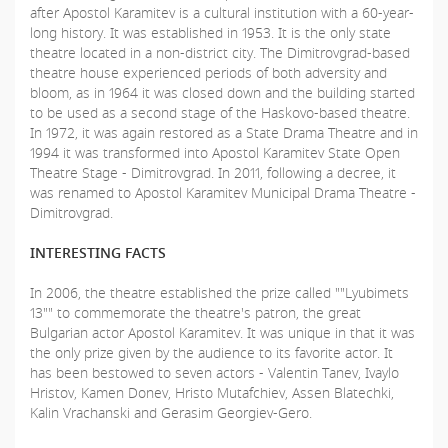
after Apostol Karamitev is a cultural institution with a 60-year-
long history. It was established in 1953. It is the only state
theatre located in a non-district city. The Dimitrovgrad-based
theatre house experienced periods of both adversity and
bloom, as in 1964 it was closed down and the building started
to be used as a second stage of the Haskovo-based theatre.
In 1972, it was again restored as a State Drama Theatre and in
1994 it was transformed into Apostol Karamitev State Open
Theatre Stage - Dimitrovgrad. In 2011, following a decree, it
was renamed to Apostol Karamitev Municipal Drama Theatre -
Dimitrovgrad.
INTERESTING FACTS
In 2006, the theatre established the prize called ""Lyubimets
13"" to commemorate the theatre's patron, the great
Bulgarian actor Apostol Karamitev. It was unique in that it was
the only prize given by the audience to its favorite actor. It
has been bestowed to seven actors - Valentin Tanev, Ivaylo
Hristov, Kamen Donev, Hristo Mutafchiev, Assen Blatechki,
Kalin Vrachanski and Gerasim Georgiev-Gero.