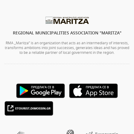
REGIONAL MUNICIPALITIES ASSOCIATION "MARITZA"
RMA „Maritza” is an organization that acts as an intermediary of interests,
transforms ambitions into joint successes, generates ideas and has proved
to be a reliable partner of local government in the region.