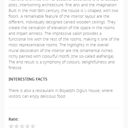
plots, intertwining architecture, fine arts and the imagination.
Built in the mid-19th century, the house is L-shaped, with two
floors. A remarkable feature of the interior layout are the
different, individually designed carved wooden ceilings. They
create the sensation of elevation of the space in the rooms
and impart airiness. The impressive salon provides a
functional link with the rest of the rooms, making it one of the
most representative rooms. The highlights in the overall
mural decoration of the interior are the ornamental niches
richly painted with colourful motifs (the so-called alafranga).
The end result is a symphony of colours, delightfulness and
finesse.
INTERESTING FACTS
There is also a restaurant in Boyadzhi Oglu’s house, where
visitors can enjoy delicious food
Rate: