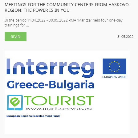
MEETINGS FOR THE COMMUNITY CENTERS FROM HASKOVO
REGION: THE POWER IS IN YOU
In the period 14.04.2022 - 30.05.2022 RMA "Maritza" held four one-day
trainings for ...
READ
31.05.2022