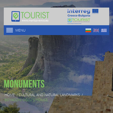
MENU
Monuments
HOME
/
CULTURAL AND NATURAL LANDMARKS
/
BOYADZHI OGLU'S HOUSE, ...