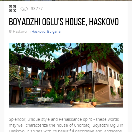
33777
Boyadzhi Oglu's House, Haskovo
Haskovo in
Haskovo, Bulgaria
Splendor, unique style and Renaissance spirit - these words
may well characterize the house of Chorbadji Boyadzhi Oglu in
Haskovo. It shines with its beautiful decorative and landscape