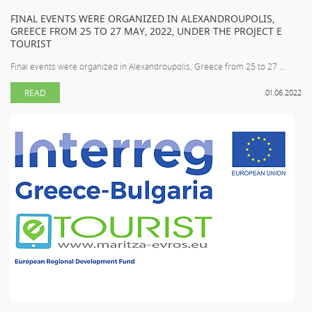
FINAL EVENTS WERE ORGANIZED IN ALEXANDROUPOLIS,
GREECE FROM 25 TO 27 MAY, 2022, UNDER THE PROJECT E
TOURIST
Final events were organized in Alexandroupolis, Greece from 25 to 27 ...
READ
01.06.2022