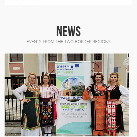
NEWS
EVENTS FROM THE TWO BORDER REGIONS