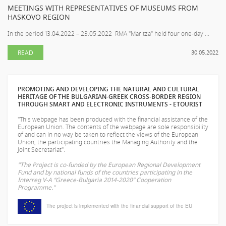
MEETINGS WITH REPRESENTATIVES OF MUSEUMS FROM
HASKOVO REGION
In the period 13.04.2022 – 23.05.2022 RMA "Maritza" held four one-day ...
READ
30.05.2022
PROMOTING AND DEVELOPING THE NATURAL AND CULTURAL
HERITAGE OF THE BULGARIAN-GREEK CROSS-BORDER REGION
THROUGH SMART AND ELECTRONIC INSTRUMENTS - ETOURIST
"This webpage has been produced with the financial assistance of the
European Union. The contents of the webpage are sole responsibility
of
and can in no way be taken to reflect the views of the European
Union, the participating countries the Managing Authority and the
Joint Secretariat".
"The Project is co-funded by the European Regional Development
Fund and by national funds of the countries participating in the
Interreg V-A “Greece-Bulgaria 2014-2020” Cooperation
Programme."
The project is implemented with the financial support of the EU