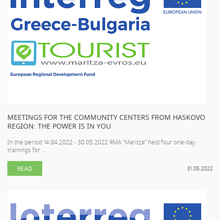
MEETINGS FOR THE COMMUNITY CENTERS FROM HASKOVO
REGION: THE POWER IS IN YOU
In the period 14.04.2022 - 30.05.2022 RMA "Maritza" held four one-day
trainings for ...
READ
31.05.2022