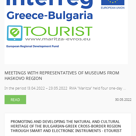
MEETINGS WITH REPRESENTATIVES OF MUSEUMS FROM
HASKOVO REGION
In the period 13.04.2022 – 23.05.2022 RMA "Maritza" held four one-day ...
READ
30.05.2022
PROMOTING AND DEVELOPING THE NATURAL AND CULTURAL
HERITAGE OF THE BULGARIAN-GREEK CROSS-BORDER REGION
THROUGH SMART AND ELECTRONIC INSTRUMENTS - ETOURIST