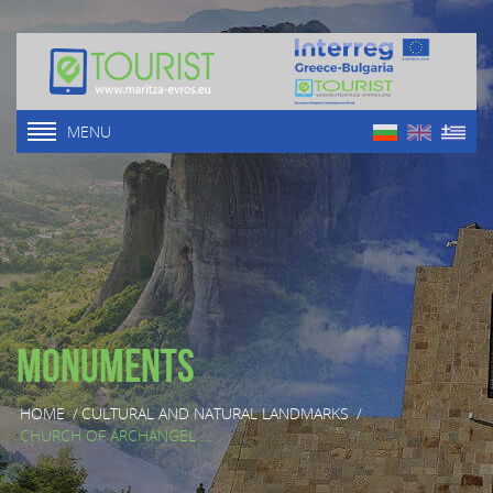
MENU
Monuments
HOME
/
CULTURAL AND NATURAL LANDMARKS
/
CHURCH OF ARCHANGEL ...