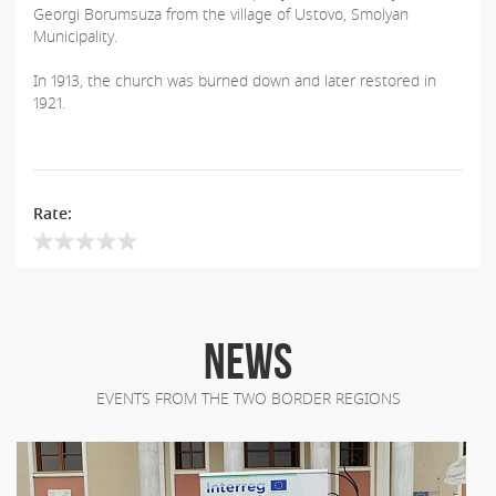
Georgi Borumsuza from the village of Ustovo, Smolyan
Municipality.
In 1913, the church was burned down and later restored in
1921.
Rate:
NEWS
EVENTS FROM THE TWO BORDER REGIONS