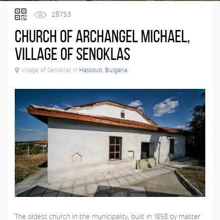
28753
Church of Archangel Michael,
village of Senoklas
village of Senoklas in
Haskovo, Bulgaria
The oldest church in the municipality, built in 1858 by master