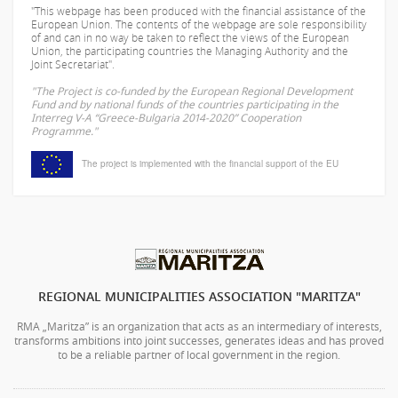
"This webpage has been produced with the financial assistance of the
European Union. The contents of the webpage are sole responsibility
of
and can in no way be taken to reflect the views of the European
Union, the participating countries the Managing Authority and the
Joint Secretariat".
"The Project is co-funded by the European Regional Development
Fund and by national funds of the countries participating in the
Interreg V-A “Greece-Bulgaria 2014-2020” Cooperation
Programme."
The project is implemented with the financial support of the EU
REGIONAL MUNICIPALITIES ASSOCIATION "MARITZA"
RMA „Maritza” is an organization that acts as an intermediary of interests,
transforms ambitions into joint successes, generates ideas and has proved
to be a reliable partner of local government in the region.