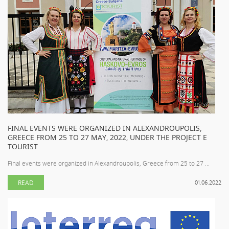
FINAL EVENTS WERE ORGANIZED IN ALEXANDROUPOLIS,
GREECE FROM 25 TO 27 MAY, 2022, UNDER THE PROJECT E
TOURIST
Final events were organized in Alexandroupolis, Greece from 25 to 27 ...
READ
01.06.2022