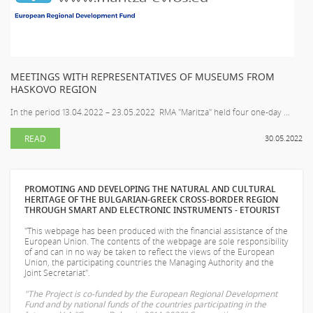
MEETINGS WITH REPRESENTATIVES OF MUSEUMS FROM
HASKOVO REGION
In the period 13.04.2022 – 23.05.2022 RMA "Maritza" held four one-day ...
READ
30.05.2022
PROMOTING AND DEVELOPING THE NATURAL AND CULTURAL
HERITAGE OF THE BULGARIAN-GREEK CROSS-BORDER REGION
THROUGH SMART AND ELECTRONIC INSTRUMENTS - ETOURIST
"This webpage has been produced with the financial assistance of the
European Union. The contents of the webpage are sole responsibility
of
and can in no way be taken to reflect the views of the European
Union, the participating countries the Managing Authority and the
Joint Secretariat".
"The Project is co-funded by the European Regional Development
Fund and by national funds of the countries participating in the