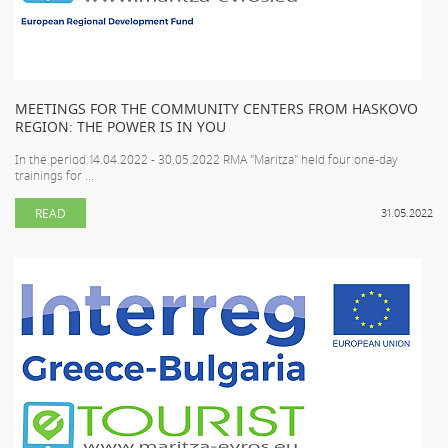
MEETINGS FOR THE COMMUNITY CENTERS FROM HASKOVO
REGION: THE POWER IS IN YOU
In the period 14.04.2022 - 30.05.2022 RMA "Maritza" held four one-day
trainings for ...
READ
31.05.2022