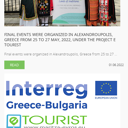
FINAL EVENTS WERE ORGANIZED IN ALEXANDROUPOLIS,
GREECE FROM 25 TO 27 MAY, 2022, UNDER THE PROJECT E
TOURIST
Final events were organized in Alexandroupolis, Greece from 25 to 27 ...
READ
01.06.2022