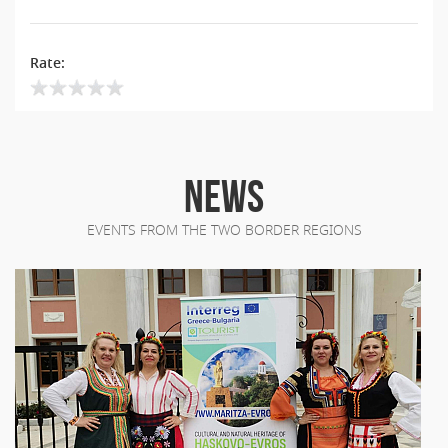
Rate:
NEWS
EVENTS FROM THE TWO BORDER REGIONS