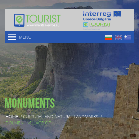
MENU
Monuments
HOME
/
CULTURAL AND NATURAL LANDMARKS
/
DOLMEN - VILLAGE OF ...