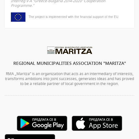
Interreg V-A “Greece-Bulgaria 2014-2020” Cooperation
Programme."
The project is implemented with the financial support of the EU
REGIONAL MUNICIPALITIES ASSOCIATION "MARITZA"
RMA „Maritza” is an organization that acts as an intermediary of interests,
transforms ambitions into joint successes, generates ideas and has proved
to be a reliable partner of local government in the region.