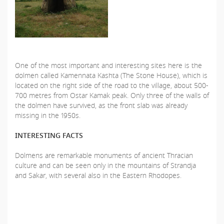
One of the most important and interesting sites here is the
dolmen called Kamennata Kashta (The Stone House), which is
located on the right side of the road to the village, about 500-
700 metres from Ostar Kamak peak. Only three of the walls of
the dolmen have survived, as the front slab was already
missing in the 1950s.
INTERESTING FACTS
Dolmens are remarkable monuments of ancient Thracian
culture and can be seen only in the mountains of Strandja
and Sakar, with several also in the Eastern Rhodopes.