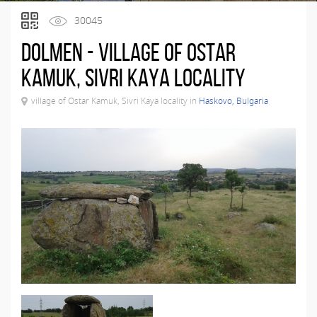
30045
Dolmen - village of Ostar
Kamuk, Sivri Kaya locality
village of Ostar Kamuk, Sivri Kaya locality in
Haskovo, Bulgaria