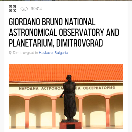
30814
Giordano Bruno National
Astronomical Observatory and
Planetarium, Dimitrovgrad
Dimitrovgrad in
Haskovo, Bulgaria