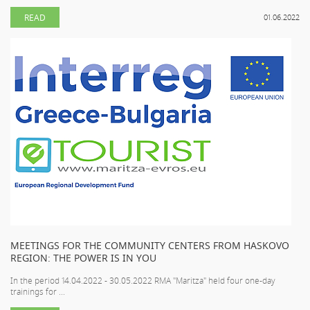
READ
01.06.2022
MEETINGS FOR THE COMMUNITY CENTERS FROM HASKOVO
REGION: THE POWER IS IN YOU
In the period 14.04.2022 - 30.05.2022 RMA "Maritza" held four one-day
trainings for ...