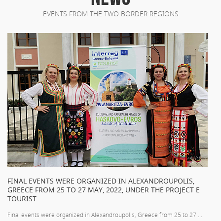
EVENTS FROM THE TWO BORDER REGIONS
FINAL EVENTS WERE ORGANIZED IN ALEXANDROUPOLIS,
GREECE FROM 25 TO 27 MAY, 2022, UNDER THE PROJECT E
TOURIST
Final events were organized in Alexandroupolis, Greece from 25 to 27 ...