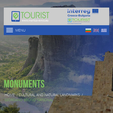
MENU
Monuments
HOME
/
CULTURAL AND NATURAL LANDMARKS
/
GIORDANO BRUNO NATIONAL ...