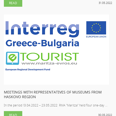
READ
31.05.2022
MEETINGS WITH REPRESENTATIVES OF MUSEUMS FROM
HASKOVO REGION
In the period 13.04.2022 – 23.05.2022 RMA "Maritza" held four one-day ...
READ
30.05.2022