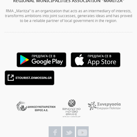
REGIONAL MUNICIPALITIES ASSOCIATION "MARITZA"
RMA „Maritza” is an organization that acts as an intermediary of interests,
transforms ambitions into joint successes, generates ideas and has proved
to be a reliable partner of local government in the region.