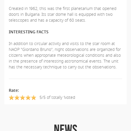
Created in 1962, this was the first planetarium that opened
doors in Bulgaria. Its star dome hall is equipped with two
telescopes and has a capacity of 60 seats.
INTERESTING FACTS
In addition to circular activity and visits to the star room at
NAOP "Giordano Bruno", night observations are organized for
citizens when appropriate meteorological conditions and also
in the presence of interesting astronomical events. The unit
has the necessary technique to carry out the observations.
Rate:
5/5 of totally 1voted
NEWS