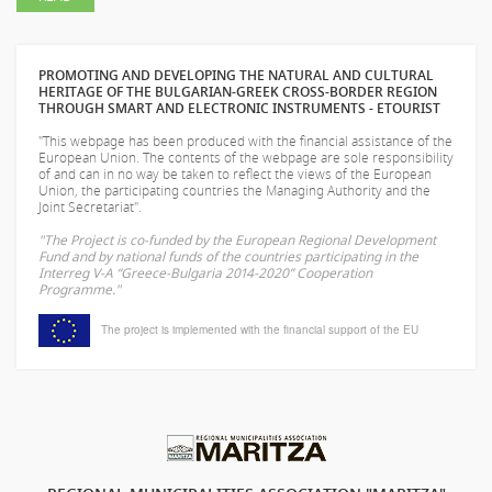
PROMOTING AND DEVELOPING THE NATURAL AND CULTURAL
HERITAGE OF THE BULGARIAN-GREEK CROSS-BORDER REGION
THROUGH SMART AND ELECTRONIC INSTRUMENTS - ETOURIST
"This webpage has been produced with the financial assistance of the
European Union. The contents of the webpage are sole responsibility
of
and can in no way be taken to reflect the views of the European
Union, the participating countries the Managing Authority and the
Joint Secretariat".
"The Project is co-funded by the European Regional Development
Fund and by national funds of the countries participating in the
Interreg V-A “Greece-Bulgaria 2014-2020” Cooperation
Programme."
The project is implemented with the financial support of the EU