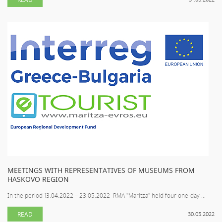
MEETINGS WITH REPRESENTATIVES OF MUSEUMS FROM
HASKOVO REGION
In the period 13.04.2022 – 23.05.2022 RMA "Maritza" held four one-day ...
READ
30.05.2022