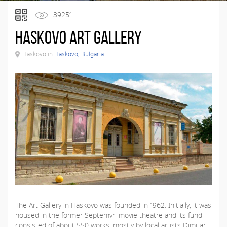
39251
Haskovo Art Gallery
Haskovo in
Haskovo, Bulgaria
The Art Gallery in Haskovo was founded in 1962. Initially, it was
housed in the former Septemvri movie theatre and its fund
consisted of about 550 works, mostly by local artists Dimitar