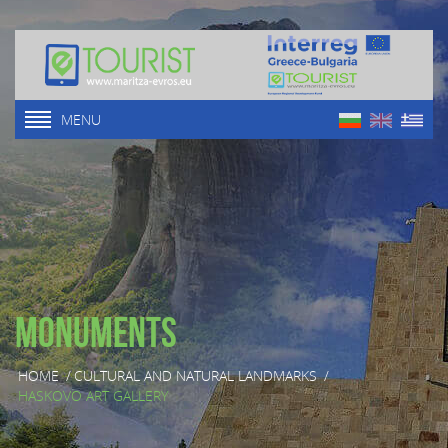
MENU
Monuments
HOME
/
CULTURAL AND NATURAL LANDMARKS
/
HASKOVO ART GALLERY