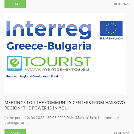
READ
01.06.2022
MEETINGS FOR THE COMMUNITY CENTERS FROM HASKOVO
REGION: THE POWER IS IN YOU
In the period 14.04.2022 - 30.05.2022 RMA "Maritza" held four one-day
trainings for ...
READ
31.05.2022