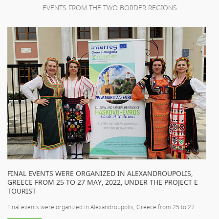
EVENTS FROM THE TWO BORDER REGIONS
FINAL EVENTS WERE ORGANIZED IN ALEXANDROUPOLIS,
GREECE FROM 25 TO 27 MAY, 2022, UNDER THE PROJECT E
TOURIST
Final events were organized in Alexandroupolis, Greece from 25 to 27 ...