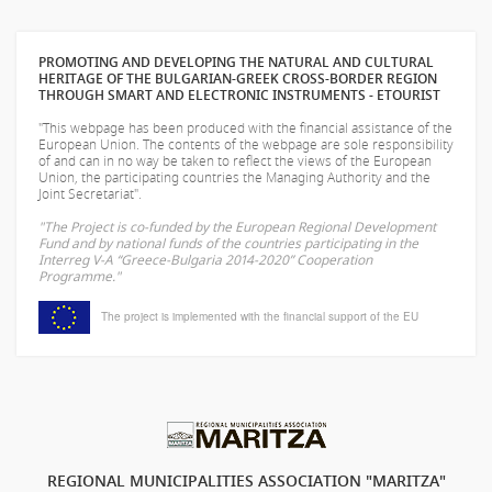
PROMOTING AND DEVELOPING THE NATURAL AND CULTURAL
HERITAGE OF THE BULGARIAN-GREEK CROSS-BORDER REGION
THROUGH SMART AND ELECTRONIC INSTRUMENTS - ETOURIST
"This webpage has been produced with the financial assistance of the
European Union. The contents of the webpage are sole responsibility
of
and can in no way be taken to reflect the views of the European
Union, the participating countries the Managing Authority and the
Joint Secretariat".
"The Project is co-funded by the European Regional Development
Fund and by national funds of the countries participating in the
Interreg V-A “Greece-Bulgaria 2014-2020” Cooperation
Programme."
The project is implemented with the financial support of the EU
REGIONAL MUNICIPALITIES ASSOCIATION "MARITZA"