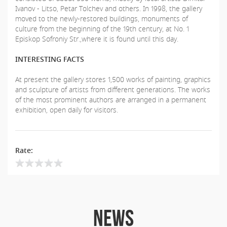
Ivanov - Litso, Petar Tolchev and others. In 1998, the gallery
moved to the newly-restored buildings, monuments of
culture from the beginning of the 19th century, at No. 1
Episkop Sofroniy Str.,where it is found until this day.
INTERESTING FACTS
At present the gallery stores 1,500 works of painting, graphics
and sculpture of artists from different generations. The works
of the most prominent authors are arranged in a permanent
exhibition, open daily for visitors.
Rate:
NEWS