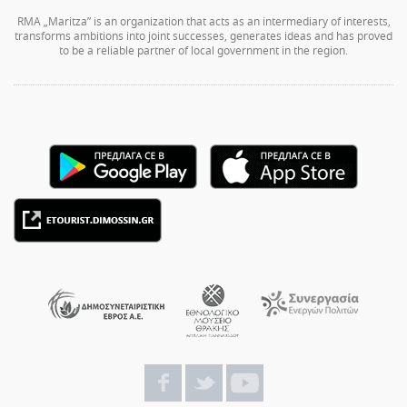
RMA „Maritza” is an organization that acts as an intermediary of interests,
transforms ambitions into joint successes, generates ideas and has proved
to be a reliable partner of local government in the region.