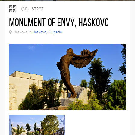
37207
Monument of Envy, Haskovo
Haskovo in
Haskovo, Bulgaria