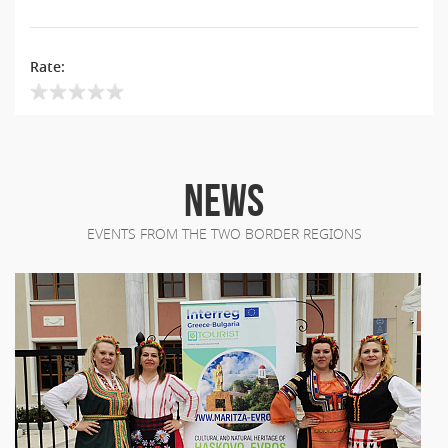
Rate:
NEWS
EVENTS FROM THE TWO BORDER REGIONS