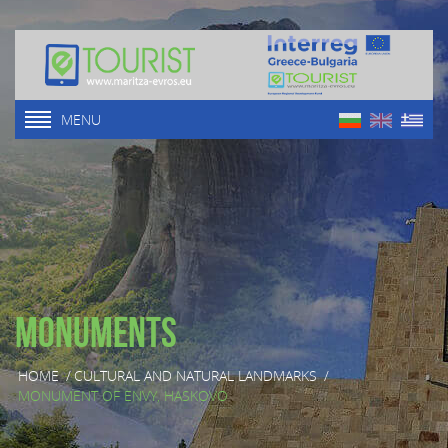
MENU
Monuments
HOME
/
CULTURAL AND NATURAL LANDMARKS
/
MONUMENT OF ENVY, HASKOVO