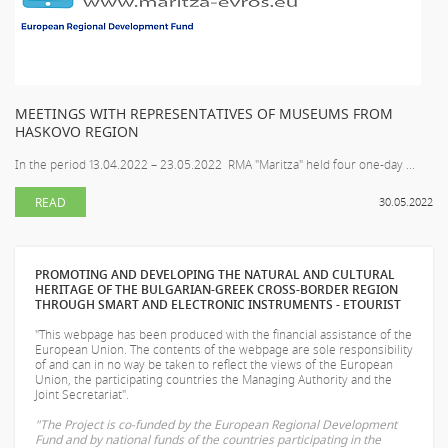
MEETINGS WITH REPRESENTATIVES OF MUSEUMS FROM
HASKOVO REGION
In the period 13.04.2022 – 23.05.2022 RMA "Maritza" held four one-day ...
READ
30.05.2022
PROMOTING AND DEVELOPING THE NATURAL AND CULTURAL
HERITAGE OF THE BULGARIAN-GREEK CROSS-BORDER REGION
THROUGH SMART AND ELECTRONIC INSTRUMENTS - ETOURIST
"This webpage has been produced with the financial assistance of the
European Union. The contents of the webpage are sole responsibility
of
and can in no way be taken to reflect the views of the European
Union, the participating countries the Managing Authority and the
Joint Secretariat".
"The Project is co-funded by the European Regional Development
Fund and by national funds of the countries participating in the