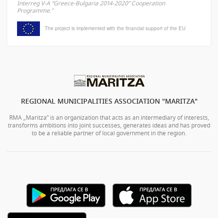
Interreg V-A “Greece-Bulgaria 2014-2020” Cooperation
Programme."
The project is implemented with the financial support of the EU
REGIONAL MUNICIPALITIES ASSOCIATION "MARITZA"
RMA „Maritza” is an organization that acts as an intermediary of interests,
transforms ambitions into joint successes, generates ideas and has proved
to be a reliable partner of local government in the region.