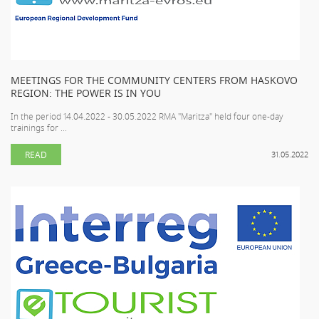
MEETINGS FOR THE COMMUNITY CENTERS FROM HASKOVO
REGION: THE POWER IS IN YOU
In the period 14.04.2022 - 30.05.2022 RMA "Maritza" held four one-day
trainings for ...
READ
31.05.2022