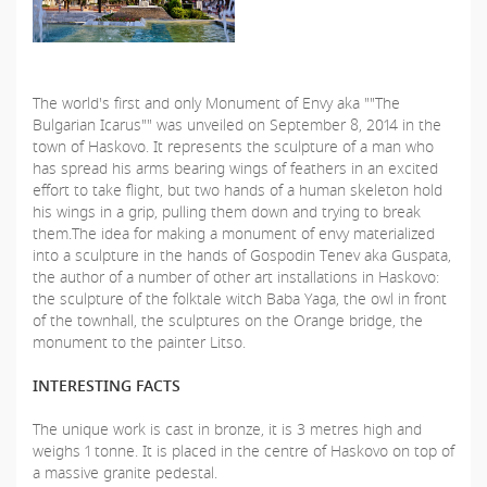
The world's first and only Monument of Envy aka ""The
Bulgarian Icarus"" was unveiled on September 8, 2014 in the
town of Haskovo. It represents the sculpture of a man who
has spread his arms bearing wings of feathers in an excited
effort to take flight, but two hands of a human skeleton hold
his wings in a grip, pulling them down and trying to break
them.The idea for making a monument of envy materialized
into a sculpture in the hands of Gospodin Tenev aka Guspata,
the author of a number of other art installations in Haskovo:
the sculpture of the folktale witch Baba Yaga, the owl in front
of the townhall, the sculptures on the Orange bridge, the
monument to the painter Litso.
INTERESTING FACTS
The unique work is cast in bronze, it is 3 metres high and
weighs 1 tonne. It is placed in the centre of Haskovo on top of
a massive granite pedestal.