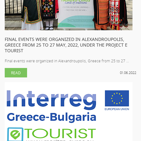
FINAL EVENTS WERE ORGANIZED IN ALEXANDROUPOLIS,
GREECE FROM 25 TO 27 MAY, 2022, UNDER THE PROJECT E
TOURIST
Final events were organized in Alexandroupolis, Greece from 25 to 27 ...
READ
01.06.2022