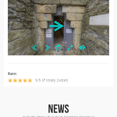
Rate:
5/5 of totally 2voted
NEWS