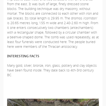
from the east. It was built of large, finely dressed stone
blocks. The building technique was dry masonry, without
mortar. The blocks are connected to each other with iron and
oak braces. Its total length is 29.95 m. The dromos /corridor/
is 20.65 metres long, 1.55 m wide and 2.40-2.60 m high. From
it one enters consecutively two chambers (antechambers)
with a rectangular shape, followed by a circular chamber with
a beehive-shaped dome. The tomb was used repeatedly, as at
least four funerals were conducted here. The people buried
here were members of the Thracian aristocracy.
INTERESTING FACTS
Many gold, silver, bronze, iron, glass, pottery and clay objects
have been found inside. They date back to 4th-3rd century
BC.