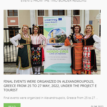
EVENTS FROM THE TWO BORDER REGIONS
FINAL EVENTS WERE ORGANIZED IN ALEXANDROUPOLIS,
GREECE FROM 25 TO 27 MAY, 2022, UNDER THE PROJECT E
TOURIST
Final events were organized in Alexandroupolis, Greece from 25 to 27 ...
READ
01.06.2022