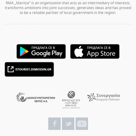
RMA „Maritza” is an organization that acts as an intermediary of interests,
transforms ambitions into joint successes, generates ideas and has proved
to be a reliable partner of local government in the region.