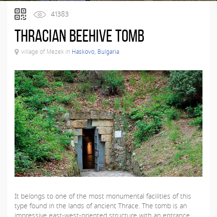
41383
Thracian beehive tomb
village of Mezek in
Haskovo, Bulgaria
It belongs to one of the most monumental facilities of this
type found in the lands of ancient Thrace. The tomb is an
impressive east-west-oriented structure with an entrance