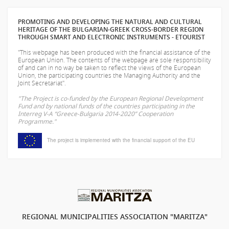
PROMOTING AND DEVELOPING THE NATURAL AND CULTURAL
HERITAGE OF THE BULGARIAN-GREEK CROSS-BORDER REGION
THROUGH SMART AND ELECTRONIC INSTRUMENTS - ETOURIST
"This webpage has been produced with the financial assistance of the
European Union. The contents of the webpage are sole responsibility
of
and can in no way be taken to reflect the views of the European
Union, the participating countries the Managing Authority and the
Joint Secretariat".
"The Project is co-funded by the European Regional Development
Fund and by national funds of the countries participating in the
Interreg V-A “Greece-Bulgaria 2014-2020” Cooperation
Programme."
The project is implemented with the financial support of the EU
REGIONAL MUNICIPALITIES ASSOCIATION "MARITZA"