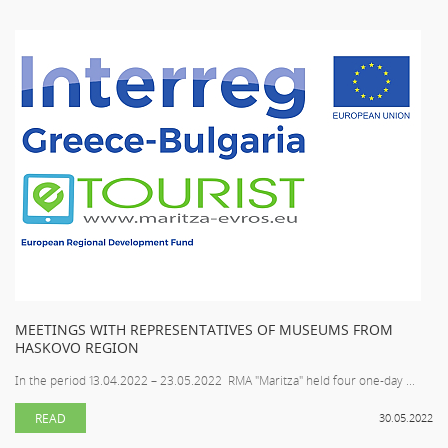
MEETINGS WITH REPRESENTATIVES OF MUSEUMS FROM
HASKOVO REGION
In the period 13.04.2022 – 23.05.2022 RMA "Maritza" held four one-day ...
READ
30.05.2022