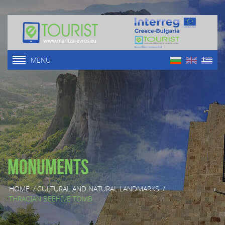
MENU
Monuments
HOME
/
CULTURAL AND NATURAL LANDMARKS
/
THRACIAN BEEHIVE TOMB