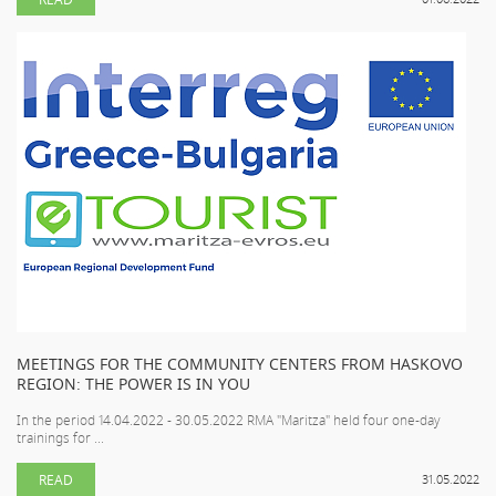
MEETINGS FOR THE COMMUNITY CENTERS FROM HASKOVO
REGION: THE POWER IS IN YOU
In the period 14.04.2022 - 30.05.2022 RMA "Maritza" held four one-day
trainings for ...
READ
31.05.2022