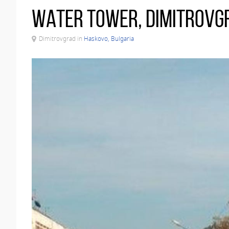
Water tower, Dimitrovg
Dimitrovgrad in
Haskovo, Bulgaria