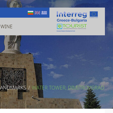
 WINE
LANDMARKS
/
WATER TOWER, DIMITROVGRAD