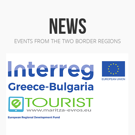
NEWS
EVENTS FROM THE TWO BORDER REGIONS