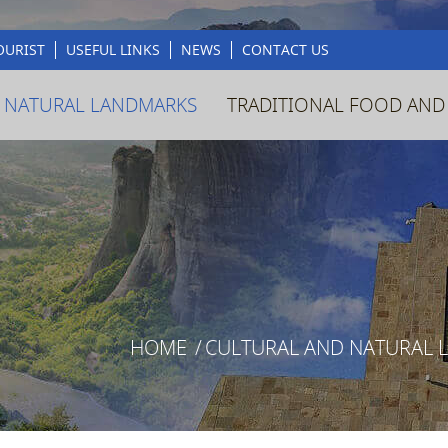
OURIST
USEFUL LINKS
NEWS
CONTACT US
 NATURAL LANDMARKS
TRADITIONAL FOOD AND
HOME
/
CULTURAL AND NATURAL 