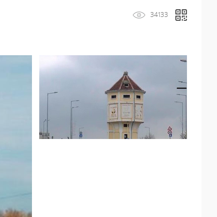
34133