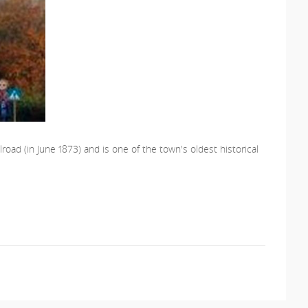
road (in June 1873) and is one of the town's oldest historical