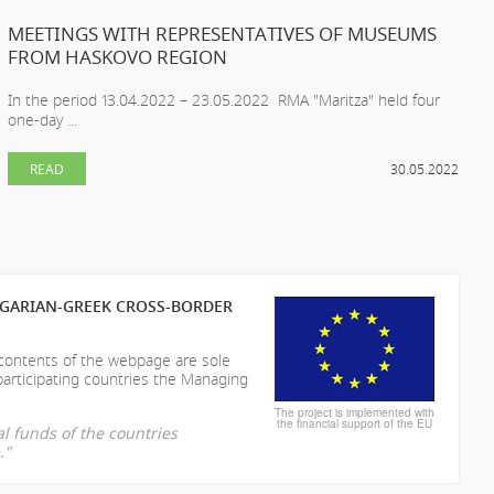
MEETINGS WITH REPRESENTATIVES OF MUSEUMS
FROM HASKOVO REGION
In the period 13.04.2022 – 23.05.2022 RMA "Maritza" held four
one-day ...
READ
30.05.2022
LGARIAN-GREEK CROSS-BORDER
 contents of the webpage are sole
participating countries the Managing
The project is implemented with
the financial support of the EU
l funds of the countries
."