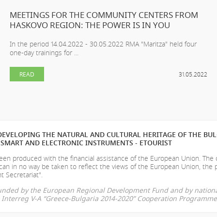
MEETINGS FOR THE COMMUNITY CENTERS FROM
HASKOVO REGION: THE POWER IS IN YOU
In the period 14.04.2022 - 30.05.2022 RMA "Maritza" held four
one-day trainings for ...
READ
31.05.2022
EVELOPING THE NATURAL AND CULTURAL HERITAGE OF THE BU
SMART AND ELECTRONIC INSTRUMENTS - ETOURIST
en produced with the financial assistance of the European Union. The
can in no way be taken to reflect the views of the European Union, the 
t Secretariat".
-funded by the European Regional Development Fund and by nationa
he Interreg V-A “Greece-Bulgaria 2014-2020” Cooperation Programme