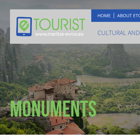
HOME
ABOUT ET
CULTURAL AND
Monuments