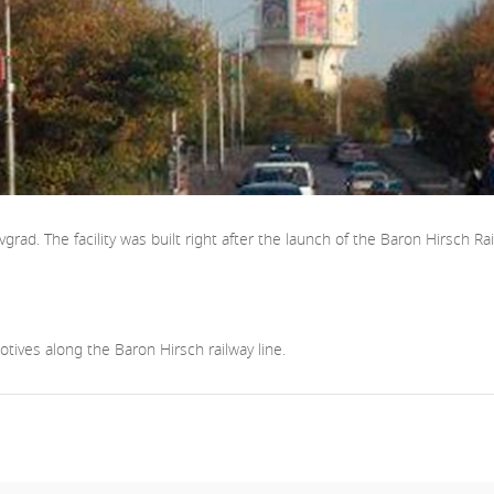
ad. The facility was built right after the launch of the Baron Hirsch Rail
tives along the Baron Hirsch railway line.