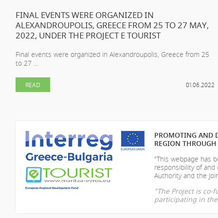
FINAL EVENTS WERE ORGANIZED IN
ALEXANDROUPOLIS, GREECE FROM 25 TO 27 MAY,
2022, UNDER THE PROJECT E TOURIST
Final events were organized in Alexandroupolis, Greece from 25
to 27 ...
READ
01.06.2022
PROMOTING AND D
REGION THROUGH 
"This webpage has be
responsibility of
and 
Authority and the Join
"The Project is co
participating in t