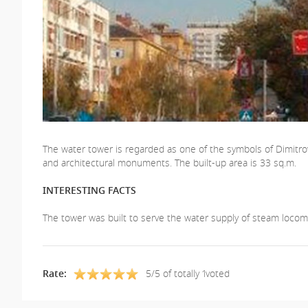
The water tower is regarded as one of the symbols of Dimitrovgr
and architectural monuments. The built-up area is 33 sq.m.
INTERESTING FACTS
The tower was built to serve the water supply of steam locomo
Rate:
5/5 of totally 1voted