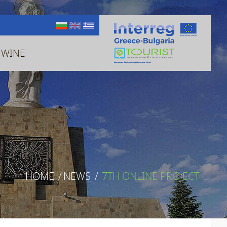
 WINE
HOME
/
NEWS
/
7TH ONLINE PROJECT ...