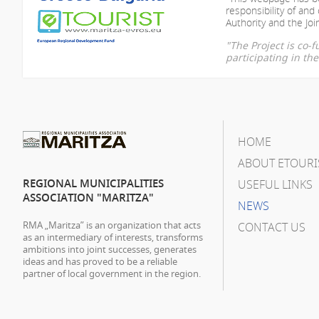
responsibility of
and 
Authority and the Join
"The Project is co
participating in t
HOME
ABOUT ETOURI
REGIONAL MUNICIPALITIES
USEFUL LINKS
ASSOCIATION "MARITZA"
NEWS
RMA „Maritza” is an organization that acts
CONTACT US
as an intermediary of interests, transforms
ambitions into joint successes, generates
ideas and has proved to be a reliable
partner of local government in the region.