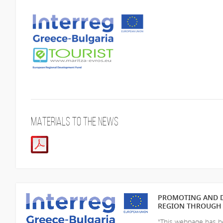
Materials to the news
PROMOTING AND D
REGION THROUGH 
"This webpage has be