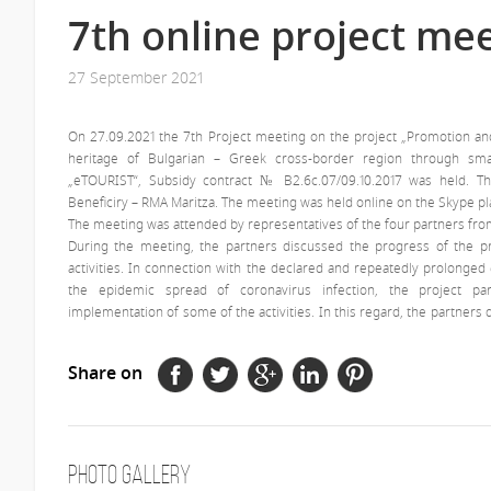
7th online project me
27 September 2021
On 27.09.2021 the 7th Project meeting on the project „Promotion an
heritage of Bulgarian – Greek cross-border region through smar
„eTOURIST“, Subsidy contract № В2.6с.07/09.10.2017 was held. 
Beneficiry – RMA Maritza. The meeting was held online on the Skype pl
The meeting was attended by representatives of the four partners fro
During the meeting, the partners discussed the progress of the p
activities. In connection with the declared and repeatedly prolonge
the epidemic spread of coronavirus infection, the project pa
implementation of some of the activities. In this regard, the partners 
Share on
Photo Gallery