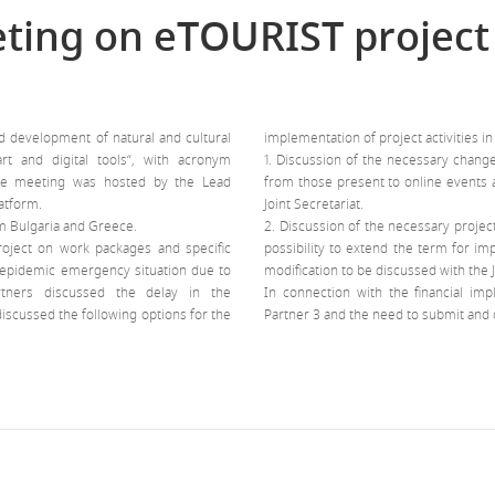
eting on eTOURIST project
d development of natural and cultural
implementation of project activities i
t and digital tools“, with acronym
1. Discussion of the necessary chang
The meeting was hosted by the Lead
from those present to online events a
atform.
Joint Secretariat.
m Bulgaria and Greece.
2. Discussion of the necessary projec
roject on work packages and specific
possibility to extend the term for im
d epidemic emergency situation due to
modification to be discussed with the J
rtners discussed the delay in the
In connection with the financial imp
discussed the following options for the
Partner 3 and the need to submit and c