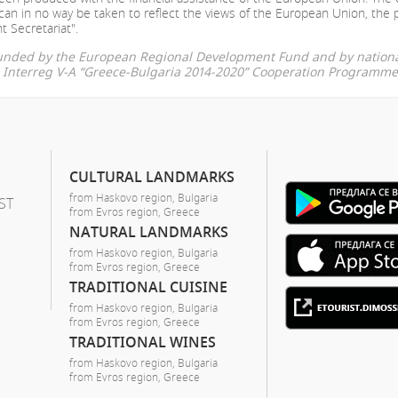
can in no way be taken to reflect the views of the European Union, the 
t Secretariat".
-funded by the European Regional Development Fund and by nationa
he Interreg V-A “Greece-Bulgaria 2014-2020” Cooperation Programme
CULTURAL LANDMARKS
from Haskovo region, Bulgaria
ST
from Evros region, Greece
NATURAL LANDMARKS
from Haskovo region, Bulgaria
from Evros region, Greece
TRADITIONAL CUISINE
from Haskovo region, Bulgaria
from Evros region, Greece
TRADITIONAL WINES
from Haskovo region, Bulgaria
from Evros region, Greece