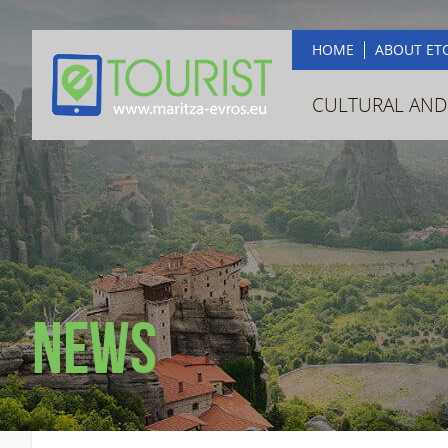
HOME
ABOUT ET
CULTURAL AND
News