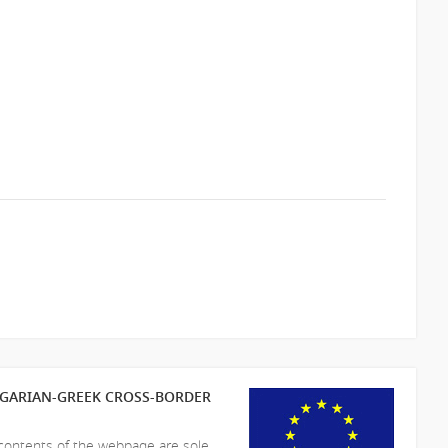
LGARIAN-GREEK CROSS-BORDER
 contents of the webpage are sole