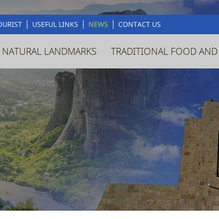
OURIST
USEFUL LINKS
NEWS
CONTACT US
 NATURAL LANDMARKS
TRADITIONAL FOOD AND