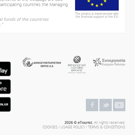
participating countries the Managing
The project is implemented with
the financial support of the EU
l funds of the countries
."
2026 © eTourist.
All rights reserved.
COOKIES
/
USAGE POLICY
/
TERMS & CONDITIONS