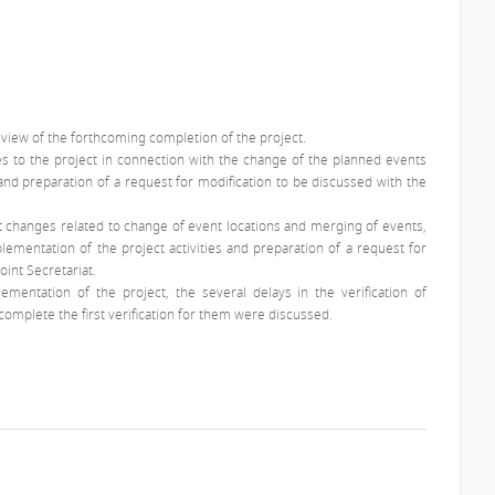
n view of the forthcoming completion of the project.
es to the project in connection with the change of the planned events
nd preparation of a request for modification to be discussed with the
t changes related to change of event locations and merging of events,
plementation of the project activities and preparation of a request for
oint Secretariat.
lementation of the project, the several delays in the verification of
omplete the first verification for them were discussed.