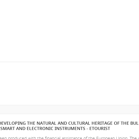
EVELOPING THE NATURAL AND CULTURAL HERITAGE OF THE BU
SMART AND ELECTRONIC INSTRUMENTS - ETOURIST
en produced with the financial assistance of the European Union. The