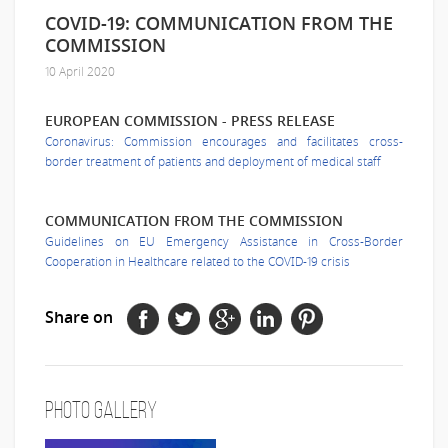
COVID-19: COMMUNICATION FROM THE
COMMISSION
10 April 2020
EUROPEAN COMMISSION - PRESS RELEASE
Coronavirus: Commission encourages and facilitates cross-
border treatment of patients and deployment of medical staff
COMMUNICATION FROM THE COMMISSION
Guidelines on EU Emergency Assistance in Cross-Border
Cooperation in Healthcare related to the COVID-19 crisis
Share on
Photo Gallery