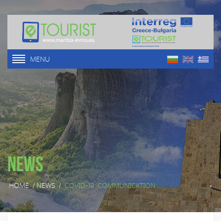
MENU
News
HOME
/
NEWS
/
COVID-19: COMMUNICATION ...