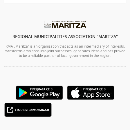
REGIONAL MUNICIPALITIES ASSOCIATION "MARITZA"
RMA „Maritza” is an organization that acts as an intermediary of interests,
transforms ambitions into joint successes, generates ideas and has proved
to be a reliable partner of local government in the region.