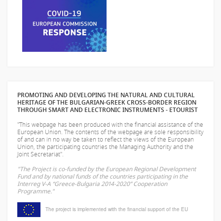
PROMOTING AND DEVELOPING THE NATURAL AND CULTURAL
HERITAGE OF THE BULGARIAN-GREEK CROSS-BORDER REGION
THROUGH SMART AND ELECTRONIC INSTRUMENTS - ETOURIST
"This webpage has been produced with the financial assistance of the
European Union. The contents of the webpage are sole responsibility
of
and can in no way be taken to reflect the views of the European
Union, the participating countries the Managing Authority and the
Joint Secretariat".
"The Project is co-funded by the European Regional Development
Fund and by national funds of the countries participating in the
Interreg V-A “Greece-Bulgaria 2014-2020” Cooperation
Programme."
The project is implemented with the financial support of the EU