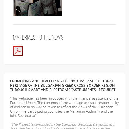
Materials to the news
PROMOTING AND DEVELOPING THE NATURAL AND CULTURAL
HERITAGE OF THE BULGARIAN-GREEK CROSS-BORDER REGION
THROUGH SMART AND ELECTRONIC INSTRUMENTS - ETOURIST
"This webpage has been produced with the financial assistance of the
European Union. The contents of the webpage are sole responsibility
of
and can in no way be taken to reflect the views of the European
Union, the participating countries the Managing Authority and the
Joint Secretariat".
"The Project is co-funded by the European Regional Development
Fund and by national funds of the countries participating in the