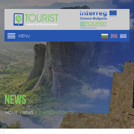
MENU
News
HOME
/
NEWS
/
PARTICIPATION OF ...