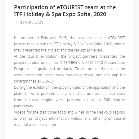
Participation of eTOURIST team at the
ITF Holiday & Spa Expo Sofia, 2020
17 February 2020
In the period February 13-15, the partners of the eTOURIST
project took part in the ITF Holiday & Spa Expo Sofia, 2020, where
they presented the project and the results achieved.
At the tourist exhibition, the project partners presented the
project funded under the INTERREG V-A 2014-2020 Cooperation
Program, its goals and products. To visitors of the exhibition
were presented portal www.maritza-evros.eu and the app for
smartphones eTOURIST.
During the exhibition, the opportunities of the application and the
platform were presented, digitalized cultural and natural sites
from Haskovo region were presented through 360 degree
panoramas.
Videos for the traditional food and wines in the Haskovo region,
as well as project information videos and other promotional
material were presented.