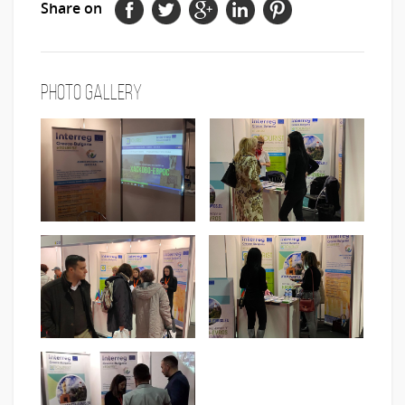
Share on
Photo Gallery