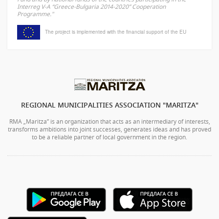
Interreg V-A “Greece-Bulgaria 2014-2020” Cooperation
Programme."
The project is implemented with the financial support of the EU
REGIONAL MUNICIPALITIES ASSOCIATION "MARITZA"
RMA „Maritza” is an organization that acts as an intermediary of interests,
transforms ambitions into joint successes, generates ideas and has proved
to be a reliable partner of local government in the region.