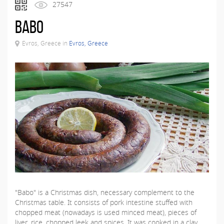
27547
Babo
Evros, Greece in
Evros, Greece
"Babo" is a Christmas dish, necessary complement to the
Christmas table. It consists of pork intestine stuffed with
chopped meat (nowadays is used minced meat), pieces of
liver, rice, chopped leek and spices. It was cooked in a clay