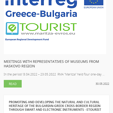
MEETINGS WITH REPRESENTATIVES OF MUSEUMS FROM
HASKOVO REGION
In the period 13.04.2022 – 23.05.2022 RMA "Maritza" held four one-day ...
READ
30.05.2022
PROMOTING AND DEVELOPING THE NATURAL AND CULTURAL
HERITAGE OF THE BULGARIAN-GREEK CROSS-BORDER REGION
THROUGH SMART AND ELECTRONIC INSTRUMENTS - ETOURIST