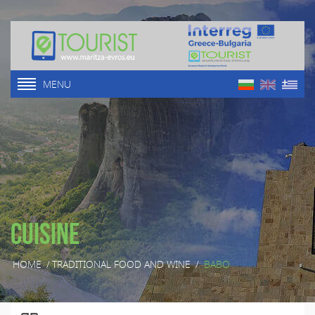
MENU
Cuisine
HOME
/
TRADITIONAL FOOD AND WINE
/
BABO