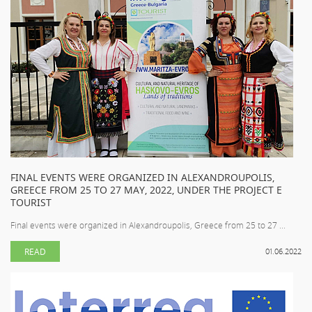
FINAL EVENTS WERE ORGANIZED IN ALEXANDROUPOLIS,
GREECE FROM 25 TO 27 MAY, 2022, UNDER THE PROJECT E
TOURIST
Final events were organized in Alexandroupolis, Greece from 25 to 27 ...
READ
01.06.2022