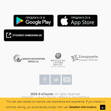
2026 © eTourist.
All rights reserved.
COOKIES
/
USAGE POLICY
/
TERMS & CONDITIONS
This site uses cookies to improve user experience and experience. If you choose to
continue viewing, you automatically accept their use.
Detailed information