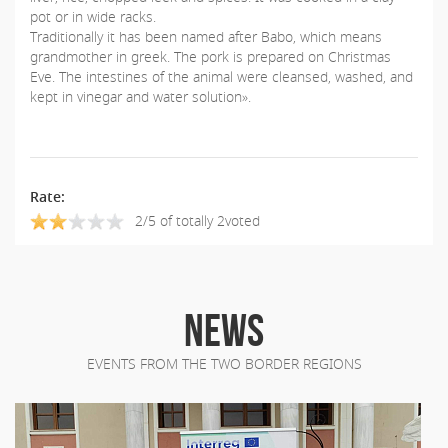
pot or in wide racks.
Traditionally it has been named after Babo, which means
grandmother in greek. The pork is prepared on Christmas
Eve. The intestines of the animal were cleansed, washed, and
kept in vinegar and water solution».
Rate:
2/5 of totally 2voted
NEWS
EVENTS FROM THE TWO BORDER REGIONS