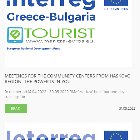
MEETINGS FOR THE COMMUNITY CENTERS FROM HASKOVO
REGION: THE POWER IS IN YOU
In the period 14.04.2022 - 30.05.2022 RMA "Maritza" held four one-day
trainings for ...
READ
31.05.2022