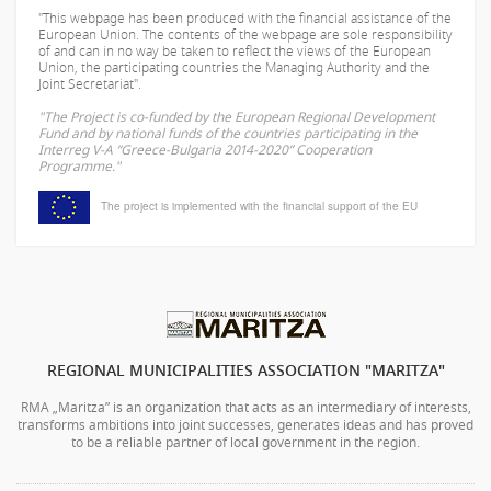
"This webpage has been produced with the financial assistance of the
European Union. The contents of the webpage are sole responsibility
of
and can in no way be taken to reflect the views of the European
Union, the participating countries the Managing Authority and the
Joint Secretariat".
"The Project is co-funded by the European Regional Development
Fund and by national funds of the countries participating in the
Interreg V-A “Greece-Bulgaria 2014-2020” Cooperation
Programme."
The project is implemented with the financial support of the EU
REGIONAL MUNICIPALITIES ASSOCIATION "MARITZA"
RMA „Maritza” is an organization that acts as an intermediary of interests,
transforms ambitions into joint successes, generates ideas and has proved
to be a reliable partner of local government in the region.