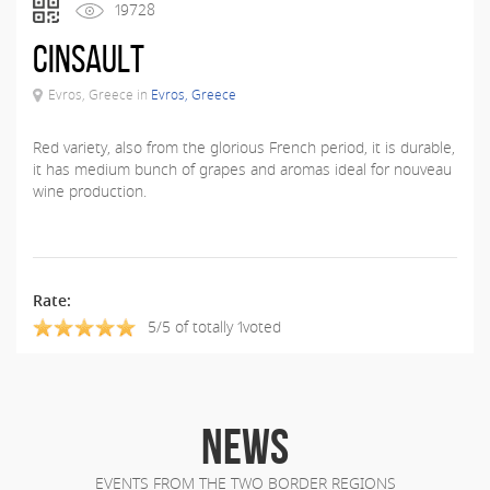
19728
Cinsault
Evros, Greece in
Evros, Greece
Red variety, also from the glorious French period, it is durable,
it has medium bunch of grapes and aromas ideal for nouveau
wine production.
Rate:
5/5 of totally 1voted
NEWS
EVENTS FROM THE TWO BORDER REGIONS