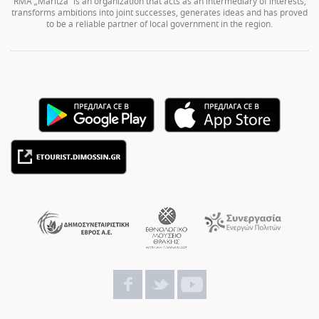
RMA „Maritza” is an organization that acts as an intermediary of interests,
transforms ambitions into joint successes, generates ideas and has proved
to be a reliable partner of local government in the region.