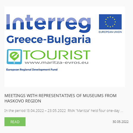
MEETINGS WITH REPRESENTATIVES OF MUSEUMS FROM
HASKOVO REGION
In the period 13.04.2022 – 23.05.2022 RMA "Maritza" held four one-day ...
READ
30.05.2022