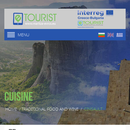
MENU
Cuisine
HOME
/
TRADITIONAL FOOD AND WINE
/
CINSAULT