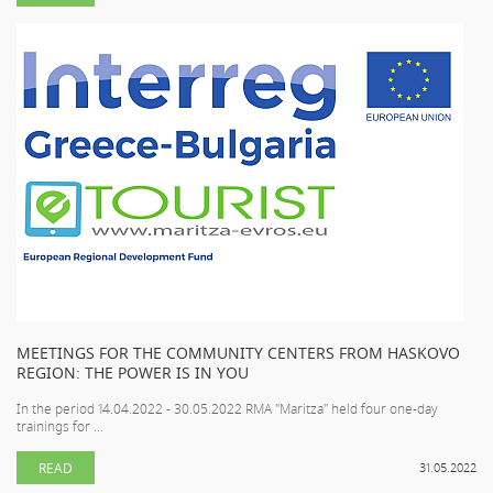
MEETINGS FOR THE COMMUNITY CENTERS FROM HASKOVO
REGION: THE POWER IS IN YOU
In the period 14.04.2022 - 30.05.2022 RMA "Maritza" held four one-day
trainings for ...
READ
31.05.2022