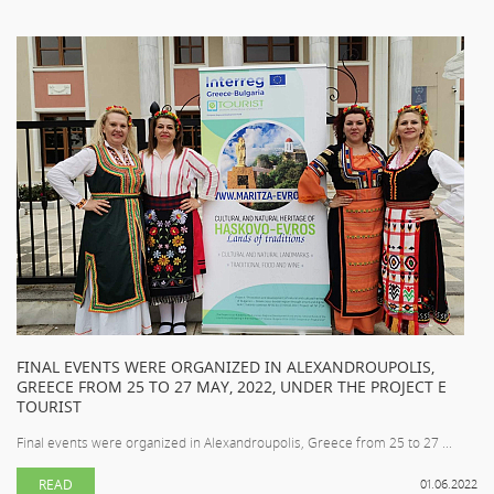
FINAL EVENTS WERE ORGANIZED IN ALEXANDROUPOLIS,
GREECE FROM 25 TO 27 MAY, 2022, UNDER THE PROJECT E
TOURIST
Final events were organized in Alexandroupolis, Greece from 25 to 27 ...
READ
01.06.2022