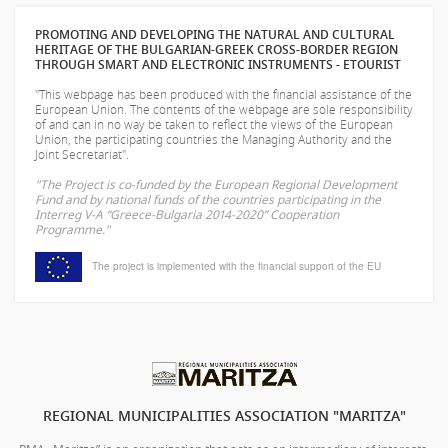
PROMOTING AND DEVELOPING THE NATURAL AND CULTURAL
HERITAGE OF THE BULGARIAN-GREEK CROSS-BORDER REGION
THROUGH SMART AND ELECTRONIC INSTRUMENTS - ETOURIST
"This webpage has been produced with the financial assistance of the
European Union. The contents of the webpage are sole responsibility
of
and can in no way be taken to reflect the views of the European
Union, the participating countries the Managing Authority and the
Joint Secretariat".
"The Project is co-funded by the European Regional Development
Fund and by national funds of the countries participating in the
Interreg V-A “Greece-Bulgaria 2014-2020” Cooperation
Programme."
The project is implemented with the financial support of the EU
REGIONAL MUNICIPALITIES ASSOCIATION "MARITZA"