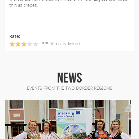
thin as crepes.
Rate:
3/5 of totally 1voted
NEWS
EVENTS FROM THE TWO BORDER REGIONS