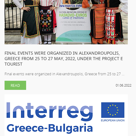
FINAL EVENTS WERE ORGANIZED IN ALEXANDROUPOLIS,
GREECE FROM 25 TO 27 MAY, 2022, UNDER THE PROJECT E
TOURIST
Final events were organized in Alexandroupolis, Greece from 25 to 27 ...
READ
01.06.2022