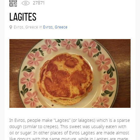
27871
Lagites
Evros, Greece in
Evros, Greece
In Evros, people make “Lagites” (or lalagites) which is a sparse
dough (similar to crepes). This sweet was usually eaten with
oil or sugar. In other places of Evros Lagites are made almost
like donuts with the same mixture, while in Lagites are made