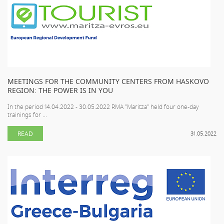
MEETINGS FOR THE COMMUNITY CENTERS FROM HASKOVO
REGION: THE POWER IS IN YOU
In the period 14.04.2022 - 30.05.2022 RMA "Maritza" held four one-day
trainings for ...
READ
31.05.2022