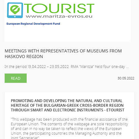
MEETINGS WITH REPRESENTATIVES OF MUSEUMS FROM
HASKOVO REGION
In the period 13.04.2022 – 23.05.2022 RMA "Maritza" held four one-day ...
READ
30.05.2022
PROMOTING AND DEVELOPING THE NATURAL AND CULTURAL
HERITAGE OF THE BULGARIAN-GREEK CROSS-BORDER REGION
THROUGH SMART AND ELECTRONIC INSTRUMENTS - ETOURIST
"This webpage has been produced with the financial assistance of the
European Union. The contents of the webpage are sole responsibility
of
and can in no way be taken to reflect the views of the European
Union, the participating countries the Managing Authority and the
Joint Secretariat".