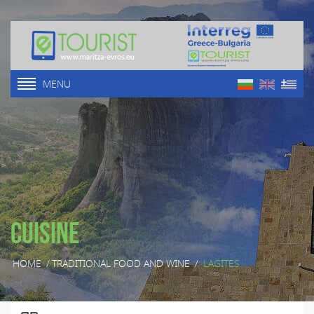
MENU
Cuisine
HOME
/
TRADITIONAL FOOD AND WINE
/
LAGITES