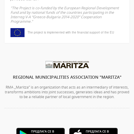
"The Project is co-funded by the European Regional Development
Fund and by national funds of the countries participating in the
Interreg V-A “Greece-Bulgaria 2014-2020” Cooperation
Programme."
The project is implemented with the financial support of the EU
REGIONAL MUNICIPALITIES ASSOCIATION "MARITZA"
RMA „Maritza” is an organization that acts as an intermediary of interests,
transforms ambitions into joint successes, generates ideas and has proved
to be a reliable partner of local government in the region.