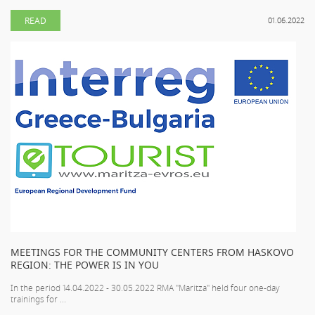
READ
01.06.2022
MEETINGS FOR THE COMMUNITY CENTERS FROM HASKOVO
REGION: THE POWER IS IN YOU
In the period 14.04.2022 - 30.05.2022 RMA "Maritza" held four one-day
trainings for ...