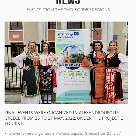
EVENTS FROM THE TWO BORDER REGIONS
FINAL EVENTS WERE ORGANIZED IN ALEXANDROUPOLIS,
GREECE FROM 25 TO 27 MAY, 2022, UNDER THE PROJECT E
TOURIST
Final events were organized in Alexandroupolis, Greece from 25 to 27 ...