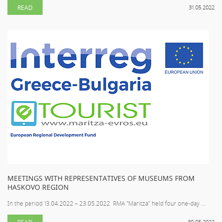
READ
31.05.2022
MEETINGS WITH REPRESENTATIVES OF MUSEUMS FROM
HASKOVO REGION
In the period 13.04.2022 – 23.05.2022 RMA "Maritza" held four one-day ...
READ
30.05.2022