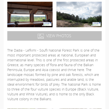
VIEW PHOTOS
The Dadia - Lefkimi - Soufli National Forest Park is one of the
most important protected areas at national, European and
international level. This is one of the first protected areas in
Greece, as many species of flora and fauna of the Balkan
Peninsula, Europe and Asia coexist and thrive here. The
landscape mosaic formed by pine and oak forests, which are
interrupted by meadows, pastures and arable land, is the
ideal environment for birds of prey. The National Park is home
to three of the four vulture species in Europe (Black Vulture,
Vulture and White Vulture), and is home to the only Black
Vulture colony in the Balkans.