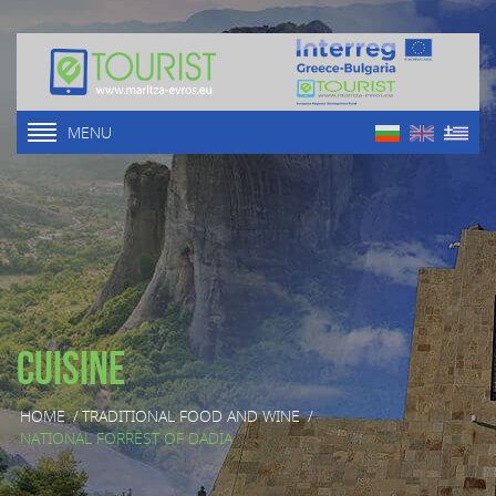
MENU
Cuisine
HOME
/
TRADITIONAL FOOD AND WINE
/
NATIONAL FORREST OF DADIA