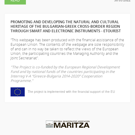
PROMOTING AND DEVELOPING THE NATURAL AND CULTURAL
HERITAGE OF THE BULGARIAN-GREEK CROSS-BORDER REGION
THROUGH SMART AND ELECTRONIC INSTRUMENTS - ETOURIST
"This webpage has been produced with the financial assistance of the
European Union. The contents of the webpage are sole responsibility
of
and can in no way be taken to reflect the views of the European
Union, the participating countries the Managing Authority and the
Joint Secretariat".
"The Project is co-funded by the European Regional Development
Fund and by national funds of the countries participating in the
Interreg V-A “Greece-Bulgaria 2014-2020” Cooperation
Programme."
The project is implemented with the financial support of the EU