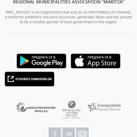
REGIONAL MUNICIPALITIES ASSOCIATION "MARITZA"
RMA „Maritza” is an organization that acts as an intermediary of interests,
transforms ambitions into joint successes, generates ideas and has proved
to be a reliable partner of local government in the region.