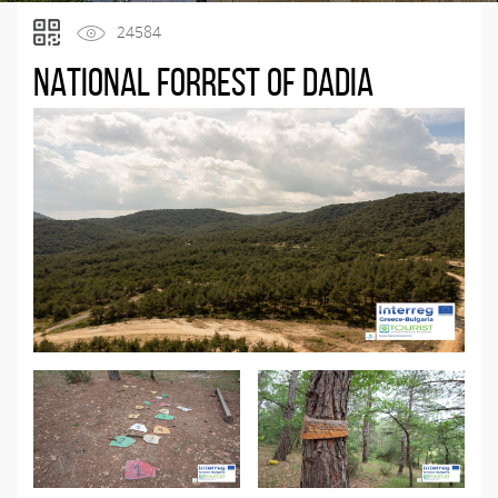
24584
National Forrest of Dadia