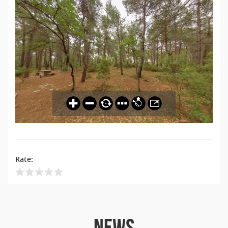
Rate:
NEWS