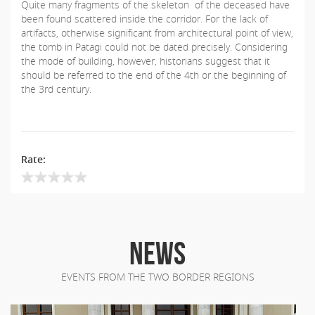
Quite many fragments of the skeleton of the deceased have
been found scattered inside the corridor. For the lack of
artifacts, otherwise significant from architectural point of view,
the tomb in Patagi could not be dated precisely. Considering
the mode of building, however, historians suggest that it
should be referred to the end of the 4th or the beginning of
the 3rd century.
Rate:
NEWS
EVENTS FROM THE TWO BORDER REGIONS