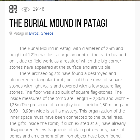
29148
The Burial Mound in Patagi
Patagi in
Evros, Greece
The Burial Mound in Patagi with diameter of 25m and
height of 1,21m has lost a large amount of the earth heaped
on it due to field work, as a result of which the big corner
stones have appeared at the surface and are visible.
There archaeologists have found a destroyed and
plundered rectangular tomb, built of three rows of square
stones with light walls and covered with a few square flag-
stones. The floor was also built of square flag-stones. The
inside measures of the tomb are: length – 2,36m and width –
1,25m.The presence of a roughly built corridor 1,50m long and
0,60 – 0,90m wide is still a mystery. This organization of the
inner space must have been connected to the burial rites.
The gifts inside the tomb, if such existed at all, have already
disappeared. A few fragments of plain pottery only, parts of
bones and an element of an iron object have been found.