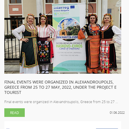
FINAL EVENTS WERE ORGANIZED IN ALEXANDROUPOLIS,
GREECE FROM 25 TO 27 MAY, 2022, UNDER THE PROJECT E
TOURIST
Final events were organized in Alexandroupolis, Greece from 25 to 27 ...
READ
01.06.2022