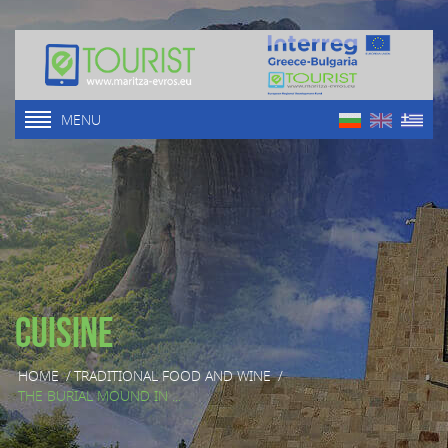
MENU
Cuisine
HOME
/
TRADITIONAL FOOD AND WINE
/
THE BURIAL MOUND IN ...