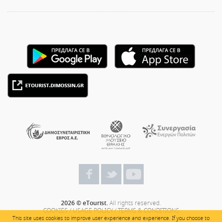
2026 © eTourist.
All rights reserved.
COOKIES
/
USAGE POLICY
/
TERMS & CONDITIONS
This site uses cookies to improve user experience and experience. If you choose to