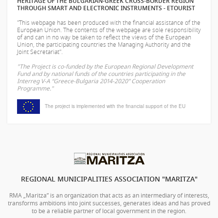
HERITAGE OF THE BULGARIAN-GREEK CROSS-BORDER REGION
THROUGH SMART AND ELECTRONIC INSTRUMENTS - ETOURIST
"This webpage has been produced with the financial assistance of the
European Union. The contents of the webpage are sole responsibility
of
and can in no way be taken to reflect the views of the European
Union, the participating countries the Managing Authority and the
Joint Secretariat".
"The Project is co-funded by the European Regional Development
Fund and by national funds of the countries participating in the
Interreg V-A “Greece-Bulgaria 2014-2020” Cooperation
Programme."
The project is implemented with the financial support of the EU
REGIONAL MUNICIPALITIES ASSOCIATION "MARITZA"
RMA „Maritza” is an organization that acts as an intermediary of interests,
transforms ambitions into joint successes, generates ideas and has proved
to be a reliable partner of local government in the region.