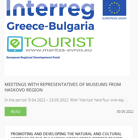
MEETINGS WITH REPRESENTATIVES OF MUSEUMS FROM
HASKOVO REGION
In the period 13.04.2022 – 23.05.2022 RMA "Maritza" held four one-day ...
READ
30.05.2022
PROMOTING AND DEVELOPING THE NATURAL AND CULTURAL