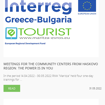
MEETINGS FOR THE COMMUNITY CENTERS FROM HASKOVO
REGION: THE POWER IS IN YOU
In the period 14.04.2022 - 30.05.2022 RMA "Maritza" held four one-day
trainings for ...
READ
31.05.2022