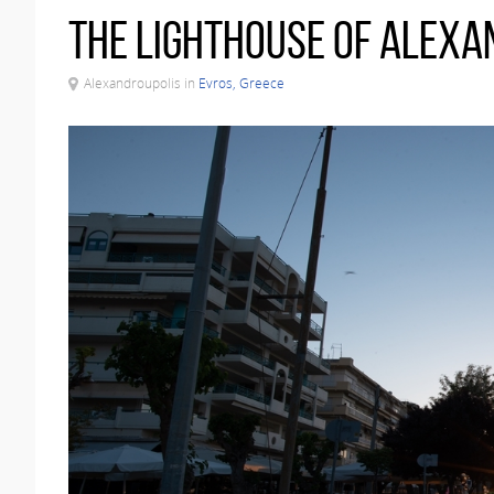
The Lighthouse of Alexa
Alexandroupolis in
Evros, Greece