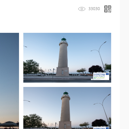
33030