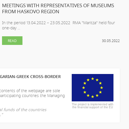
MEETINGS WITH REPRESENTATIVES OF MUSEUMS
FROM HASKOVO REGION
In the period 13.04.2022 – 23.05.2022 RMA "Maritza" held four
one-day ...
READ
30.05.2022
LGARIAN-GREEK CROSS-BORDER
 contents of the webpage are sole
participating countries the Managing
The project is implemented with
the financial support of the EU
l funds of the countries
."