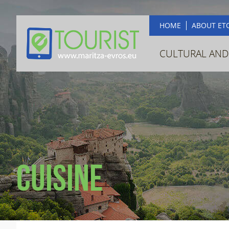
HOME
ABOUT ET
CULTURAL AND
Cuisine