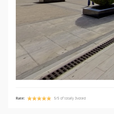
Rate:
5/5 of totally 3voted