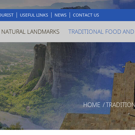
OURIST
USEFUL LINKS
NEWS
CONTACT US
 NATURAL LANDMARKS
TRADITIONAL FOOD AND
HOME
/
TRADITIO