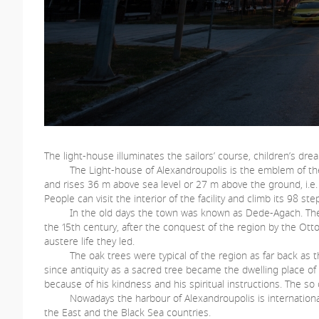
The light-house illuminates the sailors’ course, children’s dr
The Light-house of Alexandroupolis is the emblem of the tow
and rises 36 m above sea level or 27 m above the ground, i.e.
People can visit the interior of the facility and climb its 98 s
In the old days the town was known as Dede-Agach. The Turki
the 15th century, after the conquest of the region by the Ot
austere life they led.
The oak trees were typical of the region as far back as the 
since antiquity as a sacred tree became the dwelling place of 
because of his kindness and his spiritual instructions. The so 
Nowadays the harbour of Alexandroupolis is international a
the East and the Black Sea countries.