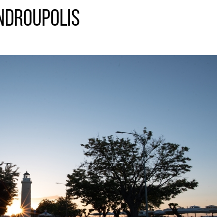
ndroupolis