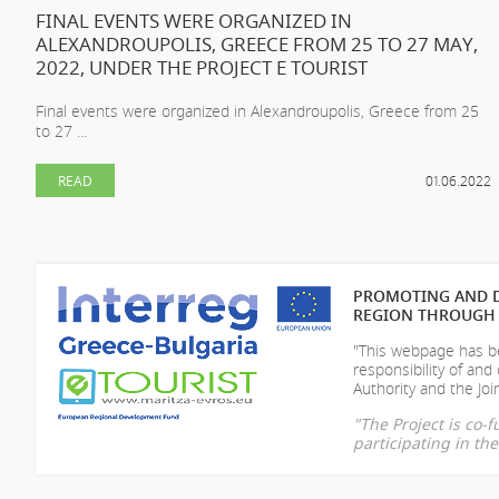
FINAL EVENTS WERE ORGANIZED IN
ALEXANDROUPOLIS, GREECE FROM 25 TO 27 MAY,
2022, UNDER THE PROJECT E TOURIST
Final events were organized in Alexandroupolis, Greece from 25
to 27 ...
READ
01.06.2022
PROMOTING AND D
REGION THROUGH 
"This webpage has be
responsibility of
and 
Authority and the Join
"The Project is co
participating in t