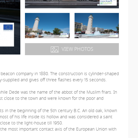
VIEW PHOTOS
 beacon company in 1880. The construction is cylinder-shaped
y-supplied and gives off three flashes every 15 seconds.
ile Dede was the name of the abbot of the Muslim friars. In
est close to the town and were known for the poor and
s in the beginning of the 5th century B.C. An old oak, known
ost of his life inside its hollow and was considered a saint
lose to the light-house till 1950.
the most important contact axis of the European Union with