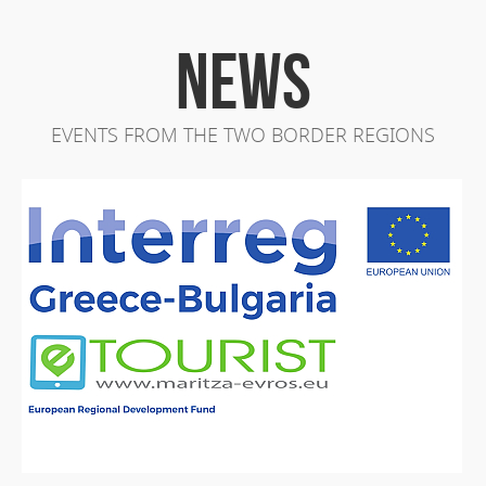
NEWS
EVENTS FROM THE TWO BORDER REGIONS