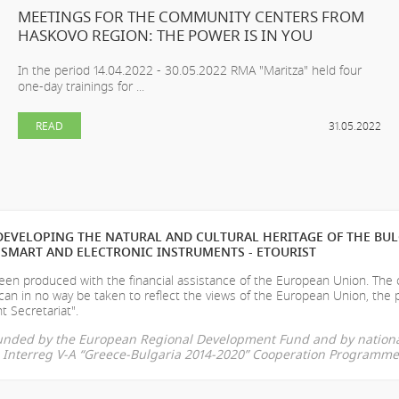
MEETINGS FOR THE COMMUNITY CENTERS FROM
HASKOVO REGION: THE POWER IS IN YOU
In the period 14.04.2022 - 30.05.2022 RMA "Maritza" held four
one-day trainings for ...
READ
31.05.2022
EVELOPING THE NATURAL AND CULTURAL HERITAGE OF THE BU
SMART AND ELECTRONIC INSTRUMENTS - ETOURIST
en produced with the financial assistance of the European Union. The
can in no way be taken to reflect the views of the European Union, the 
t Secretariat".
-funded by the European Regional Development Fund and by nationa
he Interreg V-A “Greece-Bulgaria 2014-2020” Cooperation Programme