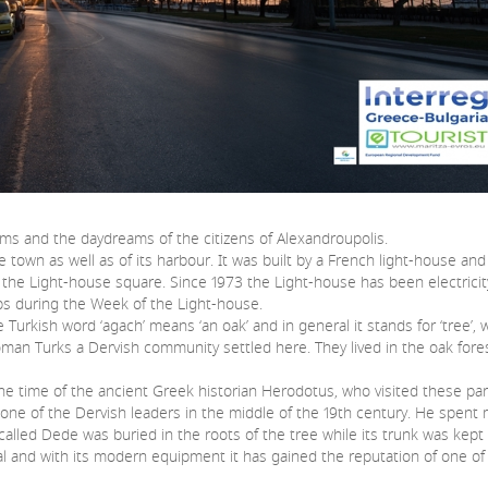
eams and the daydreams of the citizens of Alexandroupolis.
n as well as of its harbour. It was built by a French light-house and
 the Light-house square. Since 1973 the Light-house has been electricit
teps during the Week of the Light-house.
sh word ‘agach’ means ‘an oak’ and in general it stands for ‘tree’, wh
toman Turks a Dervish community settled here. They lived in the oak for
time of the ancient Greek historian Herodotus, who visited these part
one of the Dervish leaders in the middle of the 19th century. He spent m
called Dede was buried in the roots of the tree while its trunk was kept c
nd with its modern equipment it has gained the reputation of one of 