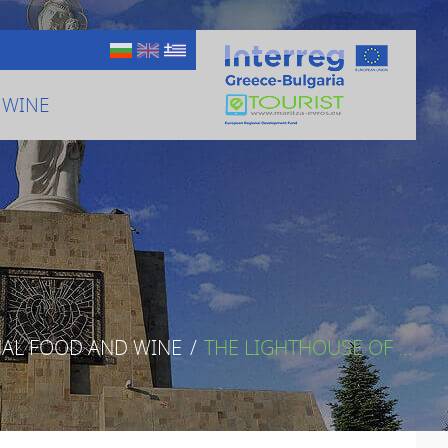
 WINE
NAL FOOD AND WINE
/
THE LIGHTHOUSE OF ...