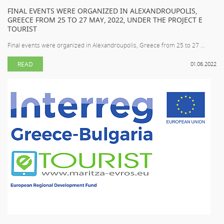
FINAL EVENTS WERE ORGANIZED IN ALEXANDROUPOLIS,
GREECE FROM 25 TO 27 MAY, 2022, UNDER THE PROJECT E
TOURIST
Final events were organized in Alexandroupolis, Greece from 25 to 27 ...
READ
01.06.2022