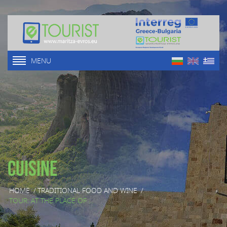
MENU
Cuisine
HOME
/
TRADITIONAL FOOD AND WINE
/
TOUR: AT THE PLACE OF ...