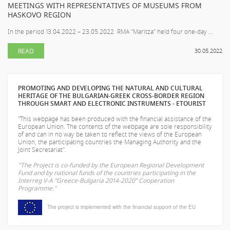
MEETINGS WITH REPRESENTATIVES OF MUSEUMS FROM
HASKOVO REGION
In the period 13.04.2022 – 23.05.2022 RMA "Maritza" held four one-day ...
READ
30.05.2022
PROMOTING AND DEVELOPING THE NATURAL AND CULTURAL
HERITAGE OF THE BULGARIAN-GREEK CROSS-BORDER REGION
THROUGH SMART AND ELECTRONIC INSTRUMENTS - ETOURIST
"This webpage has been produced with the financial assistance of the
European Union. The contents of the webpage are sole responsibility
of
and can in no way be taken to reflect the views of the European
Union, the participating countries the Managing Authority and the
Joint Secretariat".
"The Project is co-funded by the European Regional Development
Fund and by national funds of the countries participating in the
Interreg V-A “Greece-Bulgaria 2014-2020” Cooperation
Programme."
The project is implemented with the financial support of the EU