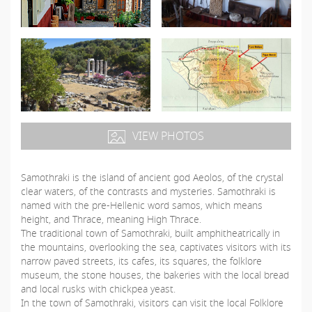
VIEW PHOTOS
Samothraki is the island of ancient god Aeolos, of the crystal
clear waters, of the contrasts and mysteries. Samothraki is
named with the pre-Hellenic word samos, which means
height, and Thrace, meaning High Thrace.
The traditional town of Samothraki, built amphitheatrically in
the mountains, overlooking the sea, captivates visitors with its
narrow paved streets, its cafes, its squares, the folklore
museum, the stone houses, the bakeries with the local bread
and local rusks with chickpea yeast.
In the town of Samothraki, visitors can visit the local Folklore