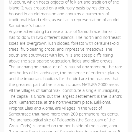
Museum, which hosts objects of folk art and tradition of the
island. It was created on a voluntary basis by residents,
housed in an old mansion and contains a numerous of
traditional island relics, as well as a representation of an old
Samothraki’s house.
Anyone attempting to make a tour of Samothrace thinks it
has to do with two different islands: The north and northeast
sides are overgrown: lush slopes, forests with centuries-old
trees, fruit-bearing crops, and impressive meadows. The
south and southwest with low hills and steep cliffs rising
above the sea, sparse vegetation, fields and olive groves.
The unchanging character of its natural environment, the rare
aesthetics of its landscape, the presence of endemic plants
and the important habitats for the bird are the reasons that,
the greatest part of the island includes NATURA 2000 areas.
All the villages of Samothraki constitute a single municipality.
The capital is Chora, but the largest settlement is the island's
port, Kamariotissa, at the northwestern place. Lakkoma,
Prophet Elias and Alonia, are villages in the west of
Samothrace that have more than 200 permanent residents.
The archaeological site of Paleapolis (the Sanctuary of the
Great Gods) is located on the north side of the island, about
7 km away from the port of Kamariotissa, in a verdant area. It