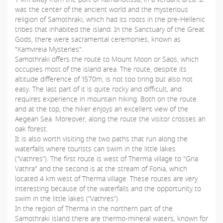
was the center of the ancient world and the mysterious
religion of Samothraki, which had its roots in the pre-Hellenic
tribes that inhabited the island. In the Sanctuary of the Great
Gods, there were sacramental ceremonies, known as
"Kamvireia Mysteries".
Samothraki offers the route to Mount Moon or Saos, which
occupies most of the island area. The route, despite its
altitude difference of 1570m, is not too tiring but also not
easy. The last part of it is quite rocky and difficult, and
requires experience in mountain hiking. Both on the route
and at the top, the hiker enjoys an excellent view of the
Aegean Sea. Moreover, along the route the visitor crosses an
oak forest.
It is also worth visiting the two paths that run along the
waterfalls where tourists can swim in the little lakes
(“Vathres”). The first route is west of Therma village to "Gria
Vathra" and the second is at the stream of Fonia, which
located 4 km west of Therma village. These routes are very
interesting because of the waterfalls and the opportunity to
swim in the little lakes (“Vathres”).
In the region of Therma in the northern part of the
Samothraki island there are thermo-mineral waters, known for