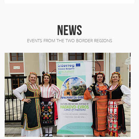
NEWS
EVENTS FROM THE TWO BORDER REGIONS