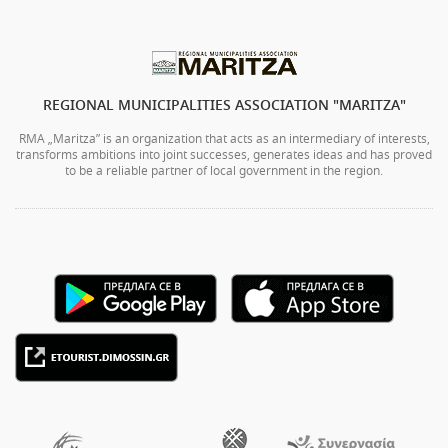
REGIONAL MUNICIPALITIES ASSOCIATION "MARITZA"
RMA „Maritza” is an organization that acts as an intermediary of interests,
transforms ambitions into joint successes, generates ideas and has proved
to be a reliable partner of local government in the region.