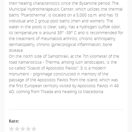
their healing characteristics since the Byzantine period. The
Municipal Hydrotherapeutic Center, which utilizes the thermal
baths “Psarotherma”, is located on a 5,000 sq.m. and has 13
individual and 2 group pool baths (men and women). The
water in the pools is clear, salty, has a hydrogen sulfide odor,
its temperature is around 38° -39° C and is recommended for
the treatment of rheumatoid arthritis, chronic arthropathy,
dermatopathy, chronic gynecological inflammation, bone
disease.
On the north side of Samothraki, at the 7th kilometer of the
road Kamariotissa - Therma, among lush landscapes, is the
so-called "Stasidi of Apostolos Pavlos". It is a modern
monument - pilgrimage constructed in memory of the
passage of the Apostolos Pavlos from the island, which was
the first European territory visited by Apostolos Pavlos in 49
AD, coming from Troada and heading to Macedonia.
Rate: