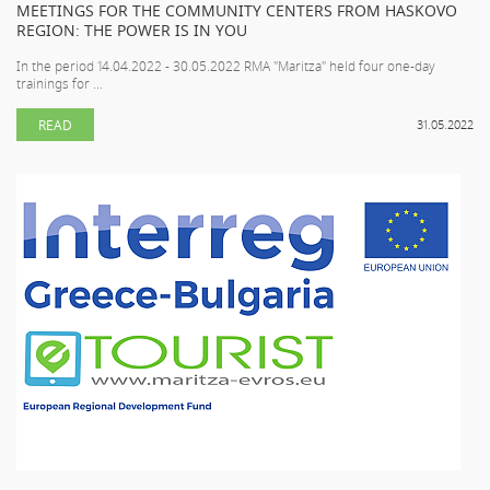
MEETINGS FOR THE COMMUNITY CENTERS FROM HASKOVO
REGION: THE POWER IS IN YOU
In the period 14.04.2022 - 30.05.2022 RMA "Maritza" held four one-day
trainings for ...
READ
31.05.2022