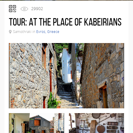
29902
Tour: At the place of Kabeirians
Samothraki in
Evros, Greece