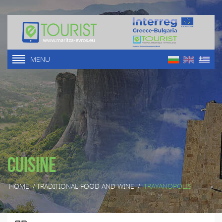
MENU
Cuisine
HOME
/
TRADITIONAL FOOD AND WINE
/
TRAYANOPOLIS