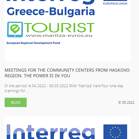
MEETINGS FOR THE COMMUNITY CENTERS FROM HASKOVO
REGION: THE POWER IS IN YOU
In the period 14.04.2022 - 30.05.2022 RMA "Maritza" held four one-day
trainings for ...
READ
31.05.2022