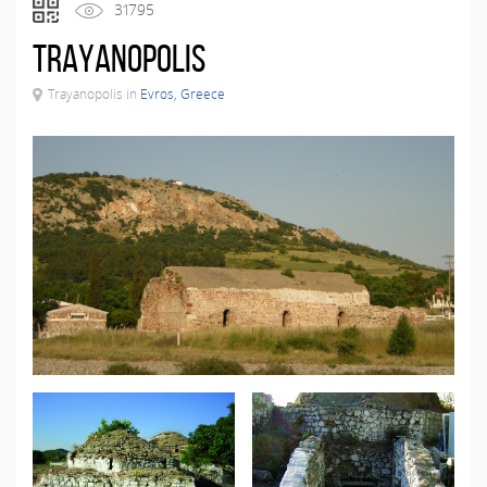
31795
Trayanopolis
Trayanopolis in
Evros, Greece