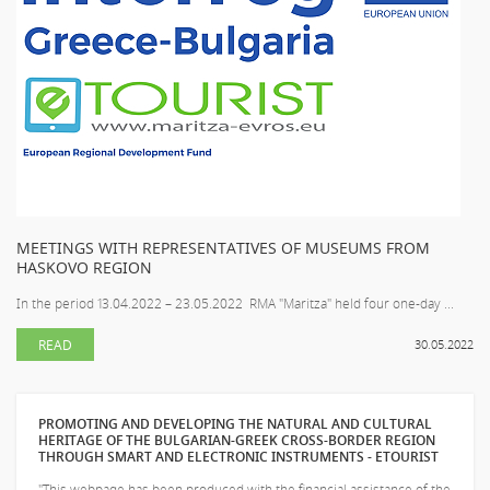
MEETINGS WITH REPRESENTATIVES OF MUSEUMS FROM
HASKOVO REGION
In the period 13.04.2022 – 23.05.2022 RMA "Maritza" held four one-day ...
READ
30.05.2022
PROMOTING AND DEVELOPING THE NATURAL AND CULTURAL
HERITAGE OF THE BULGARIAN-GREEK CROSS-BORDER REGION
THROUGH SMART AND ELECTRONIC INSTRUMENTS - ETOURIST
"This webpage has been produced with the financial assistance of the