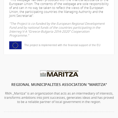
European Union. The contents of the webpage are sole responsibility
of
and can in no way be taken to reflect the views of the European
Union, the participating countries the Managing Authority and the
Joint Secretariat".
"The Project is co-funded by the European Regional Development
Fund and by national funds of the countries participating in the
Interreg V-A “Greece-Bulgaria 2014-2020” Cooperation
Programme."
The project is implemented with the financial support of the EU
REGIONAL MUNICIPALITIES ASSOCIATION "MARITZA"
RMA „Maritza” is an organization that acts as an intermediary of interests,
transforms ambitions into joint successes, generates ideas and has proved
to be a reliable partner of local government in the region.