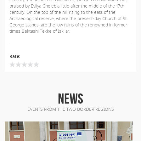
praised by Evliya Chelebia little after the middle of the 17th
century. On the top of the hill rising to the east of the
Archaeological reserve, where the present-day Church of St.
George stands, are the low ruins of the renowned in former
times Bektashi Tekke of Iskilar.
Rate:
NEWS
EVENTS FROM THE TWO BORDER REGIONS