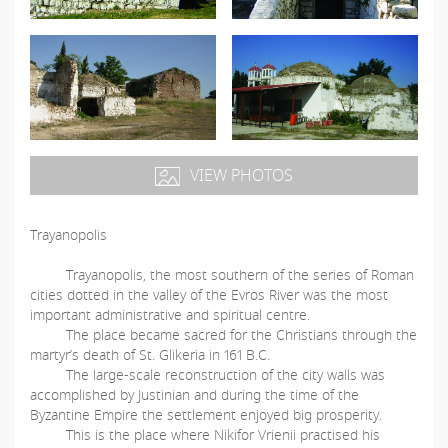
VIEW PHOTOS
Trayanopolis
Trayanopolis, the most southern of the series of Roman
cities dotted in the valley of the Evros River was the most
important administrative and spiritual centre.
The place became sacred for the Christians through the
martyr’s death of St. Glikeria in 161 B.C.
The large-scale reconstruction of the city walls was
accomplished by Justinian and during the time of the
Byzantine Empire the settlement enjoyed big prosperity.
This is the place where Nikifor Vrienii practised his