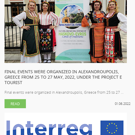
FINAL EVENTS WERE ORGANIZED IN ALEXANDROUPOLIS,
GREECE FROM 25 TO 27 MAY, 2022, UNDER THE PROJECT E
TOURIST
Final events were organized in Alexandroupolis, Greece from 25 to 27 ...
READ
01.06.2022