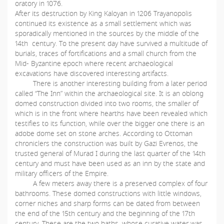
oratory in 1076.
After its destruction by King Kaloyan in 1206 Trayanopolis
continued its existence as a small settlement which was
sporadically mentioned in the sources by the middle of the
14th century. To the present day have survived a multitude of
burials, traces of fortifications and a small church from the
Mid- Byzantine epoch where recent archaeological
excavations have discovered interesting artifacts.
There is another interesting building from a later period
called “The Inn” within the archaeological site. It is an oblong
domed construction divided into two rooms, the smaller of
which is in the front where hearths have been revealed which
testifies to its function, while over the bigger one there is an
adobe dome set on stone arches. According to Ottoman
chroniclers the construction was built by Gazi Evrenos, the
trusted general of Murad I during the last quarter of the 14th
century and must have been used as an inn by the state and
military officers of the Empire.
A few meters away there is a preserved complex of four
bathrooms. These domed constructions with little windows,
corner niches and sharp forms can be dated from between
the end of the 15th century and the beginning of the 17th
century. These are the two baths, whose curative water was