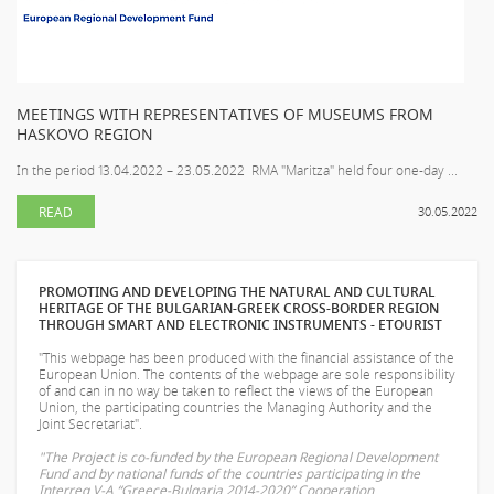
MEETINGS WITH REPRESENTATIVES OF MUSEUMS FROM
HASKOVO REGION
In the period 13.04.2022 – 23.05.2022 RMA "Maritza" held four one-day ...
READ
30.05.2022
PROMOTING AND DEVELOPING THE NATURAL AND CULTURAL
HERITAGE OF THE BULGARIAN-GREEK CROSS-BORDER REGION
THROUGH SMART AND ELECTRONIC INSTRUMENTS - ETOURIST
"This webpage has been produced with the financial assistance of the
European Union. The contents of the webpage are sole responsibility
of
and can in no way be taken to reflect the views of the European
Union, the participating countries the Managing Authority and the
Joint Secretariat".
"The Project is co-funded by the European Regional Development
Fund and by national funds of the countries participating in the
Interreg V-A “Greece-Bulgaria 2014-2020” Cooperation