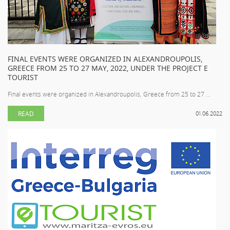
FINAL EVENTS WERE ORGANIZED IN ALEXANDROUPOLIS,
GREECE FROM 25 TO 27 MAY, 2022, UNDER THE PROJECT E
TOURIST
Final events were organized in Alexandroupolis, Greece from 25 to 27 ...
READ
01.06.2022