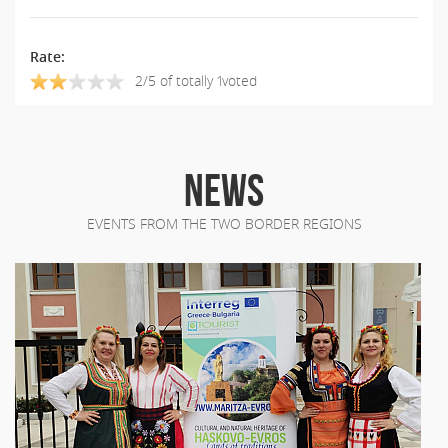
Rate:
2/5 of totally 1voted
NEWS
EVENTS FROM THE TWO BORDER REGIONS