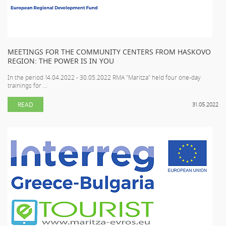
MEETINGS FOR THE COMMUNITY CENTERS FROM HASKOVO
REGION: THE POWER IS IN YOU
In the period 14.04.2022 - 30.05.2022 RMA "Maritza" held four one-day
trainings for ...
READ
31.05.2022