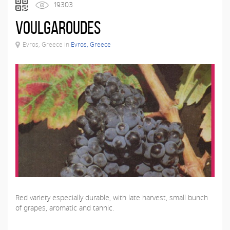
19303
Voulgaroudes
Evros, Greece in
Evros, Greece
Red variety especially durable, with late harvest, small bunch
of grapes, aromatic and tannic.