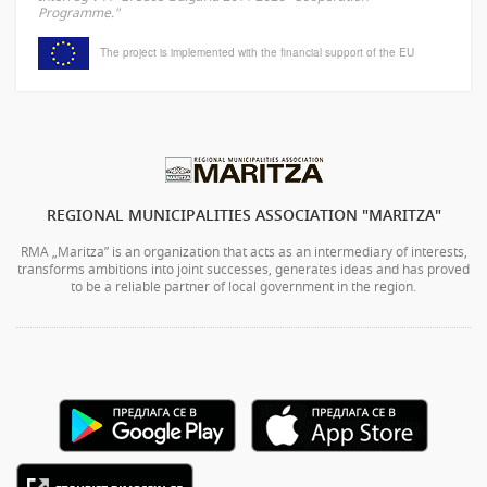
Programme."
The project is implemented with the financial support of the EU
REGIONAL MUNICIPALITIES ASSOCIATION "MARITZA"
RMA „Maritza” is an organization that acts as an intermediary of interests,
transforms ambitions into joint successes, generates ideas and has proved
to be a reliable partner of local government in the region.