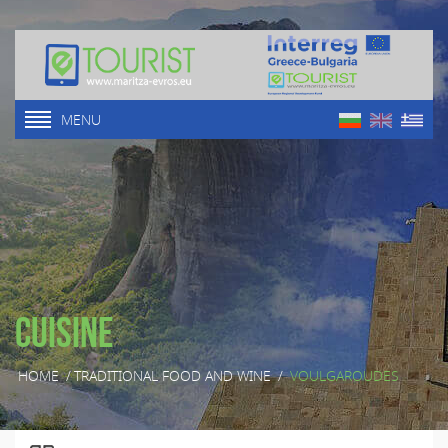
MENU
Cuisine
HOME
/
TRADITIONAL FOOD AND WINE
/
VOULGAROUDES