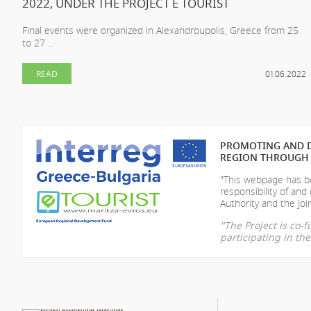
2022, UNDER THE PROJECT E TOURIST
Final events were organized in Alexandroupolis, Greece from 25
to 27 ...
READ
01.06.2022
PROMOTING AND D
REGION THROUGH 
"This webpage has be
responsibility of
and 
Authority and the Join
"The Project is co
participating in t