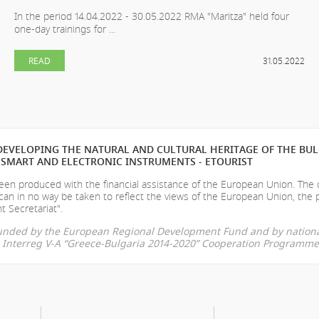
In the period 14.04.2022 - 30.05.2022 RMA "Maritza" held four
one-day trainings for ...
READ
31.05.2022
EVELOPING THE NATURAL AND CULTURAL HERITAGE OF THE BU
SMART AND ELECTRONIC INSTRUMENTS - ETOURIST
en produced with the financial assistance of the European Union. The
can in no way be taken to reflect the views of the European Union, the 
t Secretariat".
-funded by the European Regional Development Fund and by nationa
he Interreg V-A “Greece-Bulgaria 2014-2020” Cooperation Programme