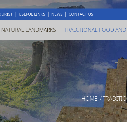
OURIST
USEFUL LINKS
NEWS
CONTACT US
 NATURAL LANDMARKS
TRADITIONAL FOOD AND
HOME
/
TRADITI