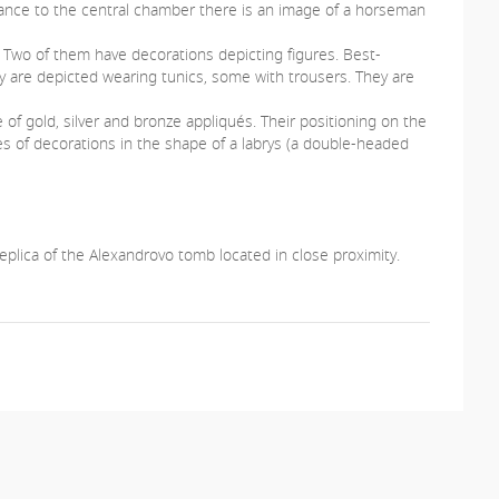
ance to the central chamber there is an image of a horseman
r. Two of them have decorations depicting figures. Best-
ey are depicted wearing tunics, some with trousers. They are
of gold, silver and bronze appliqués. Their positioning on the
s of decorations in the shape of a labrys (a double-headed
eplica of the Alexandrovo tomb located in close proximity.