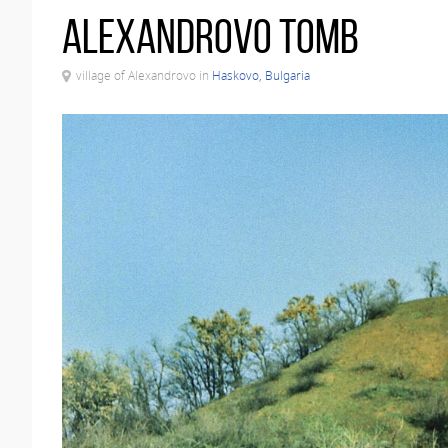
Alexandrovo Tomb
village of Alexandrovo in
Haskovo, Bulgaria