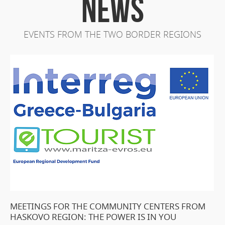
NEWS
EVENTS FROM THE TWO BORDER REGIONS
MEETINGS FOR THE COMMUNITY CENTERS FROM
HASKOVO REGION: THE POWER IS IN YOU