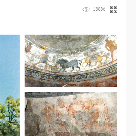
38886