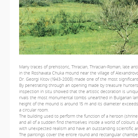
Many traces of prehistoric, Thracian, Thracian-Roman, late a
in the Roshavata Chuka mound near the village of Alexandrovo
Dr. Georgi Kitov (1943-2008) made one of the most significant
By penetrating through an opening made by treasure hunters, 
inspection in situ showed that the artistic decoration is uniqu
rivals the most monumental tombs unearthed in Bulgarian lands
height of the mound is around 15 m and its diameter exceeds 7
a circular room.
The building used to perform the function of a heroon (shrine
and all of a sudden find themselves inside a world of colours
with unexpected realism and have an outstanding scientific and
The paintings cover the entire round and rectangular chambers