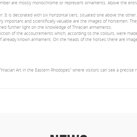
chamber are mostly monochrome or represent ornaments. Above the entr
. It is decorated with six horizontal tiers, situated one above the othe
rly important and scientifically valuable are the images of horsemen. Th
ed further light on the knowledge of Thracian armaments.
iction of the accoutrements which, according to the colours, were made 
n of already known armament. On the heads of the horses there are image
hracian Art in the Eastern Rhodopes” where visitors can see a precise r