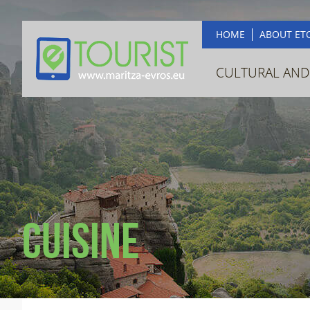
HOME
ABOUT ET
CULTURAL AND
Cuisine