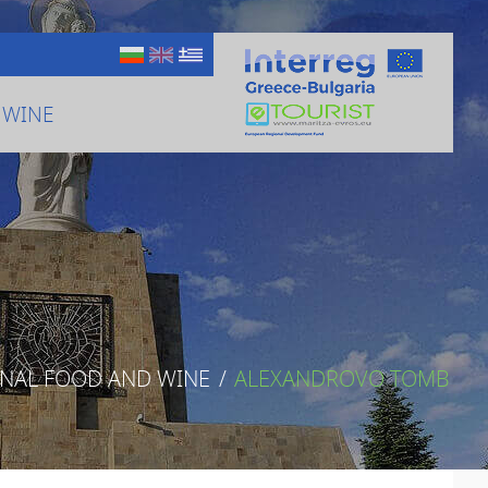
 WINE
ONAL FOOD AND WINE
/
ALEXANDROVO TOMB