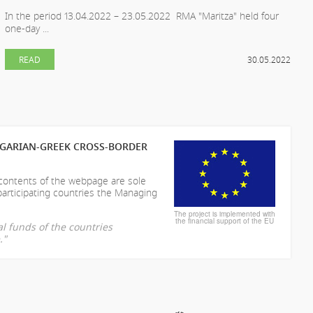
In the period 13.04.2022 – 23.05.2022 RMA "Maritza" held four
one-day ...
READ
30.05.2022
LGARIAN-GREEK CROSS-BORDER
 contents of the webpage are sole
participating countries the Managing
The project is implemented with
the financial support of the EU
l funds of the countries
."