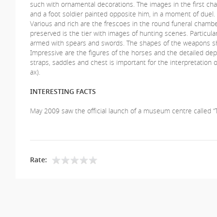
such with ornamental decorations. The images in the first 
and a foot soldier painted opposite him, in a moment of duel.
Various and rich are the frescoes in the round funeral chamber
preserved is the tier with images of hunting scenes. Particula
armed with spears and swords. The shapes of the weapons sh
Impressive are the figures of the horses and the detailed dep
straps, saddles and chest is important for the interpretatio
ax).
INTERESTING FACTS
May 2009 saw the official launch of a museum centre called “T
Rate: