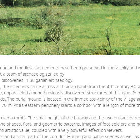
ntique and medieval settlements have been preserved in the vicinity and
, a team of archaeologists led by
 discoveries in Bulgarian archaeology.
the scientists came across a Thracian tomb from the 4th century BC with
e, unparalleled among previously discovered structures of this type. Impr
. The burial mound is located in the immediate vicinity of the village a
0 m. At its eastern periphery starts a corridor with a length of more 
 over a tomb). The small height of the hallway and the two entrances req
 and shapes, floral and geometric patterns, images of foot soldiers and
 artistic value, coupled with a very powerful effect on viewers.
 and a small part of the corridor. Hunting and battle scenes as well as