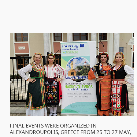
FINAL EVENTS WERE ORGANIZED IN
ALEXANDROUPOLIS, GREECE FROM 25 TO 27 MAY,