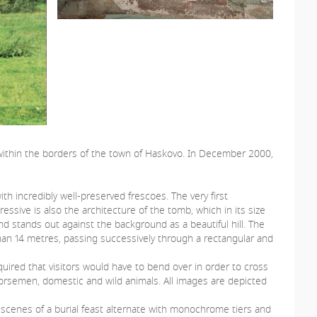
 within the borders of the town of Haskovo. In December 2000,
 incredibly well-preserved frescoes. The very first
essive is also the architecture of the tomb, which in its size
nd stands out against the background as a beautiful hill. The
than 14 metres, passing successively through a rectangular and
uired that visitors would have to bend over in order to cross
 horsemen, domestic and wild animals. All images are depicted
 scenes of a burial feast alternate with monochrome tiers and