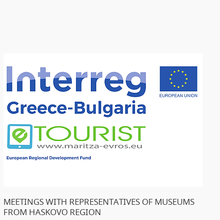
MEETINGS WITH REPRESENTATIVES OF MUSEUMS
FROM HASKOVO REGION