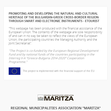
PROMOTING AND DEVELOPING THE NATURAL AND CULTURAL
HERITAGE OF THE BULGARIAN-GREEK CROSS-BORDER REGION
THROUGH SMART AND ELECTRONIC INSTRUMENTS - ETOURIST
"This webpage has been produced with the financial assistance of the
European Union. The contents of the webpage are sole responsibility
of
and can in no way be taken to reflect the views of the European
Union, the participating countries the Managing Authority and the
Joint Secretariat".
"The Project is co-funded by the European Regional Development
Fund and by national funds of the countries participating in the
Interreg V-A “Greece-Bulgaria 2014-2020” Cooperation
Programme."
The project is implemented with the financial support of the EU
REGIONAL MUNICIPALITIES ASSOCIATION "MARITZA"