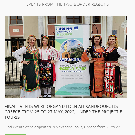
EVENTS FROM THE TWO BORDER REGIONS
FINAL EVENTS WERE ORGANIZED IN ALEXANDROUPOLIS,
GREECE FROM 25 TO 27 MAY, 2022, UNDER THE PROJECT E
TOURIST
Final events were organized in Alexandroupolis, Greece from 25 to 27 ...