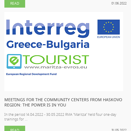
READ
01.06.2022
MEETINGS FOR THE COMMUNITY CENTERS FROM HASKOVO
REGION: THE POWER IS IN YOU
In the period 14.04.2022 - 30.05.2022 RMA "Maritza" held four one-day
trainings for ...
READ
31.05.2022