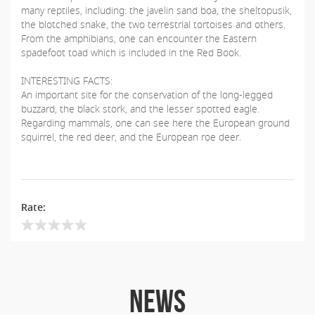
many reptiles, including: the javelin sand boa, the sheltopusik,
the blotched snake, the two terrestrial tortoises and others.
From the amphibians, one can encounter the Eastern
spadefoot toad which is included in the Red Book.
INTERESTING FACTS:
An important site for the conservation of the long-legged
buzzard, the black stork, and the lesser spotted eagle.
Regarding mammals, one can see here the European ground
squirrel, the red deer, and the European roe deer.
Rate:
NEWS