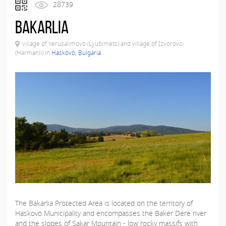
28739
Bakarlia
village of Yerusalimovo (Lyubimets) and village of Izvorovo
(Harmanli) in
Haskovo, Bulgaria
The Bakarlia Protected Area is located on the territory of
Haskovo Municipality and encompasses the Baker Dere river
and the slopes of Sakar Mountain - low rocky massifs with