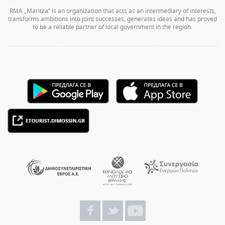
RMA „Maritza” is an organization that acts as an intermediary of interests,
transforms ambitions into joint successes, generates ideas and has proved
to be a reliable partner of local government in the region.