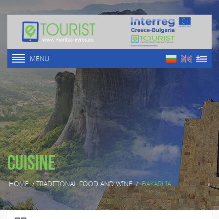
MENU
Cuisine
HOME
/
TRADITIONAL FOOD AND WINE
/
BAKARLIA