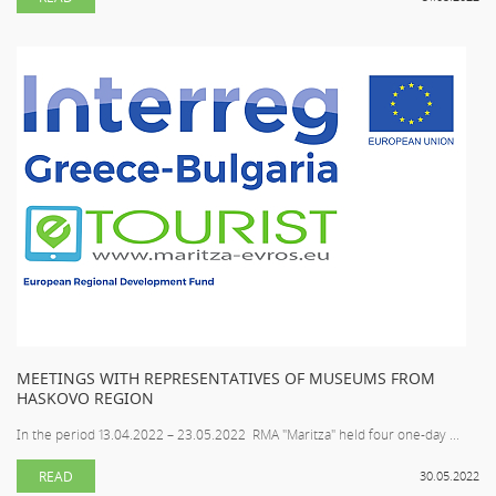
MEETINGS WITH REPRESENTATIVES OF MUSEUMS FROM
HASKOVO REGION
In the period 13.04.2022 – 23.05.2022 RMA "Maritza" held four one-day ...
READ
30.05.2022