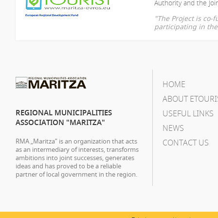
Authority and the Join
"The Project is co
participating in t
HOME
ABOUT ETOURI
REGIONAL MUNICIPALITIES
USEFUL LINKS
ASSOCIATION "MARITZA"
NEWS
RMA „Maritza” is an organization that acts
CONTACT US
as an intermediary of interests, transforms
ambitions into joint successes, generates
ideas and has proved to be a reliable
partner of local government in the region.