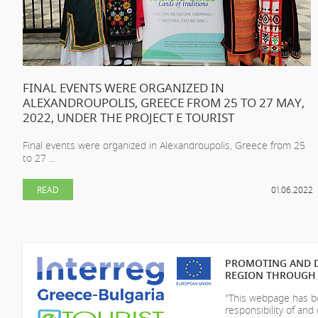
FINAL EVENTS WERE ORGANIZED IN
ALEXANDROUPOLIS, GREECE FROM 25 TO 27 MAY,
2022, UNDER THE PROJECT E TOURIST
Final events were organized in Alexandroupolis, Greece from 25
to 27 ...
READ
01.06.2022
PROMOTING AND D
REGION THROUGH 
"This webpage has be
responsibility of
and 