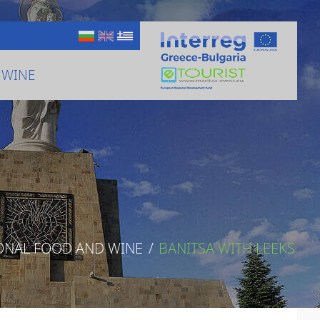
 WINE
ONAL FOOD AND WINE
/
BANITSA WITH LEEKS