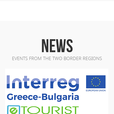
NEWS
EVENTS FROM THE TWO BORDER REGIONS