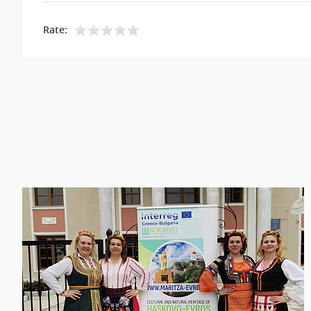
Rate: