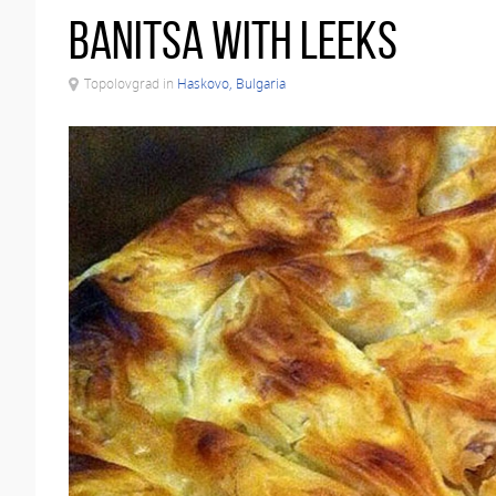
Banitsa with leeks
Topolovgrad in
Haskovo, Bulgaria