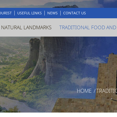
OURIST
USEFUL LINKS
NEWS
CONTACT US
 NATURAL LANDMARKS
TRADITIONAL FOOD AND
HOME
/
TRADITI