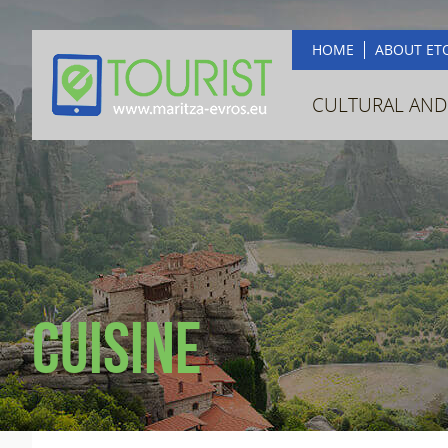
HOME
ABOUT ET
CULTURAL AND
Cuisine