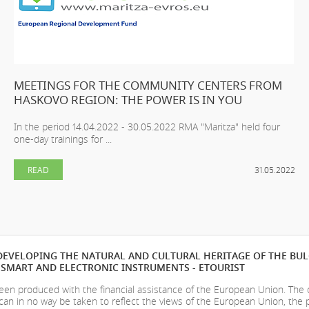
MEETINGS FOR THE COMMUNITY CENTERS FROM
HASKOVO REGION: THE POWER IS IN YOU
In the period 14.04.2022 - 30.05.2022 RMA "Maritza" held four
one-day trainings for ...
READ
31.05.2022
EVELOPING THE NATURAL AND CULTURAL HERITAGE OF THE BU
SMART AND ELECTRONIC INSTRUMENTS - ETOURIST
en produced with the financial assistance of the European Union. The
can in no way be taken to reflect the views of the European Union, the 