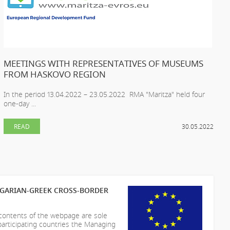
MEETINGS WITH REPRESENTATIVES OF MUSEUMS
FROM HASKOVO REGION
In the period 13.04.2022 – 23.05.2022 RMA "Maritza" held four
one-day ...
READ
30.05.2022
LGARIAN-GREEK CROSS-BORDER
 contents of the webpage are sole
participating countries the Managing