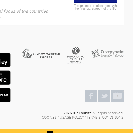
The project is implemented with
the financial support of the EU
l funds of the countries
."
2026 © eTourist.
All rights reserved.
COOKIES
/
USAGE POLICY
/
TERMS & CONDITIONS