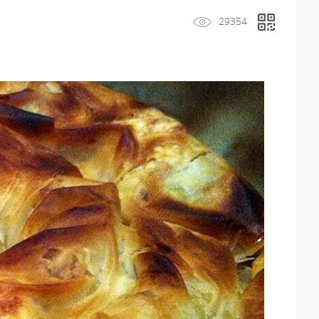
29354