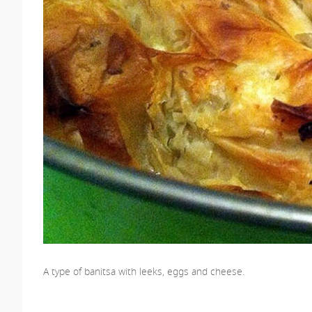
A type of banitsa with leeks, eggs and cheese.