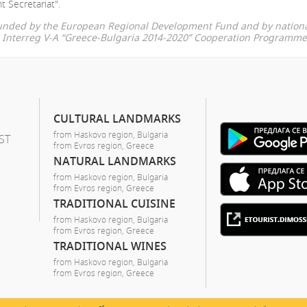
t Secretariat".
-funded by the European Regional Development Fund and by nationa
he Interreg V-A “Greece-Bulgaria 2014-2020” Cooperation Programme
CULTURAL LANDMARKS
from Haskovo region, Bulgaria
ST
from Evros region, Greece
NATURAL LANDMARKS
from Haskovo region, Bulgaria
from Evros region, Greece
TRADITIONAL CUISINE
from Haskovo region, Bulgaria
from Evros region, Greece
TRADITIONAL WINES
from Haskovo region, Bulgaria
from Evros region, Greece