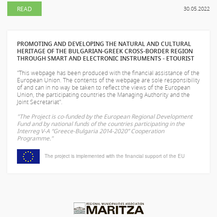
READ
30.05.2022
PROMOTING AND DEVELOPING THE NATURAL AND CULTURAL
HERITAGE OF THE BULGARIAN-GREEK CROSS-BORDER REGION
THROUGH SMART AND ELECTRONIC INSTRUMENTS - ETOURIST
"This webpage has been produced with the financial assistance of the
European Union. The contents of the webpage are sole responsibility
of
and can in no way be taken to reflect the views of the European
Union, the participating countries the Managing Authority and the
Joint Secretariat".
"The Project is co-funded by the European Regional Development
Fund and by national funds of the countries participating in the
Interreg V-A “Greece-Bulgaria 2014-2020” Cooperation
Programme."
The project is implemented with the financial support of the EU