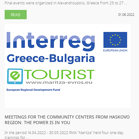
Final events were organized in Alexandroupolis, Greece from 25 to 27 ...
READ
01.06.2022
MEETINGS FOR THE COMMUNITY CENTERS FROM HASKOVO
REGION: THE POWER IS IN YOU
In the period 14.04.2022 - 30.05.2022 RMA "Maritza" held four one-day
trainings for ...