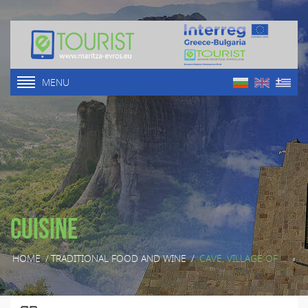
MENU
Cuisine
HOME
/
TRADITIONAL FOOD AND WINE
/
CAVE, VILLAGE OF ...