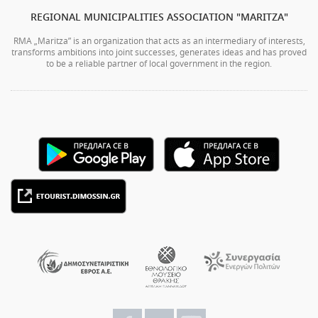
REGIONAL MUNICIPALITIES ASSOCIATION "MARITZA"
RMA „Maritza” is an organization that acts as an intermediary of interests,
transforms ambitions into joint successes, generates ideas and has proved
to be a reliable partner of local government in the region.