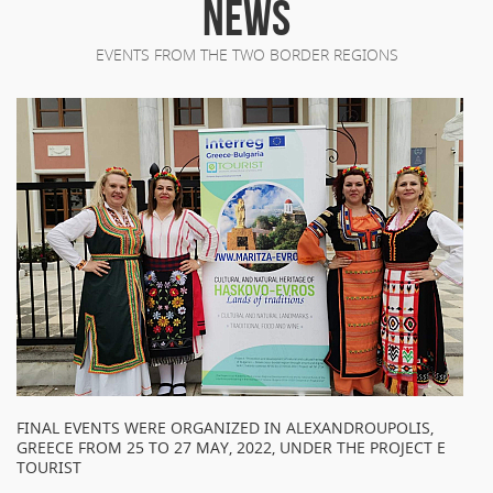
NEWS
EVENTS FROM THE TWO BORDER REGIONS
FINAL EVENTS WERE ORGANIZED IN ALEXANDROUPOLIS,
GREECE FROM 25 TO 27 MAY, 2022, UNDER THE PROJECT E
TOURIST