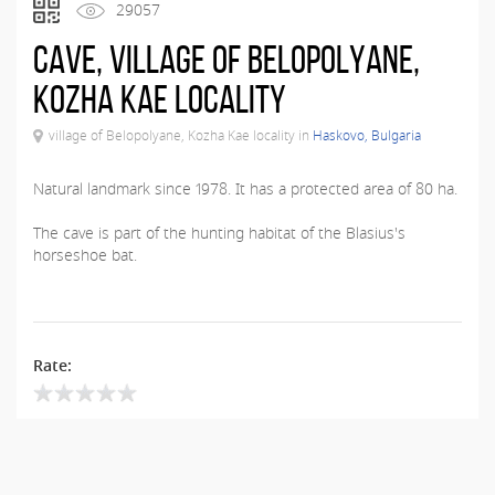
29057
Cave, village of Belopolyane,
Kozha Kae locality
village of Belopolyane, Kozha Kae locality in
Haskovo, Bulgaria
Natural landmark since 1978. It has a protected area of ​​80 ha.
The cave is part of the hunting habitat of the Blasius's
horseshoe bat.
Rate: