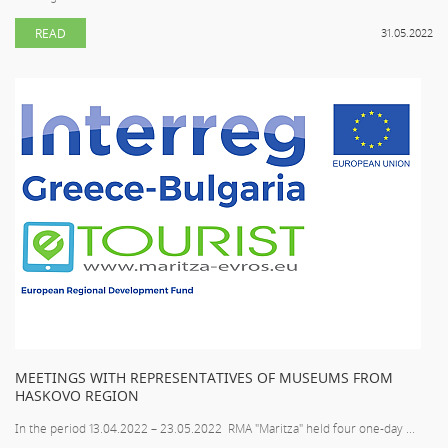
READ
31.05.2022
MEETINGS WITH REPRESENTATIVES OF MUSEUMS FROM
HASKOVO REGION
In the period 13.04.2022 – 23.05.2022 RMA "Maritza" held four one-day ...