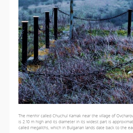
The menhir called Chuchul Kamak near the village of Ovcharovo 
is 2.10 m high and its diameter in its widest part is approxim
called megaliths, which in Bulgarian lands date back to the ea