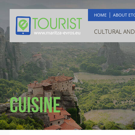
HOME
ABOUT ET
CULTURAL AND
Cuisine