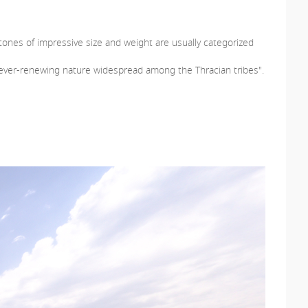
stones of impressive size and weight are usually categorized
nd ever-renewing nature widespread among the Thracian tribes".