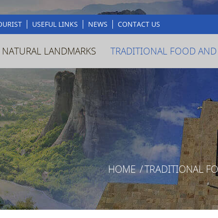
OURIST
USEFUL LINKS
NEWS
CONTACT US
 NATURAL LANDMARKS
TRADITIONAL FOOD AND
HOME
/
TRADITIONAL F