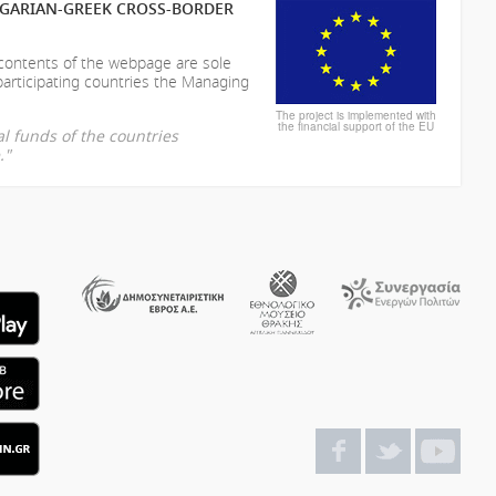
LGARIAN-GREEK CROSS-BORDER
 contents of the webpage are sole
participating countries the Managing
The project is implemented with
the financial support of the EU
l funds of the countries
."