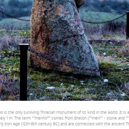
is the only surviving Thracian monument of its kind in the world. It is a
ately 1 m. The term ""menhir"" comes from Breton (""men"" - stone and ""h
rly Iron Age (12th-6th century BC) and are connected with the ancient Thra