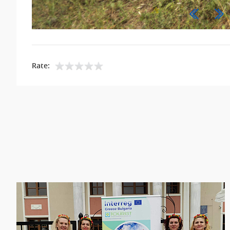
Rate: