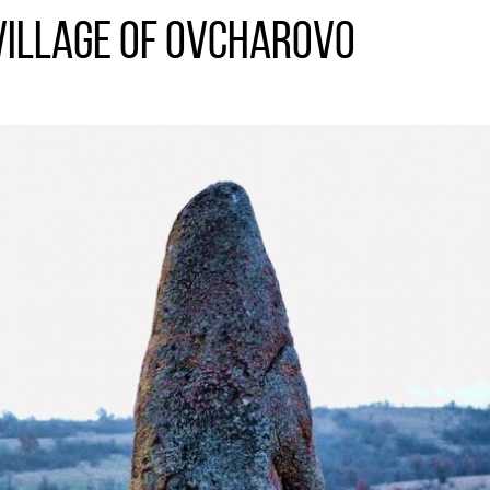
village of Ovcharovo