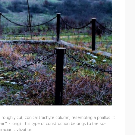
 roughly cut, conical trachyte column, resembling a phallus. It
ir"" - long). This type of construction belongs to the so-
cian civilization.