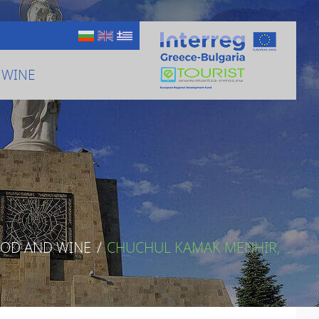
 WINE
OOD AND WINE
/
CHUCHUL KAMAK MENHIR, ...