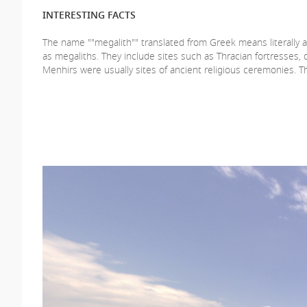
INTERESTING FACTS
The name ""megalith"" translated from Greek means literally a 
as megaliths. They include sites such as Thracian fortresses
Menhirs were usually sites of ancient religious ceremonies. Th