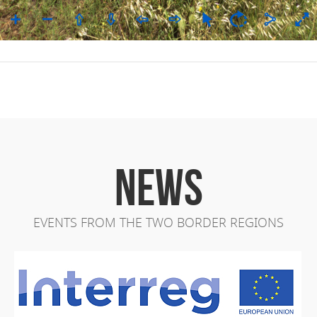
NEWS
EVENTS FROM THE TWO BORDER REGIONS