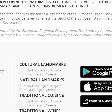
EVELOPING THE NATURAL AND CULTURAL HERITAGE OF THE BU
SMART AND ELECTRONIC INSTRUMENTS - ETOURIST
en produced with the financial assistance of the European Union. The
can in no way be taken to reflect the views of the European Union, the 
t Secretariat".
-funded by the European Regional Development Fund and by nationa
he Interreg V-A “Greece-Bulgaria 2014-2020” Cooperation Programme
CULTURAL LANDMARKS
from Haskovo region, Bulgaria
ST
from Evros region, Greece
NATURAL LANDMARKS
from Haskovo region, Bulgaria
from Evros region, Greece
TRADITIONAL CUISINE
from Haskovo region, Bulgaria
from Evros region, Greece
TRADITIONAL WINES