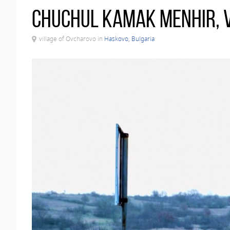
Chuchul Kamak menhir, 
village of Ovcharovo in
Haskovo, Bulgaria