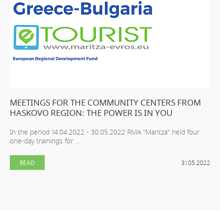
MEETINGS FOR THE COMMUNITY CENTERS FROM
HASKOVO REGION: THE POWER IS IN YOU
In the period 14.04.2022 - 30.05.2022 RMA "Maritza" held four
one-day trainings for ...
READ
31.05.2022