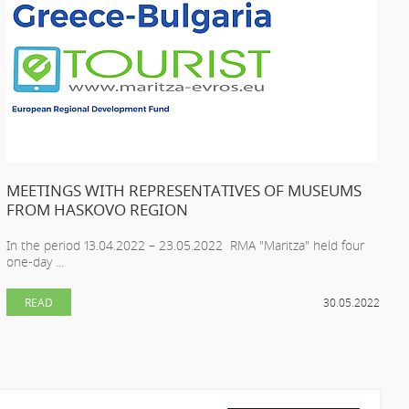
MEETINGS WITH REPRESENTATIVES OF MUSEUMS
FROM HASKOVO REGION
In the period 13.04.2022 – 23.05.2022 RMA "Maritza" held four
one-day ...
READ
30.05.2022