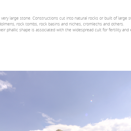
very large stone. Constructions cut into natural rocks or built of large 
, dolmens, rock tombs, rock basins and niches, cromlechs and others.
eir phallic shape is associated with the widespread cult for fertility a