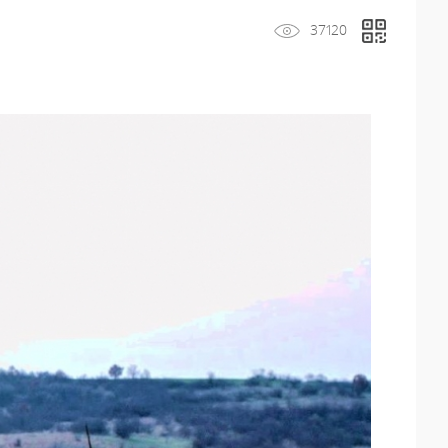
37120