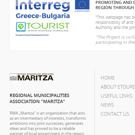
PROMOTING AND D
REGION THROUGH 
"This webpage has be
responsibility of
and 
Authority and the Join
"The Project is co
participating in t
HOME
ABOUT ETOURI
REGIONAL MUNICIPALITIES
USEFUL LINKS
ASSOCIATION "MARITZA"
NEWS
RMA „Maritza” is an organization that acts
CONTACT US
as an intermediary of interests, transforms
ambitions into joint successes, generates
ideas and has proved to be a reliable
partner of local government in the region.