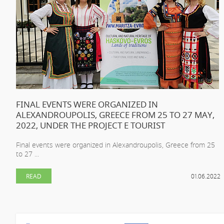
FINAL EVENTS WERE ORGANIZED IN
ALEXANDROUPOLIS, GREECE FROM 25 TO 27 MAY,
2022, UNDER THE PROJECT E TOURIST
Final events were organized in Alexandroupolis, Greece from 25
to 27 ...
READ
01.06.2022