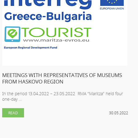
MEETINGS WITH REPRESENTATIVES OF MUSEUMS
FROM HASKOVO REGION
In the period 13.04.2022 – 23.05.2022 RMA "Maritza" held four
one-day ...
READ
30.05.2022