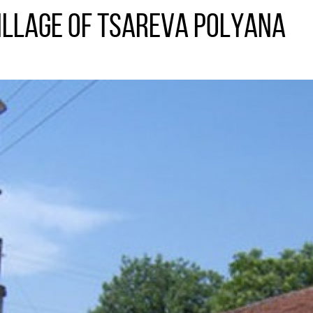
village of Tsareva Polyana