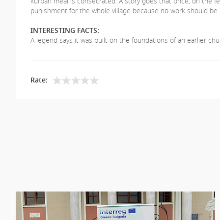
kurban meal is consecrated. A story goes that once, on the fea
punishment for the whole village because no work should be 
INTERESTING FACTS:
А legend says it was built on the foundations of an earlier chu
Rate: