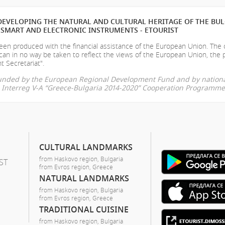
EVELOPING THE NATURAL AND CULTURAL HERITAGE OF THE BU
SMART AND ELECTRONIC INSTRUMENTS - ETOURIST
en produced with the financial assistance of the European Union. The
can in no way be taken to reflect the views of the European Union, the 
t Secretariat".
-funded by the European Regional Development Fund and by nationa
he Interreg V-A “Greece-Bulgaria 2014-2020” Cooperation Programme
CULTURAL LANDMARKS
from Haskovo region, Bulgaria
ST
from Evros region, Greece
NATURAL LANDMARKS
from Haskovo region, Bulgaria
from Evros region, Greece
TRADITIONAL CUISINE
from Haskovo region, Bulgaria