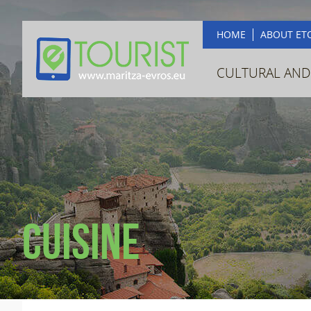
HOME
ABOUT ET
CULTURAL AND
Cuisine