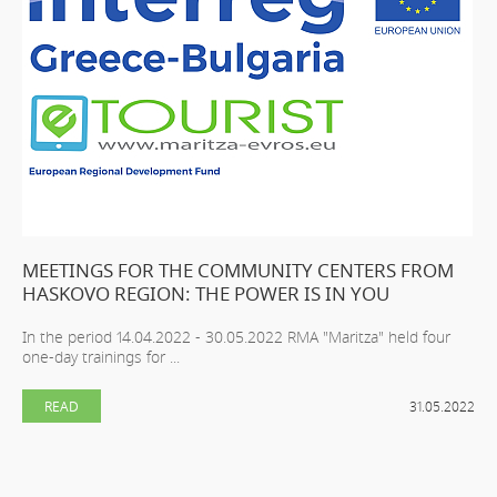
MEETINGS FOR THE COMMUNITY CENTERS FROM
HASKOVO REGION: THE POWER IS IN YOU
In the period 14.04.2022 - 30.05.2022 RMA "Maritza" held four
one-day trainings for ...
READ
31.05.2022