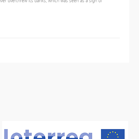
river overthrew its banks, which was seen as a sign of