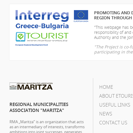
PROMOTING AND D
REGION THROUGH 
"This webpage has be
responsibility of
and 
Authority and the Join
"The Project is co
participating in t
HOME
ABOUT ETOURI
REGIONAL MUNICIPALITIES
USEFUL LINKS
ASSOCIATION "MARITZA"
NEWS
RMA „Maritza” is an organization that acts
CONTACT US
as an intermediary of interests, transforms
ambitions into joint successes, generates