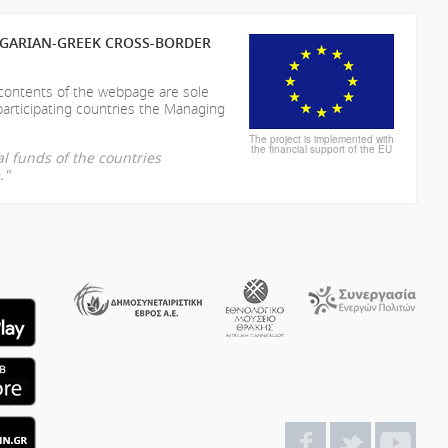
LGARIAN-GREEK CROSS-BORDER
 contents of the webpage are sole
participating countries the Managing
The project is implemented with
the financial support of the EU
l funds of the countries
."