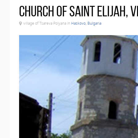
Church of Saint Elijah, 
village of Tsareva Polyana in
Haskovo, Bulgaria