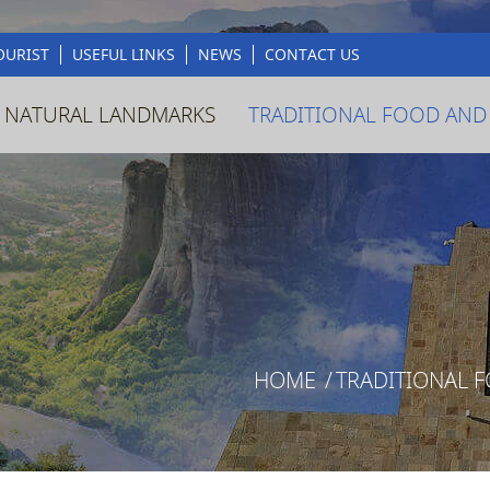
OURIST
USEFUL LINKS
NEWS
CONTACT US
 NATURAL LANDMARKS
TRADITIONAL FOOD AND
HOME
/
TRADITIONAL 