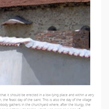
hat it should be erected in a low-lying place and within a very
the feast day of the saint. This is also the day of the village
rybody gathers in the churchyard where, after the liturgy, the