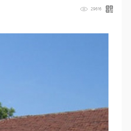
29616