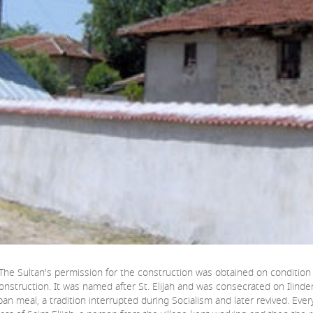
. The Sultan's permission for the construction was obtained on condition t
nstruction. It was named after St. Elijah and was consecrated on Ilinden, 
rban meal, a tradition interrupted during Socialism and later revived. Eve