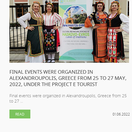
FINAL EVENTS WERE ORGANIZED IN
ALEXANDROUPOLIS, GREECE FROM 25 TO 27 MAY,
2022, UNDER THE PROJECT E TOURIST
Final events were organized in Alexandroupolis, Greece from 25
to 27 ...
READ
01.06.2022