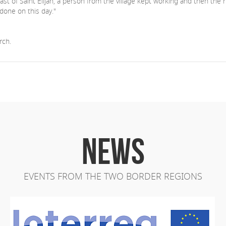
st of Saint Elijah, a person from the village kept working and then the 
done on this day."
rch.
NEWS
EVENTS FROM THE TWO BORDER REGIONS