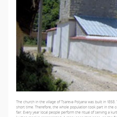
The church in the village of Tsareva Polyana was built in 1858
short time. Therefore, the whole population took part in the co
fair. Every year local people perform the ritual of serving a ku