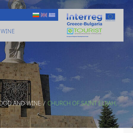
 WINE
FOOD AND WINE
/
CHURCH OF SAINT ELIJAH, ...