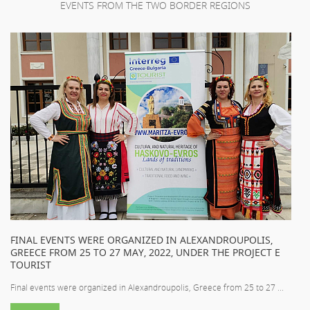
EVENTS FROM THE TWO BORDER REGIONS
FINAL EVENTS WERE ORGANIZED IN ALEXANDROUPOLIS,
GREECE FROM 25 TO 27 MAY, 2022, UNDER THE PROJECT E
TOURIST
Final events were organized in Alexandroupolis, Greece from 25 to 27 ...