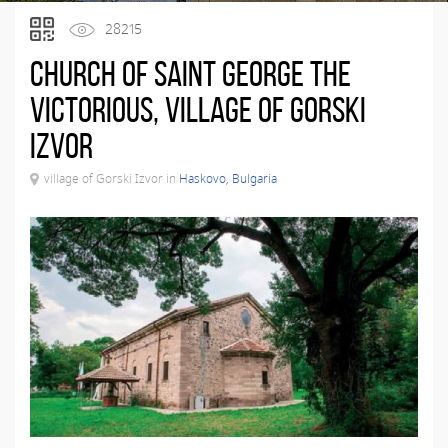
28215
Church of Saint George the
Victorious, village of Gorski
Izvor
village of Gorski Izvor in
Haskovo, Bulgaria