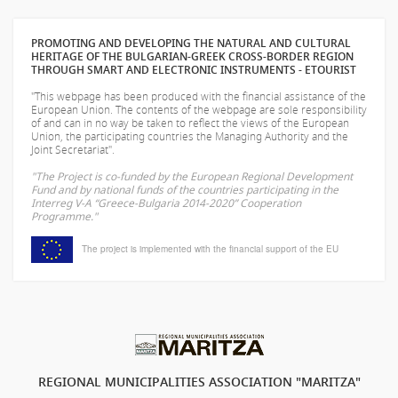
PROMOTING AND DEVELOPING THE NATURAL AND CULTURAL
HERITAGE OF THE BULGARIAN-GREEK CROSS-BORDER REGION
THROUGH SMART AND ELECTRONIC INSTRUMENTS - ETOURIST
"This webpage has been produced with the financial assistance of the
European Union. The contents of the webpage are sole responsibility
of
and can in no way be taken to reflect the views of the European
Union, the participating countries the Managing Authority and the
Joint Secretariat".
"The Project is co-funded by the European Regional Development
Fund and by national funds of the countries participating in the
Interreg V-A “Greece-Bulgaria 2014-2020” Cooperation
Programme."
The project is implemented with the financial support of the EU
REGIONAL MUNICIPALITIES ASSOCIATION "MARITZA"