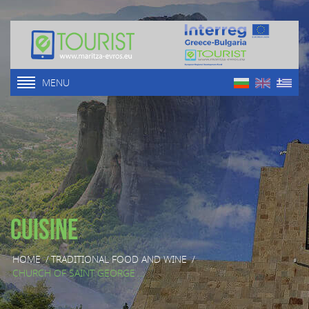
MENU
Cuisine
HOME
/
TRADITIONAL FOOD AND WINE
/
CHURCH OF SAINT GEORGE ...