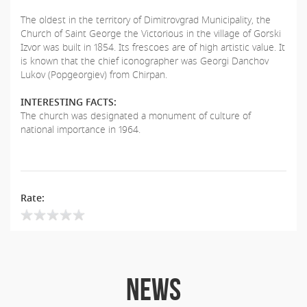
The oldest in the territory of Dimitrovgrad Municipality, the
Church of Saint George the Victorious in the village of Gorski
Izvor was built in 1854. Its frescoes are of high artistic value. It
is known that the chief iconographer was Georgi Danchov
Lukov (Popgeorgiev) from Chirpan.
INTERESTING FACTS:
The church was designated a monument of culture of
national importance in 1964.
Rate:
NEWS