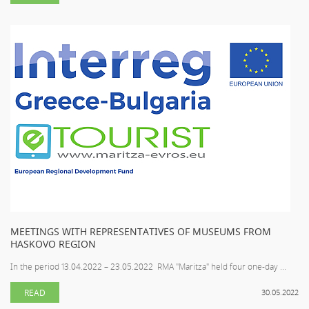
MEETINGS WITH REPRESENTATIVES OF MUSEUMS FROM
HASKOVO REGION
In the period 13.04.2022 – 23.05.2022 RMA "Maritza" held four one-day ...
READ
30.05.2022