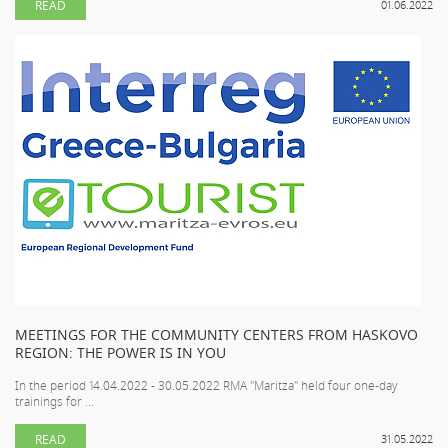
READ
01.06.2022
MEETINGS FOR THE COMMUNITY CENTERS FROM HASKOVO
REGION: THE POWER IS IN YOU
In the period 14.04.2022 - 30.05.2022 RMA "Maritza" held four one-day
trainings for ...
READ
31.05.2022