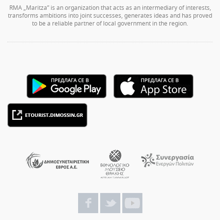
RMA „Maritza” is an organization that acts as an intermediary of interests,
transforms ambitions into joint successes, generates ideas and has proved
to be a reliable partner of local government in the region.