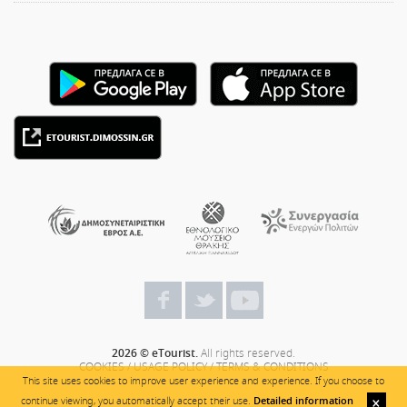
2026 © eTourist.
All rights reserved.
COOKIES
/
USAGE POLICY
/
TERMS & CONDITIONS
This site uses cookies to improve user experience and experience. If you choose to
continue viewing, you automatically accept their use.
Detailed information