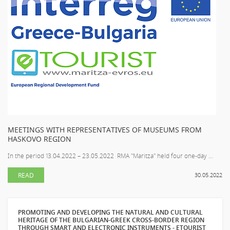
MEETINGS WITH REPRESENTATIVES OF MUSEUMS FROM
HASKOVO REGION
In the period 13.04.2022 – 23.05.2022 RMA "Maritza" held four one-day ...
READ
30.05.2022
PROMOTING AND DEVELOPING THE NATURAL AND CULTURAL
HERITAGE OF THE BULGARIAN-GREEK CROSS-BORDER REGION
THROUGH SMART AND ELECTRONIC INSTRUMENTS - ETOURIST