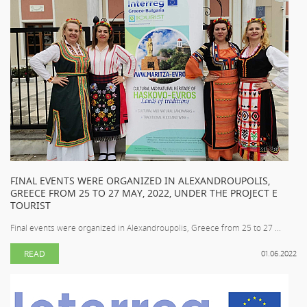
FINAL EVENTS WERE ORGANIZED IN ALEXANDROUPOLIS,
GREECE FROM 25 TO 27 MAY, 2022, UNDER THE PROJECT E
TOURIST
Final events were organized in Alexandroupolis, Greece from 25 to 27 ...
READ
01.06.2022