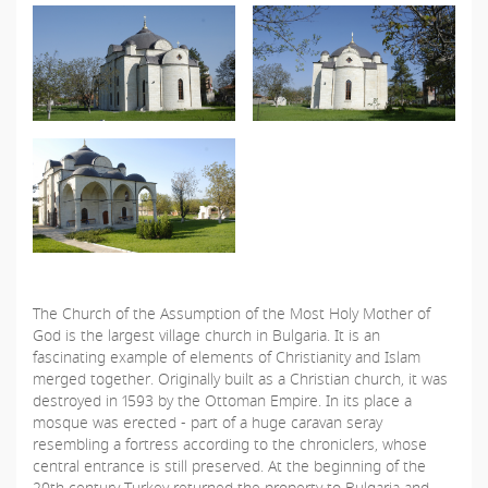
The Church of the Assumption of the Most Holy Mother of
God is the largest village church in Bulgaria. It is an
fascinating example of elements of Christianity and Islam
merged together. Originally built as a Christian church, it was
destroyed in 1593 by the Ottoman Empire. In its place a
mosque was erected - part of a huge caravan seray
resembling a fortress according to the chroniclers, whose
central entrance is still preserved. At the beginning of the
20th century Turkey returned the property to Bulgaria and