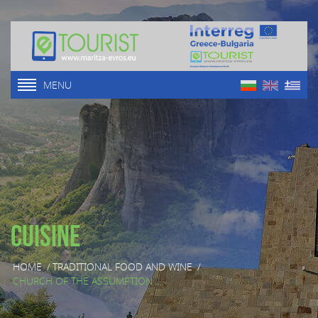
MENU
Cuisine
HOME
/
TRADITIONAL FOOD AND WINE
/
CHURCH OF THE ASSUMPTION ...