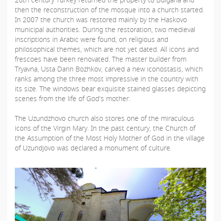
then the reconstruction of the mosque into a church started.
In 2007 the church was restored mainly by the Haskovo
municipal authorities. During the restoration, two medieval
inscriptions in Arabic were found, on religious and
philosophical themes, which are not yet dated. All icons and
frescoes have been renovated. The master builder from
Tryavna, Usta Darin Bozhkov, carved a new iconostasis, which
ranks among the three most impressive in the country with
its size. The windows bear exquisite stained glasses depicting
scenes from the life of God's mother.
The Uzundzhovo church also stores one of the miraculous
icons of the Virgin Mary. In the past century, the Church of
the Assumption of the Most Holy Mother of God in the village
of Uzundjovo was declared a monument of culture.