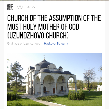
34329
Church of the Assumption of the
Most Holy Mother of God
(Uzundzhovo Church)
village of Uzundzhovo in
Haskovo, Bulgaria