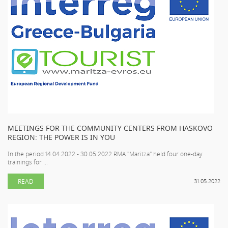
MEETINGS FOR THE COMMUNITY CENTERS FROM HASKOVO
REGION: THE POWER IS IN YOU
In the period 14.04.2022 - 30.05.2022 RMA "Maritza" held four one-day
trainings for ...
READ
31.05.2022