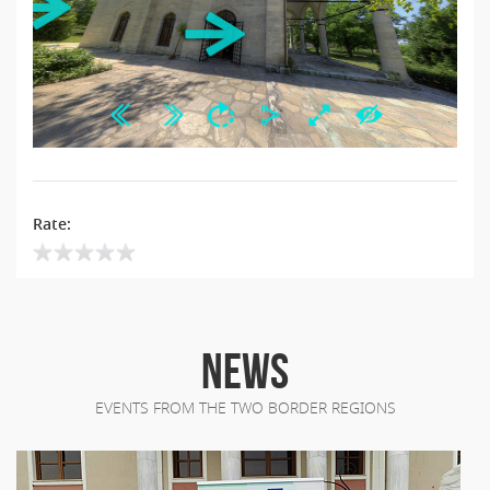
Rate:
NEWS
EVENTS FROM THE TWO BORDER REGIONS