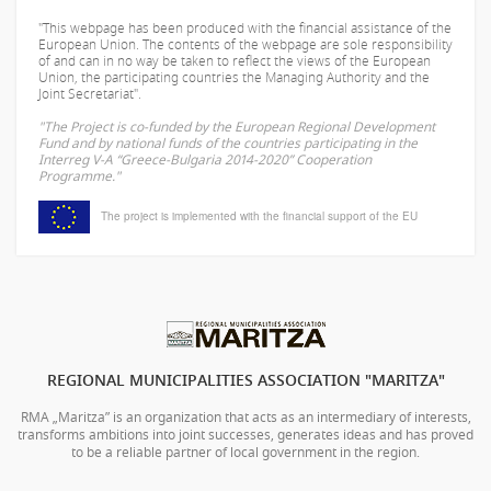
"This webpage has been produced with the financial assistance of the
European Union. The contents of the webpage are sole responsibility
of
and can in no way be taken to reflect the views of the European
Union, the participating countries the Managing Authority and the
Joint Secretariat".
"The Project is co-funded by the European Regional Development
Fund and by national funds of the countries participating in the
Interreg V-A “Greece-Bulgaria 2014-2020” Cooperation
Programme."
The project is implemented with the financial support of the EU
REGIONAL MUNICIPALITIES ASSOCIATION "MARITZA"
RMA „Maritza” is an organization that acts as an intermediary of interests,
transforms ambitions into joint successes, generates ideas and has proved
to be a reliable partner of local government in the region.