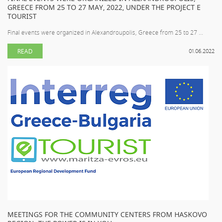
GREECE FROM 25 TO 27 MAY, 2022, UNDER THE PROJECT E
TOURIST
Final events were organized in Alexandroupolis, Greece from 25 to 27 ...
READ
01.06.2022
MEETINGS FOR THE COMMUNITY CENTERS FROM HASKOVO