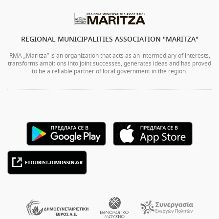
REGIONAL MUNICIPALITIES ASSOCIATION "MARITZA"
RMA „Maritza” is an organization that acts as an intermediary of interests,
transforms ambitions into joint successes, generates ideas and has proved
to be a reliable partner of local government in the region.