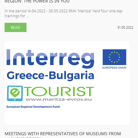
REGION: THE POWER IS IN YOU
In the period 14.04.2022 - 30.05.2022 RMA "Maritza" held four one-day
trainings for ...
READ
31.05.2022
MEETINGS WITH REPRESENTATIVES OF MUSEUMS FROM