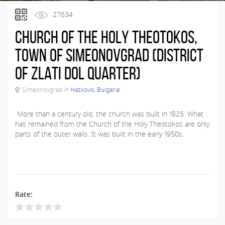
27634
Church of the Holy Theotokos,
town of Simeonovgrad (district
of Zlati Dol quarter)
Simeonovgrad in
Haskovo, Bulgaria
More than a century old, the church was built in 1825. What
has remained from the Church of the Holy Theotokos are only
parts of the outer walls. It was built in the early 1950s.
Rate: