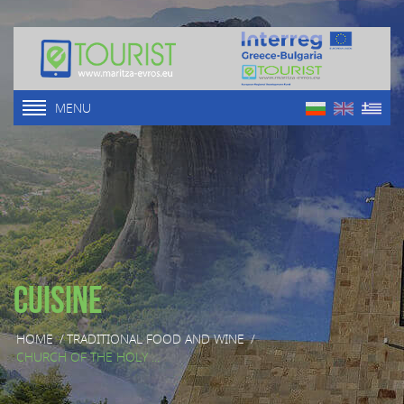
MENU
Cuisine
HOME
/
TRADITIONAL FOOD AND WINE
/
CHURCH OF THE HOLY ...