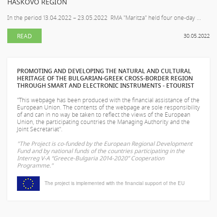
HASKOVO REGION
In the period 13.04.2022 – 23.05.2022 RMA "Maritza" held four one-day ...
READ
30.05.2022
PROMOTING AND DEVELOPING THE NATURAL AND CULTURAL
HERITAGE OF THE BULGARIAN-GREEK CROSS-BORDER REGION
THROUGH SMART AND ELECTRONIC INSTRUMENTS - ETOURIST
"This webpage has been produced with the financial assistance of the
European Union. The contents of the webpage are sole responsibility
of
and can in no way be taken to reflect the views of the European
Union, the participating countries the Managing Authority and the
Joint Secretariat".
"The Project is co-funded by the European Regional Development
Fund and by national funds of the countries participating in the
Interreg V-A “Greece-Bulgaria 2014-2020” Cooperation
Programme."
The project is implemented with the financial support of the EU