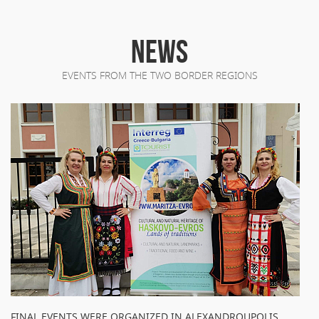
NEWS
EVENTS FROM THE TWO BORDER REGIONS
FINAL EVENTS WERE ORGANIZED IN ALEXANDROUPOLIS,