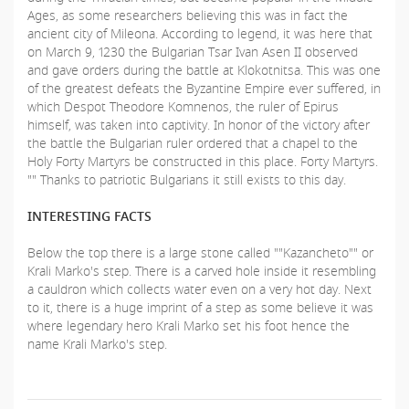
Ages, as some researchers believing this was in fact the
ancient city of Mileona. According to legend, it was here that
on March 9, 1230 the Bulgarian Tsar Ivan Asen II observed
and gave orders during the battle at Klokotnitsa. This was one
of the greatest defeats the Byzantine Еmpire ever suffered, in
which Despot Theodore Komnenos, the ruler of Epirus
himself, was taken into captivity. In honor of the victory after
the battle the Bulgarian ruler ordered that a chapel to the
Holy Forty Martyrs be constructed in this place. Forty Martyrs.
"" Thanks to patriotic Bulgarians it still exists to this day.
INTERESTING FACTS
Below the top there is a large stone called ""Kazancheto"" or
Krali Marko's step. There is a carved hole inside it resembling
a cauldron which collects water even on a very hot day. Next
to it, there is a huge imprint of a step as some believe it was
where legendary hero Krali Marko set his foot hence the
name Krali Marko's step.