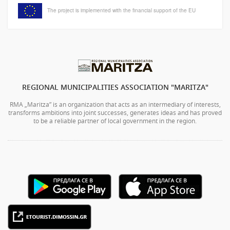
The project is implemented with the financial support of the EU
REGIONAL MUNICIPALITIES ASSOCIATION "MARITZA"
RMA „Maritza” is an organization that acts as an intermediary of interests,
transforms ambitions into joint successes, generates ideas and has proved
to be a reliable partner of local government in the region.