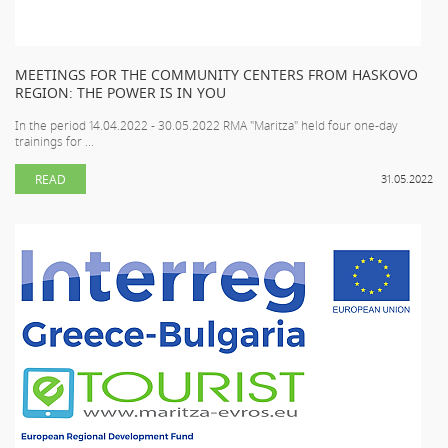
MEETINGS FOR THE COMMUNITY CENTERS FROM HASKOVO
REGION: THE POWER IS IN YOU
In the period 14.04.2022 - 30.05.2022 RMA "Maritza" held four one-day
trainings for ...
READ
31.05.2022