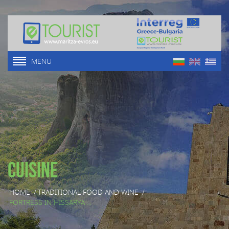
MENU
Cuisine
HOME
/
TRADITIONAL FOOD AND WINE
/
FORTRESS IN HISSARYA ...