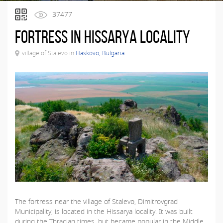
37477
Fortress in Hissarya locality
village of Stalevo in
Haskovo, Bulgaria
The fortress near the village of Stalevo, Dimitrovgrad
Municipality, is located in the Hissarya locality. It was built
during the Thracian times, but became popular in the Middle