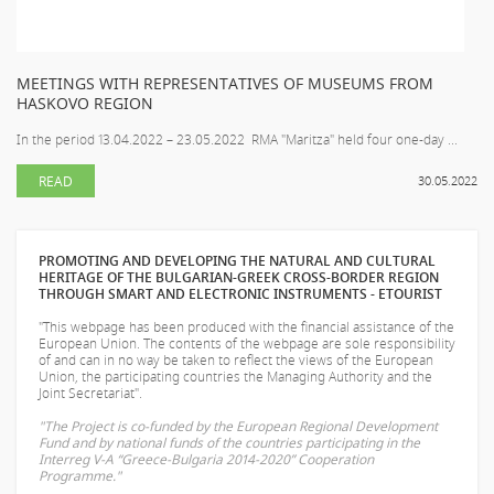
MEETINGS WITH REPRESENTATIVES OF MUSEUMS FROM
HASKOVO REGION
In the period 13.04.2022 – 23.05.2022 RMA "Maritza" held four one-day ...
READ
30.05.2022
PROMOTING AND DEVELOPING THE NATURAL AND CULTURAL
HERITAGE OF THE BULGARIAN-GREEK CROSS-BORDER REGION
THROUGH SMART AND ELECTRONIC INSTRUMENTS - ETOURIST
"This webpage has been produced with the financial assistance of the
European Union. The contents of the webpage are sole responsibility
of
and can in no way be taken to reflect the views of the European
Union, the participating countries the Managing Authority and the
Joint Secretariat".
"The Project is co-funded by the European Regional Development
Fund and by national funds of the countries participating in the
Interreg V-A “Greece-Bulgaria 2014-2020” Cooperation
Programme."