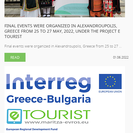
FINAL EVENTS WERE ORGANIZED IN ALEXANDROUPOLIS,
GREECE FROM 25 TO 27 MAY, 2022, UNDER THE PROJECT E
TOURIST
Final events were organized in Alexandroupolis, Greece from 25 to 27 ...
READ
01.06.2022