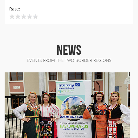
Rate:
NEWS
EVENTS FROM THE TWO BORDER REGIONS