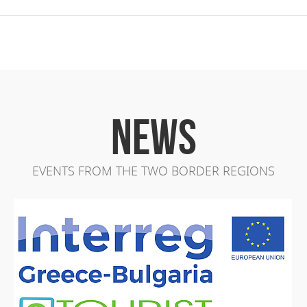
NEWS
EVENTS FROM THE TWO BORDER REGIONS