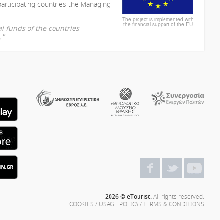
participating countries the Managing
The project is implemented with
the financial support of the EU
l funds of the countries
."
2026 © eTourist.
All rights reserved.
COOKIES
/
USAGE POLICY
/
TERMS & CONDITIONS