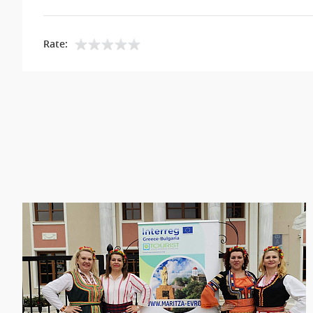
Rate: