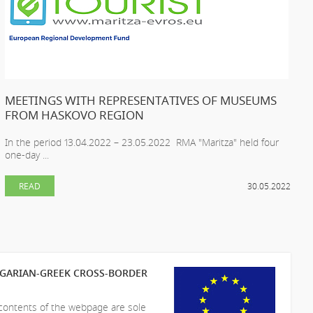
MEETINGS WITH REPRESENTATIVES OF MUSEUMS
FROM HASKOVO REGION
In the period 13.04.2022 – 23.05.2022 RMA "Maritza" held four
one-day ...
READ
30.05.2022
LGARIAN-GREEK CROSS-BORDER
 contents of the webpage are sole