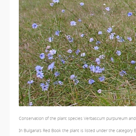
Conservation of the plant species Verbascum purpureum and i
In Bulgaria’s Red Book the plant is listed under the category