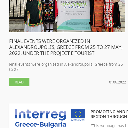
FINAL EVENTS WERE ORGANIZED IN
ALEXANDROUPOLIS, GREECE FROM 25 TO 27 MAY,
2022, UNDER THE PROJECT E TOURIST
Final events were organized in Alexandroupolis, Greece from 25
to 27 ...
READ
01.06.2022
PROMOTING AND D
REGION THROUGH 
"This webpage has be