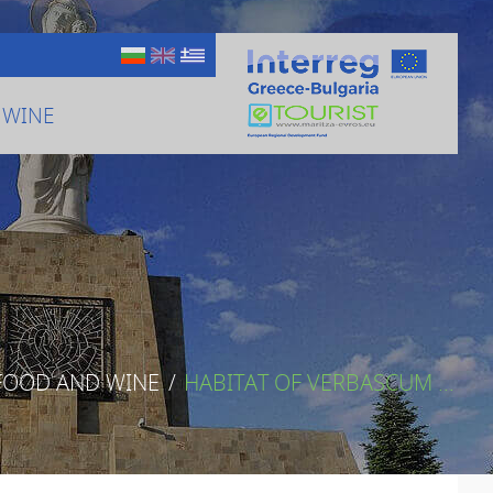
 WINE
FOOD AND WINE
/
HABITAT OF VERBASCUM ...