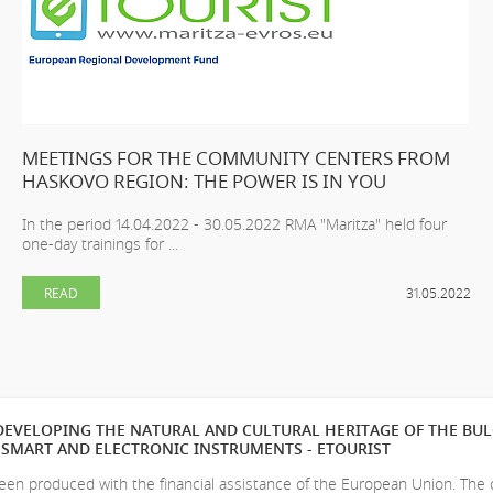
MEETINGS FOR THE COMMUNITY CENTERS FROM
HASKOVO REGION: THE POWER IS IN YOU
In the period 14.04.2022 - 30.05.2022 RMA "Maritza" held four
one-day trainings for ...
READ
31.05.2022
EVELOPING THE NATURAL AND CULTURAL HERITAGE OF THE BU
SMART AND ELECTRONIC INSTRUMENTS - ETOURIST
en produced with the financial assistance of the European Union. The