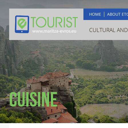
HOME
ABOUT ET
CULTURAL AND
Cuisine