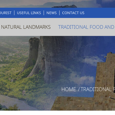
OURIST
USEFUL LINKS
NEWS
CONTACT US
 NATURAL LANDMARKS
TRADITIONAL FOOD AND
HOME
/
TRADITIONAL 