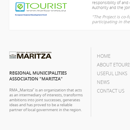
responsibility of
and 
Authority and the Join
"The Project is co
participating in t
HOME
ABOUT ETOURI
REGIONAL MUNICIPALITIES
USEFUL LINKS
ASSOCIATION "MARITZA"
NEWS
RMA „Maritza” is an organization that acts
CONTACT US
as an intermediary of interests, transforms
ambitions into joint successes, generates
ideas and has proved to be a reliable
partner of local government in the region.