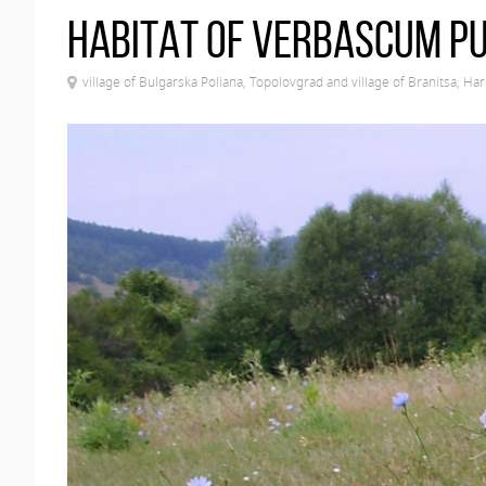
Habitat of Verbascum p
village of Bulgarska Poliana, Topolovgrad and village of Branitsa, Ha