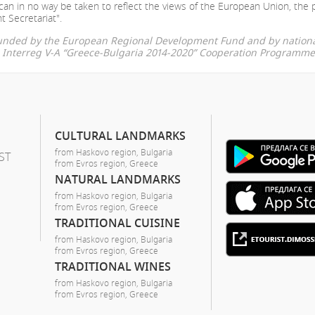
can in no way be taken to reflect the views of the European Union, the 
t Secretariat".
-funded by the European Regional Development Fund and by nationa
he Interreg V-A “Greece-Bulgaria 2014-2020” Cooperation Programme
CULTURAL LANDMARKS
from Haskovo region, Bulgaria
ST
from Evros region, Greece
NATURAL LANDMARKS
from Haskovo region, Bulgaria
from Evros region, Greece
TRADITIONAL CUISINE
from Haskovo region, Bulgaria
from Evros region, Greece
TRADITIONAL WINES
from Haskovo region, Bulgaria
from Evros region, Greece