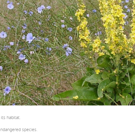
ts habitat.
 Endangered species.