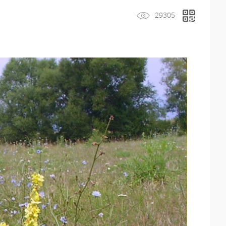
29305