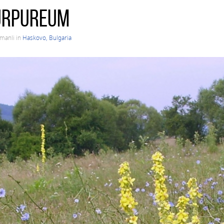
urpureum
rmanli in
Haskovo, Bulgaria