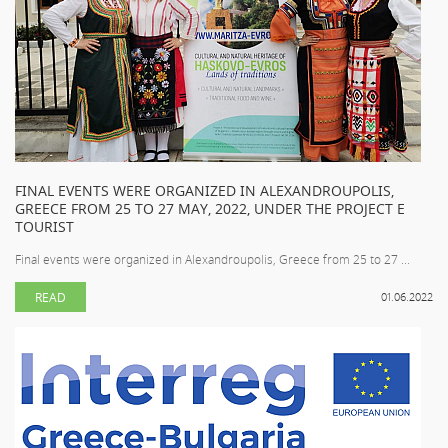
FINAL EVENTS WERE ORGANIZED IN ALEXANDROUPOLIS,
GREECE FROM 25 TO 27 MAY, 2022, UNDER THE PROJECT E
TOURIST
Final events were organized in Alexandroupolis, Greece from 25 to 27 ...
READ
01.06.2022