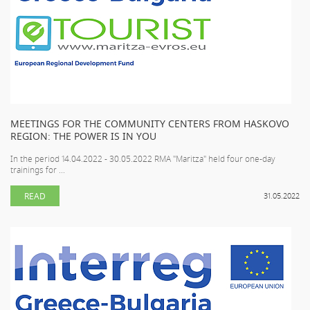
MEETINGS FOR THE COMMUNITY CENTERS FROM HASKOVO
REGION: THE POWER IS IN YOU
In the period 14.04.2022 - 30.05.2022 RMA "Maritza" held four one-day
trainings for ...
READ
31.05.2022