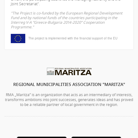
Joint Secretariat".
"The Project is co-funded by the European Regional Development
Fund and by national funds of the countries participating in the
Interreg V-A “Greece-Bulgaria 2014-2020” Cooperation
Programme."
The project is implemented with the financial support of the EU
REGIONAL MUNICIPALITIES ASSOCIATION "MARITZA"
RMA „Maritza” is an organization that acts as an intermediary of interests,
transforms ambitions into joint successes, generates ideas and has proved
to be a reliable partner of local government in the region.