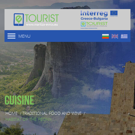
MENU
Cuisine
HOME
/
TRADITIONAL FOOD AND WINE
/
HABITAT OF THE PEONY, ...