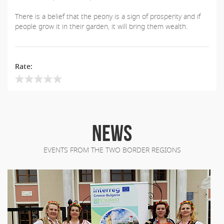
There is a belief that the peony is a sign of prosperity and if
people grow it in their garden, it will bring them wealth.
Rate:
NEWS
EVENTS FROM THE TWO BORDER REGIONS