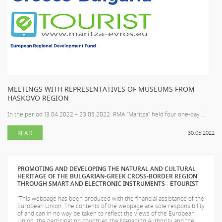
MEETINGS WITH REPRESENTATIVES OF MUSEUMS FROM
HASKOVO REGION
In the period 13.04.2022 – 23.05.2022 RMA "Maritza" held four one-day ...
READ
30.05.2022
PROMOTING AND DEVELOPING THE NATURAL AND CULTURAL
HERITAGE OF THE BULGARIAN-GREEK CROSS-BORDER REGION
THROUGH SMART AND ELECTRONIC INSTRUMENTS - ETOURIST
"This webpage has been produced with the financial assistance of the
European Union. The contents of the webpage are sole responsibility
of
and can in no way be taken to reflect the views of the European
Union, the participating countries the Managing Authority and the