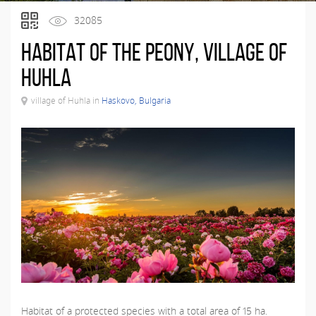
32085
Habitat of the peony, village of
Huhla
village of Huhla in
Haskovo, Bulgaria
Habitat of a protected species with a total area of ​​15 ha.