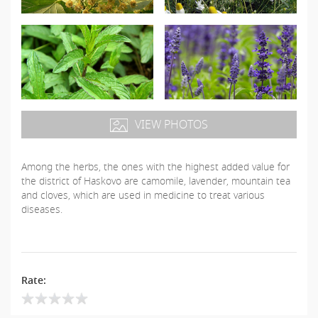
VIEW PHOTOS
Among the herbs, the ones with the highest added value for
the district of Haskovo are camomile, lavender, mountain tea
and cloves, which are used in medicine to treat various
diseases.
Rate: