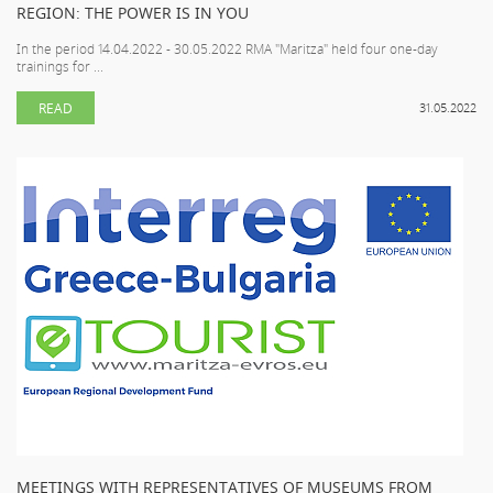
REGION: THE POWER IS IN YOU
In the period 14.04.2022 - 30.05.2022 RMA "Maritza" held four one-day
trainings for ...
READ
31.05.2022
MEETINGS WITH REPRESENTATIVES OF MUSEUMS FROM