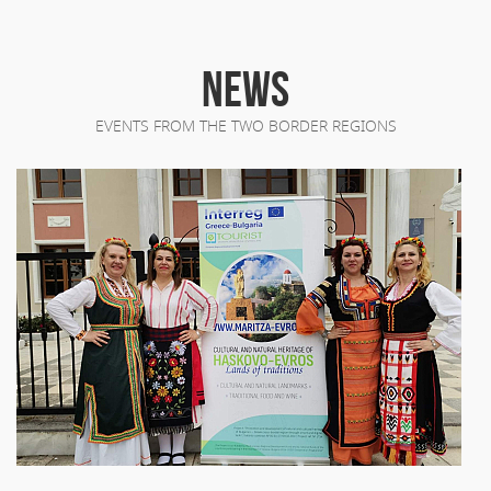
NEWS
EVENTS FROM THE TWO BORDER REGIONS