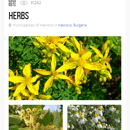
31242
Herbs
municipalities of Haskovo in
Haskovo, Bulgaria