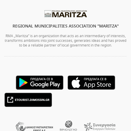
REGIONAL MUNICIPALITIES ASSOCIATION "MARITZA"
RMA „Maritza” is an organization that acts as an intermediary of interests,
transforms ambitions into joint successes, generates ideas and has proved
to be a reliable partner of local government in the region.