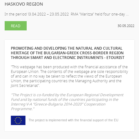
HASKOVO REGION
In the period 13.04.2022 – 23.05.2022 RMA "Maritza" held four one-day ...
READ
30.05.2022
PROMOTING AND DEVELOPING THE NATURAL AND CULTURAL
HERITAGE OF THE BULGARIAN-GREEK CROSS-BORDER REGION
THROUGH SMART AND ELECTRONIC INSTRUMENTS - ETOURIST
"This webpage has been produced with the financial assistance of the
European Union. The contents of the webpage are sole responsibility
of
and can in no way be taken to reflect the views of the European
Union, the participating countries the Managing Authority and the
Joint Secretariat".
"The Project is co-funded by the European Regional Development
Fund and by national funds of the countries participating in the
Interreg V-A “Greece-Bulgaria 2014-2020” Cooperation
Programme."
The project is implemented with the financial support of the EU