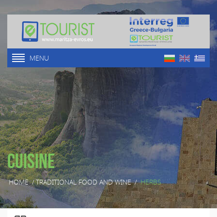
MENU
Cuisine
HOME
/
TRADITIONAL FOOD AND WINE
/
HERBS