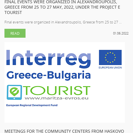
FINAL EVENTS WERE ORGANIZED IN ALEXANDROUPOLIS,
GREECE FROM 25 TO 27 MAY, 2022, UNDER THE PROJECT E
TOURIST
Final events were organized in Alexandroupolis, Greece from 25 to 27 ...
READ
01.06.2022
MEETINGS FOR THE COMMUNITY CENTERS FROM HASKOVO