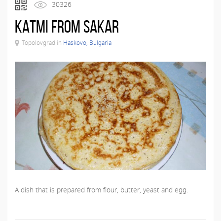
30326
Katmi from Sakar
Topolovgrad in
Haskovo, Bulgaria
A dish that is prepared from flour, butter, yeast and egg.