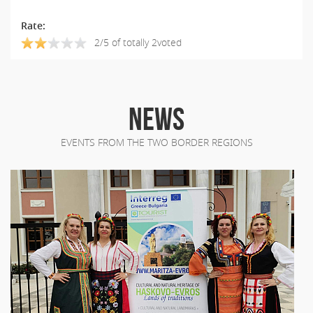
Rate:
2/5 of totally 2voted
NEWS
EVENTS FROM THE TWO BORDER REGIONS