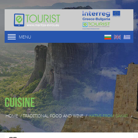
MENU
Cuisine
HOME
/
TRADITIONAL FOOD AND WINE
/
KATMI FROM SAKAR