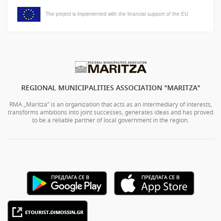
The project is implemented with the financial support of the EU
REGIONAL MUNICIPALITIES ASSOCIATION "MARITZA"
RMA „Maritza” is an organization that acts as an intermediary of interests,
transforms ambitions into joint successes, generates ideas and has proved
to be a reliable partner of local government in the region.