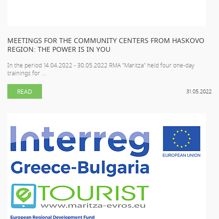
MEETINGS FOR THE COMMUNITY CENTERS FROM HASKOVO
REGION: THE POWER IS IN YOU
In the period 14.04.2022 - 30.05.2022 RMA "Maritza" held four one-day
trainings for ...
READ
31.05.2022