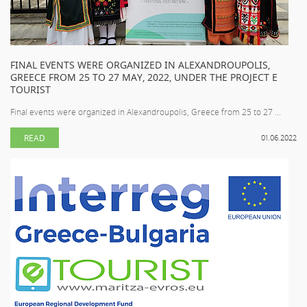
FINAL EVENTS WERE ORGANIZED IN ALEXANDROUPOLIS,
GREECE FROM 25 TO 27 MAY, 2022, UNDER THE PROJECT E
TOURIST
Final events were organized in Alexandroupolis, Greece from 25 to 27 ...
READ
01.06.2022