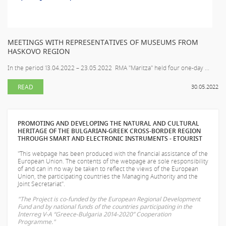
MEETINGS WITH REPRESENTATIVES OF MUSEUMS FROM
HASKOVO REGION
In the period 13.04.2022 – 23.05.2022 RMA "Maritza" held four one-day ...
READ
30.05.2022
PROMOTING AND DEVELOPING THE NATURAL AND CULTURAL
HERITAGE OF THE BULGARIAN-GREEK CROSS-BORDER REGION
THROUGH SMART AND ELECTRONIC INSTRUMENTS - ETOURIST
"This webpage has been produced with the financial assistance of the
European Union. The contents of the webpage are sole responsibility
of
and can in no way be taken to reflect the views of the European
Union, the participating countries the Managing Authority and the
Joint Secretariat".
"The Project is co-funded by the European Regional Development
Fund and by national funds of the countries participating in the
Interreg V-A “Greece-Bulgaria 2014-2020” Cooperation
Programme."