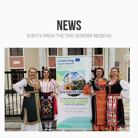
NEWS
EVENTS FROM THE TWO BORDER REGIONS