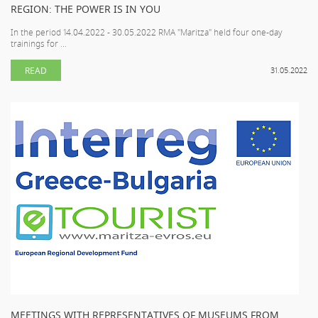
REGION: THE POWER IS IN YOU
In the period 14.04.2022 - 30.05.2022 RMA "Maritza" held four one-day
trainings for ...
READ
31.05.2022
MEETINGS WITH REPRESENTATIVES OF MUSEUMS FROM