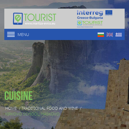
MENU
Cuisine
HOME
/
TRADITIONAL FOOD AND WINE
/
KIRKOVO SCHOOL, HASKOVO