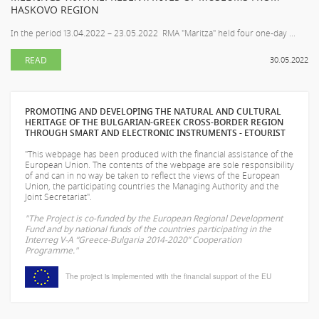
HASKOVO REGION
In the period 13.04.2022 – 23.05.2022 RMA "Maritza" held four one-day ...
READ
30.05.2022
PROMOTING AND DEVELOPING THE NATURAL AND CULTURAL
HERITAGE OF THE BULGARIAN-GREEK CROSS-BORDER REGION
THROUGH SMART AND ELECTRONIC INSTRUMENTS - ETOURIST
"This webpage has been produced with the financial assistance of the
European Union. The contents of the webpage are sole responsibility
of
and can in no way be taken to reflect the views of the European
Union, the participating countries the Managing Authority and the
Joint Secretariat".
"The Project is co-funded by the European Regional Development
Fund and by national funds of the countries participating in the
Interreg V-A “Greece-Bulgaria 2014-2020” Cooperation
Programme."
The project is implemented with the financial support of the EU