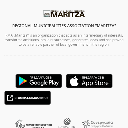
REGIONAL MUNICIPALITIES ASSOCIATION "MARITZA"
RMA „Maritza” is an organization that acts as an intermediary of interests,
transforms ambitions into joint successes, generates ideas and has proved
to be a reliable partner of local government in the region.