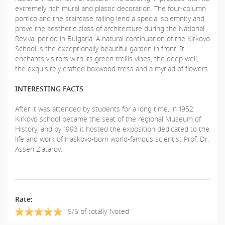
extremely rich mural and plastic decoration. The four-column
portico and the staircase railing lend a special solemnity and
prove the aesthetic class of architecture during the National
Revival period in Bulgaria. A natural continuation of the Kirkovo
School is the exceptionally beautiful garden in front. It
enchants visitors with its green trellis vines, the deep well,
the exquisitely crafted boxwood tress and a myriad of flowers.
INTERESTING FACTS
After it was attended by students for a long time, in 1952
Kirkovo school became the seat of the regional Museum of
History, and by 1993 it hosted the exposition dedicated to the
life and work of Haskovo-born world-famous scientist Prof. Dr.
Assen Zlatarov.
Rate:
5/5 of totally 1voted