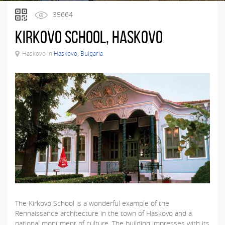
35664
Kirkovo School, Haskovo
Haskovo in
Haskovo, Bulgaria
The Kirkovo School is a wonderful example of the
Rennaissance architecture in the town of Haskovo and a
national monument of culture. The building impresses with its