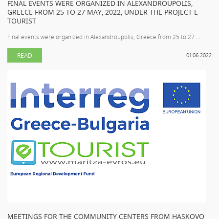
FINAL EVENTS WERE ORGANIZED IN ALEXANDROUPOLIS,
GREECE FROM 25 TO 27 MAY, 2022, UNDER THE PROJECT E
TOURIST
Final events were organized in Alexandroupolis, Greece from 25 to 27 ...
READ
01.06.2022
MEETINGS FOR THE COMMUNITY CENTERS FROM HASKOVO