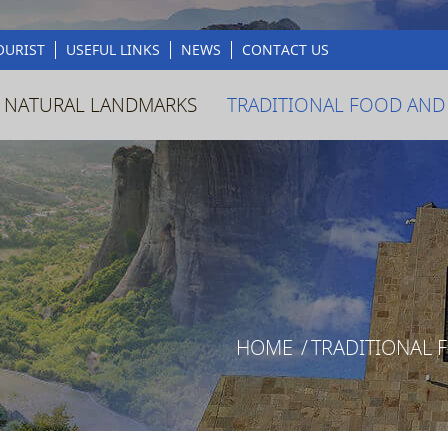
OURIST
USEFUL LINKS
NEWS
CONTACT US
 NATURAL LANDMARKS
TRADITIONAL FOOD AND
HOME
/
TRADITIONAL 