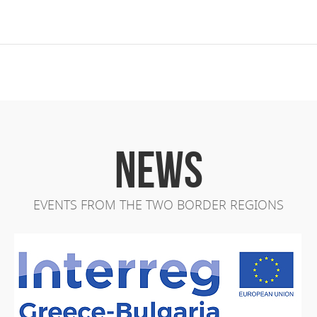
NEWS
EVENTS FROM THE TWO BORDER REGIONS