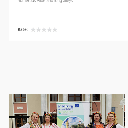
numerous wide and long alleys.
Rate: