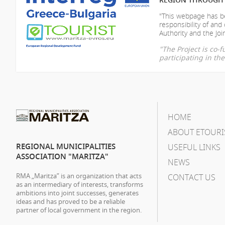
"This webpage has be
responsibility of
and 
Authority and the Join
"The Project is co
participating in t
HOME
ABOUT ETOURI
REGIONAL MUNICIPALITIES
USEFUL LINKS
ASSOCIATION "MARITZA"
NEWS
RMA „Maritza” is an organization that acts
CONTACT US
as an intermediary of interests, transforms
ambitions into joint successes, generates
ideas and has proved to be a reliable
partner of local government in the region.