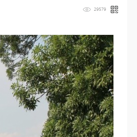
29579