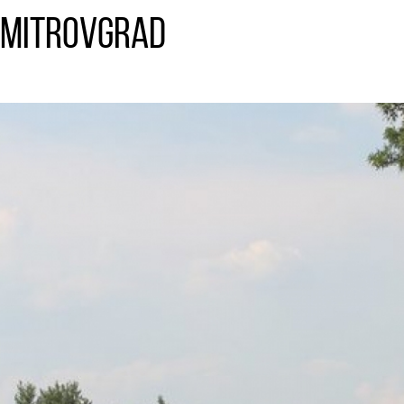
imitrovgrad