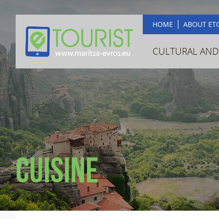
HOME
ABOUT ET
CULTURAL AND
Cuisine