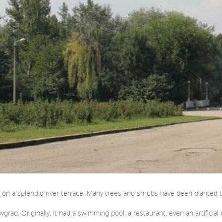
r, on a splendid river terrace. Many trees and shrubs have been planted 
rovgrad. Originally, it had a swimming pool, a restaurant, even an artifici