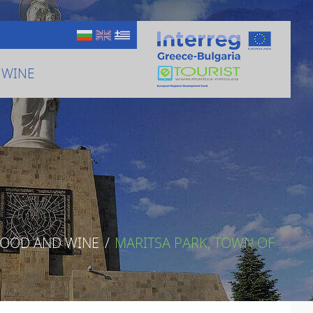
 WINE
FOOD AND WINE
/
MARITSA PARK, TOWN OF ...