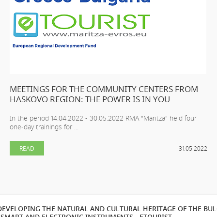
MEETINGS FOR THE COMMUNITY CENTERS FROM
HASKOVO REGION: THE POWER IS IN YOU
In the period 14.04.2022 - 30.05.2022 RMA "Maritza" held four
one-day trainings for ...
READ
31.05.2022
EVELOPING THE NATURAL AND CULTURAL HERITAGE OF THE BU
SMART AND ELECTRONIC INSTRUMENTS - ETOURIST