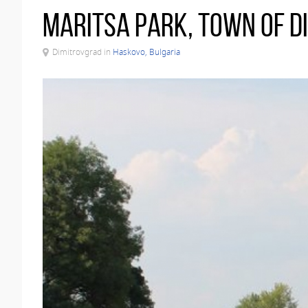
Maritsa Park, town of D
Dimitrovgrad in
Haskovo, Bulgaria