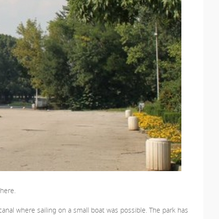
there.
al canal where sailing on a small boat was possible. The park has