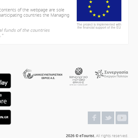
 contents of the webpage are sole
participating countries the Managing
The project is implemented with
the financial support of the EU
l funds of the countries
."
2026 © eTourist.
All rights reserved.