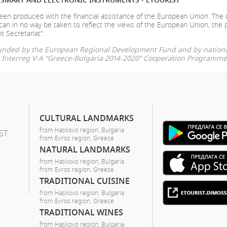
en produced with the financial assistance of the European Union. The
can in no way be taken to reflect the views of the European Union, the 
t Secretariat".
-funded by the European Regional Development Fund and by nationa
he Interreg V-A “Greece-Bulgaria 2014-2020” Cooperation Programme
CULTURAL LANDMARKS
from Haskovo region, Bulgaria
ST
from Evros region, Greece
NATURAL LANDMARKS
from Haskovo region, Bulgaria
from Evros region, Greece
TRADITIONAL CUISINE
from Haskovo region, Bulgaria
from Evros region, Greece
TRADITIONAL WINES
from Haskovo region, Bulgaria