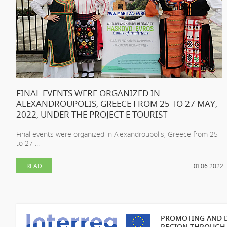
FINAL EVENTS WERE ORGANIZED IN
ALEXANDROUPOLIS, GREECE FROM 25 TO 27 MAY,
2022, UNDER THE PROJECT E TOURIST
Final events were organized in Alexandroupolis, Greece from 25
to 27 ...
READ
01.06.2022
PROMOTING AND D
REGION THROUGH 