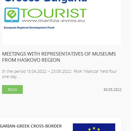
MEETINGS WITH REPRESENTATIVES OF MUSEUMS
FROM HASKOVO REGION
In the period 13.04.2022 – 23.05.2022 RMA "Maritza" held four
one-day ...
READ
30.05.2022
LGARIAN-GREEK CROSS-BORDER