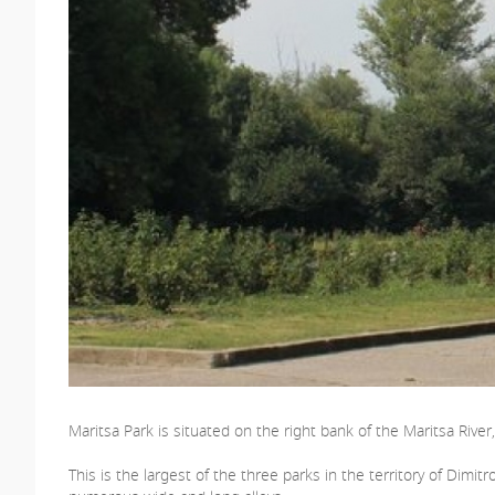
Maritsa Park is situated on the right bank of the Maritsa Rive
This is the largest of the three parks in the territory of Dimit