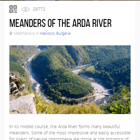
29772
Meanders of the Arda River
Madzharovo in
Haskovo, Bulgaria
In its middle course, the Arda River forms many beautiful
meanders. Some of the most impressive and easily accessible
for lovers of natural phenomena are those at the entrance of