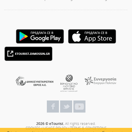
2026 © eTourist.
All rights reserved.
COOKIES
/
USAGE POLICY
/
TERMS & CONDITIONS