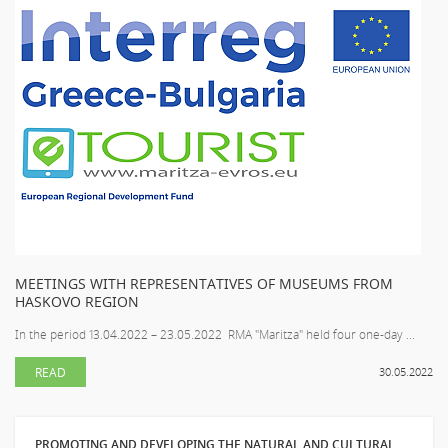
MEETINGS WITH REPRESENTATIVES OF MUSEUMS FROM
HASKOVO REGION
In the period 13.04.2022 – 23.05.2022 RMA "Maritza" held four one-day ...
READ
30.05.2022
PROMOTING AND DEVELOPING THE NATURAL AND CULTURAL