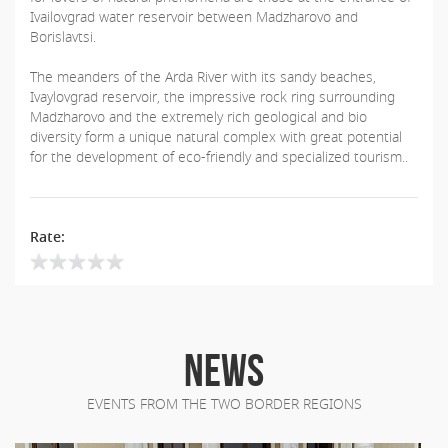
Ivailovgrad water reservoir between Madzharovo and
Borislavtsi.
The meanders of the Arda River with its sandy beaches,
Ivaylovgrad reservoir, the impressive rock ring surrounding
Madzharovo and the extremely rich geological and bio
diversity form a unique natural complex with great potential
for the development of eco-friendly and specialized tourism..
Rate:
NEWS
EVENTS FROM THE TWO BORDER REGIONS