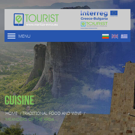
MENU
Cuisine
HOME
/
TRADITIONAL FOOD AND WINE
/
MEANDERS OF THE ARDA ...