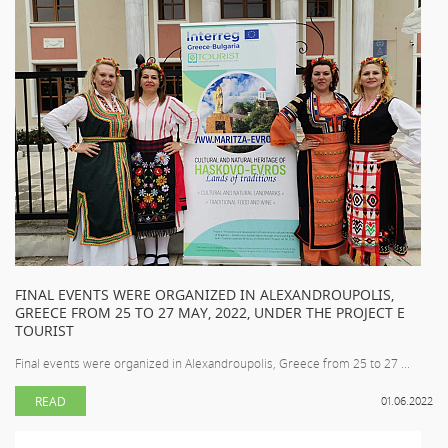
FINAL EVENTS WERE ORGANIZED IN ALEXANDROUPOLIS,
GREECE FROM 25 TO 27 MAY, 2022, UNDER THE PROJECT E
TOURIST
Final events were organized in Alexandroupolis, Greece from 25 to 27 ...
READ
01.06.2022