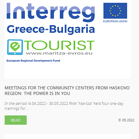
MEETINGS FOR THE COMMUNITY CENTERS FROM HASKOVO
REGION: THE POWER IS IN YOU
In the period 14.04.2022 - 30.05.2022 RMA "Maritza" held four one-day
trainings for ...
READ
31.05.2022