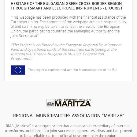
HERITAGE OF THE BULGARIAN-GREEK CROSS-BORDER REGION
THROUGH SMART AND ELECTRONIC INSTRUMENTS - ETOURIST
"This webpage has been produced with the financial assistance of the
European Union. The contents of the webpage are sole responsibility
of
and can in no way be taken to reflect the views of the European
Union, the participating countries the Managing Authority and the
Joint Secretariat".
"The Project is co-funded by the European Regional Development
Fund and by national funds of the countries participating in the
Interreg V-A “Greece-Bulgaria 2014-2020” Cooperation
Programme."
The project is implemented with the financial support of the EU
REGIONAL MUNICIPALITIES ASSOCIATION "MARITZA"
RMA „Maritza” is an organization that acts as an intermediary of interests,
transforms ambitions into joint successes, generates ideas and has proved
to be a reliable partner of local government in the region.