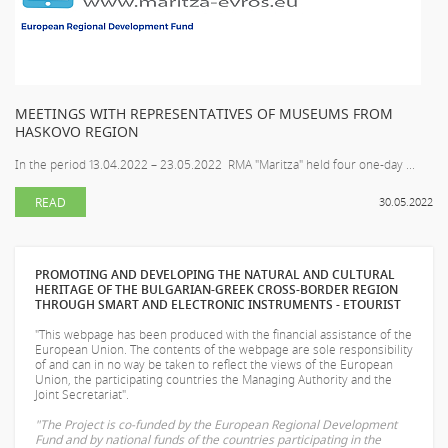
MEETINGS WITH REPRESENTATIVES OF MUSEUMS FROM
HASKOVO REGION
In the period 13.04.2022 – 23.05.2022 RMA "Maritza" held four one-day ...
READ
30.05.2022
PROMOTING AND DEVELOPING THE NATURAL AND CULTURAL
HERITAGE OF THE BULGARIAN-GREEK CROSS-BORDER REGION
THROUGH SMART AND ELECTRONIC INSTRUMENTS - ETOURIST
"This webpage has been produced with the financial assistance of the
European Union. The contents of the webpage are sole responsibility
of
and can in no way be taken to reflect the views of the European
Union, the participating countries the Managing Authority and the
Joint Secretariat".
"The Project is co-funded by the European Regional Development
Fund and by national funds of the countries participating in the