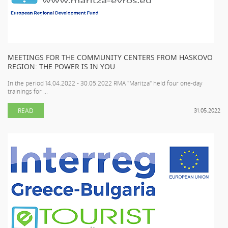
MEETINGS FOR THE COMMUNITY CENTERS FROM HASKOVO
REGION: THE POWER IS IN YOU
In the period 14.04.2022 - 30.05.2022 RMA "Maritza" held four one-day
trainings for ...
READ
31.05.2022