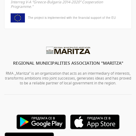
Interreg V-A “Greece-Bulgaria 2014-2020” Cooperation
Programme."
The project is implemented with the financial support of the EU
REGIONAL MUNICIPALITIES ASSOCIATION "MARITZA"
RMA „Maritza” is an organization that acts as an intermediary of interests,
transforms ambitions into joint successes, generates ideas and has proved
to be a reliable partner of local government in the region.