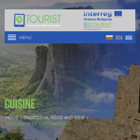
MENU
Cuisine
HOME
/
TRADITIONAL FOOD AND WINE
/
MONUMENT OF ENVY, HASKOVO