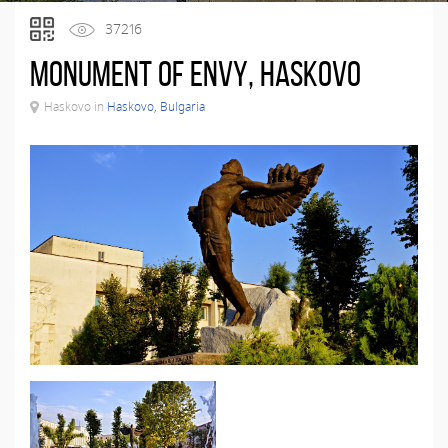
37216
Monument of Envy, Haskovo
Haskovo in
Haskovo, Bulgaria