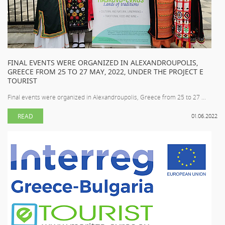
FINAL EVENTS WERE ORGANIZED IN ALEXANDROUPOLIS,
GREECE FROM 25 TO 27 MAY, 2022, UNDER THE PROJECT E
TOURIST
Final events were organized in Alexandroupolis, Greece from 25 to 27 ...
READ
01.06.2022