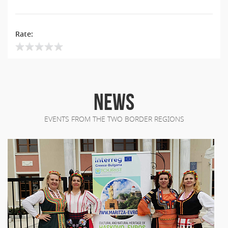
Rate:
NEWS
EVENTS FROM THE TWO BORDER REGIONS