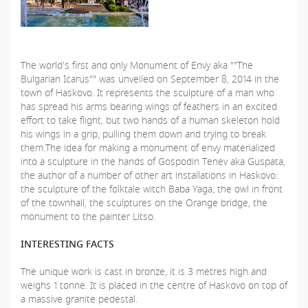
The world's first and only Monument of Envy aka ""The
Bulgarian Icarus"" was unveiled on September 8, 2014 in the
town of Haskovo. It represents the sculpture of a man who
has spread his arms bearing wings of feathers in an excited
effort to take flight, but two hands of a human skeleton hold
his wings in a grip, pulling them down and trying to break
them.The idea for making a monument of envy materialized
into a sculpture in the hands of Gospodin Tenev aka Guspata,
the author of a number of other art installations in Haskovo:
the sculpture of the folktale witch Baba Yaga, the owl in front
of the townhall, the sculptures on the Orange bridge, the
monument to the painter Litso.
INTERESTING FACTS
The unique work is cast in bronze, it is 3 metres high and
weighs 1 tonne. It is placed in the centre of Haskovo on top of
a massive granite pedestal.