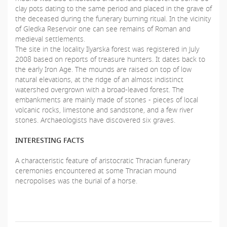
clay pots dating to the same period and placed in the grave of
the deceased during the funerary burning ritual. In the vicinity
of Gledka Reservoir one can see remains of Roman and
medieval settlements.
The site in the locality Ilyarska forest was registered in July
2008 based on reports of treasure hunters. It dates back to
the early Iron Age. The mounds are raised on top of low
natural elevations, at the ridge of an almost indistinct
watershed overgrown with a broad-leaved forest. The
embankments are mainly made of stones - pieces of local
volcanic rocks, limestone and sandstone, and a few river
stones. Archaeologists have discovered six graves.
INTERESTING FACTS
A characteristic feature of aristocratic Thracian funerary
ceremonies encountered at some Thracian mound
necropolises was the burial of a horse.