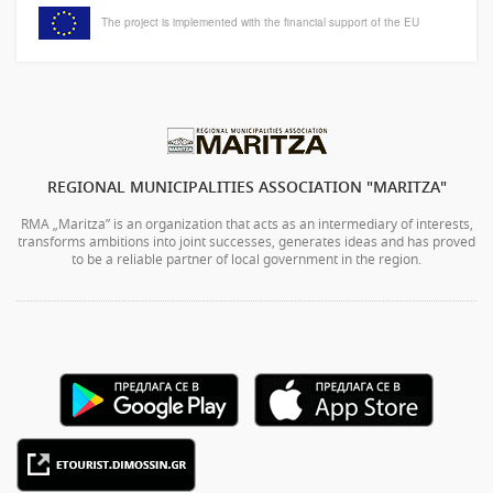
The project is implemented with the financial support of the EU
REGIONAL MUNICIPALITIES ASSOCIATION "MARITZA"
RMA „Maritza” is an organization that acts as an intermediary of interests,
transforms ambitions into joint successes, generates ideas and has proved
to be a reliable partner of local government in the region.