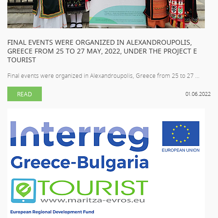
FINAL EVENTS WERE ORGANIZED IN ALEXANDROUPOLIS,
GREECE FROM 25 TO 27 MAY, 2022, UNDER THE PROJECT E
TOURIST
Final events were organized in Alexandroupolis, Greece from 25 to 27 ...
READ
01.06.2022