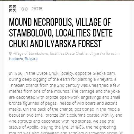
28715
Mound necropolis, village of
Stambolovo, localities Dvete
Chuki and Ilyarska forest
village of Stambolovo, localities Dvete Chuki and Ilyarska forest in
Haskovo, Bulgaria
In 1966, in the Dvete Chuki locality, opposite Gledka dam,
during deep digging of the earth for planting a vineyard, a
Thracian chariot from the 2nd century was unearthed a few
metres from one of the mounds. The carriage and the yoke
are decorated with bronze open-work engravings and small
bronze figurines of pegasi, heads of wild boars and actor's
masks. On the back of the chariot, positioned in the middle
between two small bronze Ionic columns coated with ivy and
vine sprouts and decorated with red stones, we see the
statue of Apollo, playing the lyre. In 1985, the neighboring
mound was also excavated and scholars discovered some 30