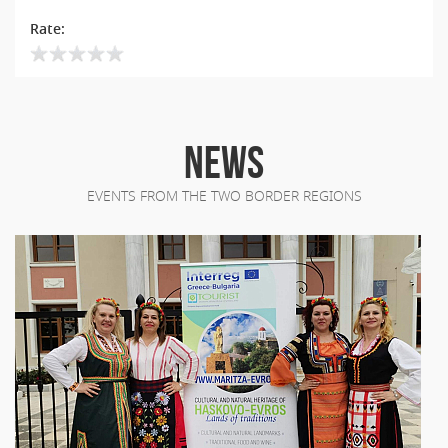
Rate:
NEWS
EVENTS FROM THE TWO BORDER REGIONS