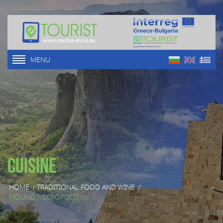
MENU
Cuisine
HOME
/
TRADITIONAL FOOD AND WINE
/
MOUND NECROPOLIS, ...