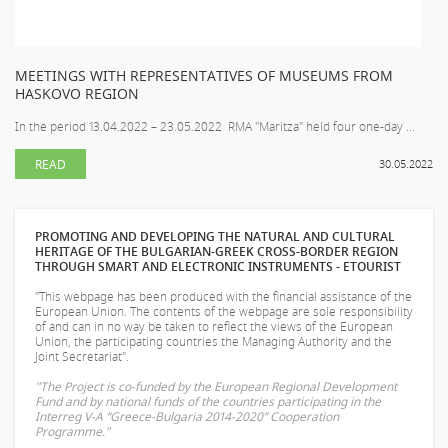
MEETINGS WITH REPRESENTATIVES OF MUSEUMS FROM
HASKOVO REGION
In the period 13.04.2022 – 23.05.2022 RMA "Maritza" held four one-day ...
READ
30.05.2022
PROMOTING AND DEVELOPING THE NATURAL AND CULTURAL
HERITAGE OF THE BULGARIAN-GREEK CROSS-BORDER REGION
THROUGH SMART AND ELECTRONIC INSTRUMENTS - ETOURIST
"This webpage has been produced with the financial assistance of the
European Union. The contents of the webpage are sole responsibility
of
and can in no way be taken to reflect the views of the European
Union, the participating countries the Managing Authority and the
Joint Secretariat".
"The Project is co-funded by the European Regional Development
Fund and by national funds of the countries participating in the
Interreg V-A “Greece-Bulgaria 2014-2020” Cooperation
Programme."