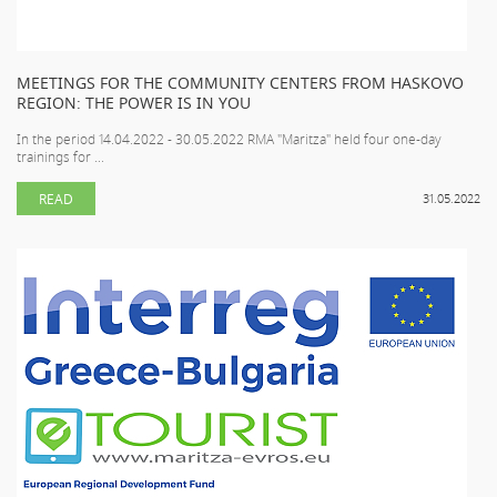
MEETINGS FOR THE COMMUNITY CENTERS FROM HASKOVO
REGION: THE POWER IS IN YOU
In the period 14.04.2022 - 30.05.2022 RMA "Maritza" held four one-day
trainings for ...
READ
31.05.2022